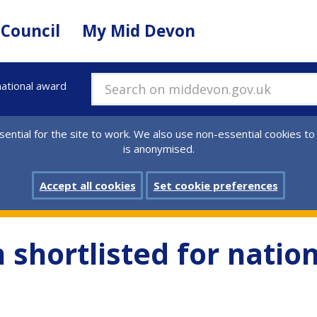
 Council
My Mid Devon
national award
Search on middevon.gov.uk
ential for the site to work. We also use non-essential cookies to
is anonymised.
Accept all cookies
Set cookie preferences
 shortlisted for natio