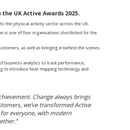
n the UK Active Awards 2025.
o the physical activity sector across the UK.
is one of four organisations shortlisted for the
ustomers, as well as bringing in behind the scenes
f business analytics to track performance,
g to introduce heat mapping technology and
t achievement. Change always brings
customers, we’ve transformed Active
 for everyone, with modern
ether.”