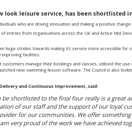
w look leisure service, has been shortlisted i
viduals who are driving innovation and making a positive change t
of entries from organisations across the UK and Active Mid Devon 
ken huge strides towards making its service more accessible for c
improving facilities.
customers manage their bookings and classes, utilised the use o
nched new swimming lesson software. The Council is also lookin
 Delivery and Continuous Improvement, said:
 be shortlisted to the final four really is a grea
ation of our staff and the support of our loyal 
provider for our communities. We offer something
 I am very proud of the work we have achieved tog