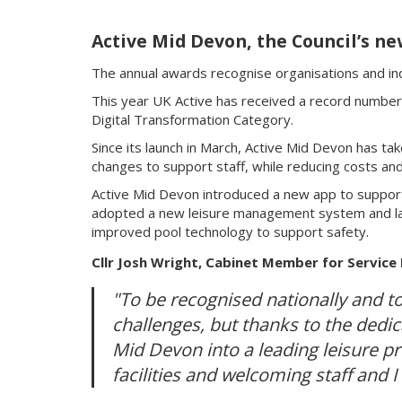
Active Mid Devon, the Council’s ne
The annual awards recognise organisations and indi
This year UK Active has received a record number 
Digital Transformation Category.
Since its launch in March, Active Mid Devon has ta
changes to support staff, while reducing costs and 
Active Mid Devon introduced a new app to support 
adopted a new leisure management system and lau
improved pool technology to support safety.
Cllr Josh Wright, Cabinet Member for Service
"To be recognised nationally and to
challenges, but thanks to the dedic
Mid Devon into a leading leisure 
facilities and welcoming staff and