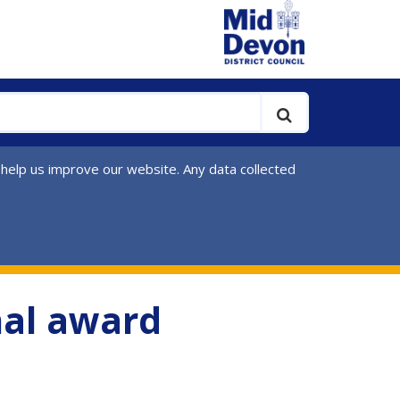
 help us improve our website. Any data collected
nal award