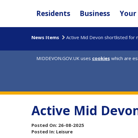
Skip
to
Residents
Business
Your
main
content
News Items
Active Mid Devon shortlisted for 
MIDDEVON.GOV.UK uses
cookies
which are ess
Active Mid Devon
Posted On: 26-08-2025
Posted In: Leisure