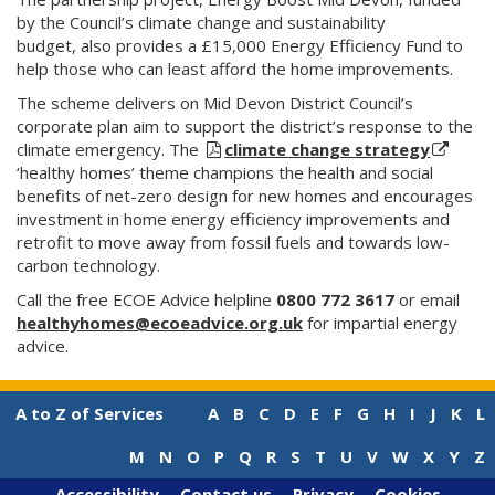
by the Council’s climate change and sustainability
budget, also provides a £15,000 Energy Efficiency Fund to
help those who can least afford the home improvements.
The scheme delivers on Mid Devon District Council’s
corporate plan aim to support the district’s response to the
climate emergency. The
climate change strategy
‘healthy homes’ theme champions the health and social
benefits of net-zero design for new homes and encourages
investment in home energy efficiency improvements and
retrofit to move away from fossil fuels and towards low-
carbon technology.
Call the free ECOE Advice helpline
0800 772 3617
or email
healthyhomes@ecoeadvice.org.uk
for impartial energy
advice.
A to Z of Services
A
B
C
D
E
F
G
H
I
J
K
L
M
N
O
P
Q
R
S
T
U
V
W
X
Y
Z
Accessibility
Contact us
Privacy
Cookies