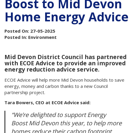
Boost to Mid Devon
Home Energy Advice
Posted On: 27-05-2025
Posted In: Environment
Mid Devon District Council has partnered
with ECOE Advice to provide an improved
energy reduction advice service.
ECOE Advice will help more Mid Devon households to save
energy, money and carbon thanks to a new Council
partnership project.
Tara Bowers, CEO at ECOE Advice said:
“We’re delighted to support Energy
Boost Mid Devon this year, to help more
homes reduce their carbon footprint