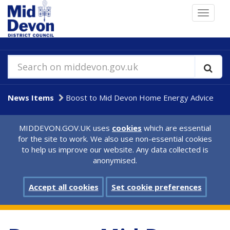
Skip
Toggle
to
navigat
main
content
Search on middevon.gov.uk
News Items
Boost to Mid Devon Home Energy Advice
MIDDEVON.GOV.UK uses
cookies
which are essential
for the site to work. We also use non-essential cookies
to help us improve our website. Any data collected is
anonymised.
Accept all cookies
Set cookie preferences