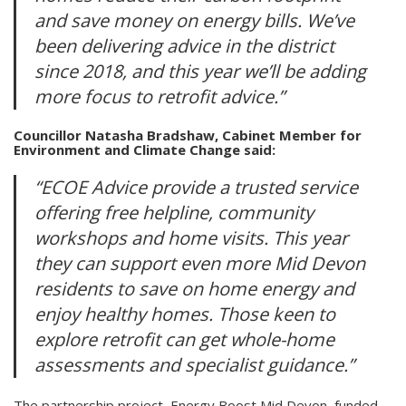
and save money on energy bills. We’ve
been delivering advice in the district
since 2018, and this year we’ll be adding
more focus to retrofit advice.”
Councillor Natasha Bradshaw, Cabinet Member for
Environment and Climate Change said:
“ECOE Advice provide a trusted service
offering free helpline, community
workshops and home visits. This year
they can support even more Mid Devon
residents to save on home energy and
enjoy healthy homes. Those keen to
explore retrofit can get whole-home
assessments and specialist guidance.”
The partnership project, Energy Boost Mid Devon, funded