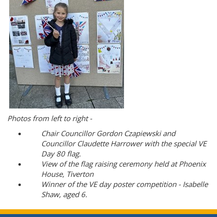
Photos from left to right -
Chair Councillor Gordon Czapiewski and
Councillor Claudette Harrower with the special VE
Day 80 flag.
View of the flag raising ceremony held at Phoenix
House, Tiverton
Winner of the VE day poster competition - Isabelle
Shaw, aged 6.