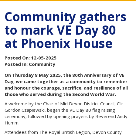
Community gathers
to mark VE Day 80
at Phoenix House
Posted On: 12-05-2025
Posted In: Community
On Thursday 8 May 2025, the 80th Anniversary of VE
Day, we came together as a community to remember
and honour the courage, sacrifice, and resilience of all
those who served during the Second World War.
A welcome by the Chair of Mid Devon District Council, Cllr
Gordon Czapiewski, began the VE Day 80 flag raising
ceremony, followed by opening prayers by Reverend Andy
Humm.
Attendees from The Royal British Legion, Devon County