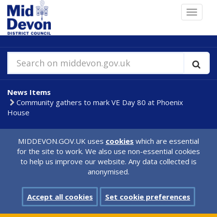
Skip
Toggle
to
navigat
main
content
Search on middevon.gov.uk
News Items
Community gathers to mark VE Day 80 at Phoenix
House
MIDDEVON.GOV.UK uses
cookies
which are essential
for the site to work. We also use non-essential cookies
to help us improve our website. Any data collected is
anonymised.
Accept all cookies
Set cookie preferences