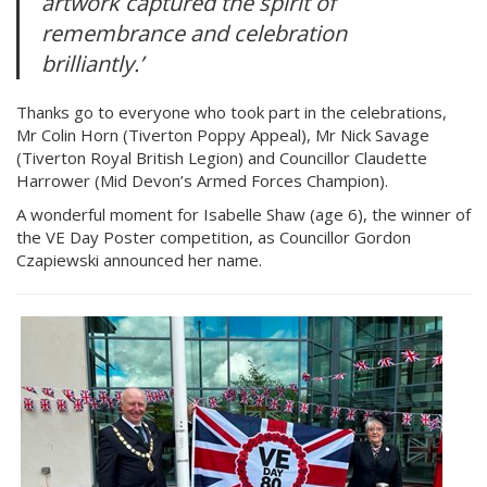
artwork captured the spirit of
remembrance and celebration
brilliantly.’
Thanks go to everyone who took part in the celebrations,
Mr Colin Horn (Tiverton Poppy Appeal), Mr Nick Savage
(Tiverton Royal British Legion) and Councillor Claudette
Harrower (Mid Devon’s Armed Forces Champion).
A wonderful moment for Isabelle Shaw (age 6), the winner of
the VE Day Poster competition, as Councillor Gordon
Czapiewski announced her name.