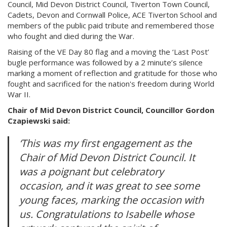
Council, Mid Devon District Council, Tiverton Town Council,
Cadets, Devon and Cornwall Police, ACE Tiverton School and
members of the public paid tribute and remembered those
who fought and died during the War.
Raising of the VE Day 80 flag and a moving the ‘Last Post’
bugle performance was followed by a 2 minute’s silence
marking a moment of reflection and gratitude for those who
fought and sacrificed for the nation's freedom during World
War II.
Chair of Mid Devon District Council, Councillor Gordon
Czapiewski said:
‘This was my first engagement as the
Chair of Mid Devon District Council. It
was a poignant but celebratory
occasion, and it was great to see some
young faces, marking the occasion with
us. Congratulations to Isabelle whose