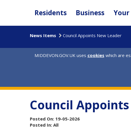
Skip
to
Residents
Business
Your
main
content
News Items
Council Appoints New Leader
MIDDEVON.GOV.UK uses
cookies
which are ess
Council Appoint
Posted On: 19-05-2026
Posted In: All