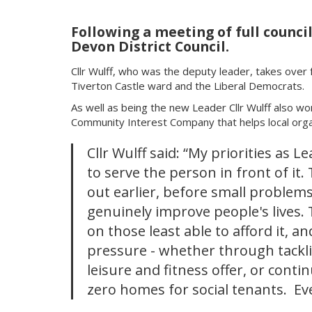
Following a meeting of full counci
Devon District Council.
Cllr Wulff, who was the deputy leader, takes over f
Tiverton Castle ward and the Liberal Democrats.
As well as being the new Leader Cllr Wulff also wo
Community Interest Company that helps local organ
Cllr Wulff said: “My priorities as L
to serve the person in front of it
out earlier, before small problem
genuinely improve people's lives. 
on those least able to afford it, an
pressure - whether through tackli
leisure and fitness offer, or conti
zero homes for social tenants. E