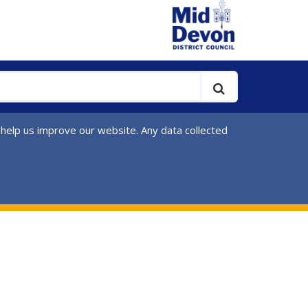
 help us improve our website. Any data collected