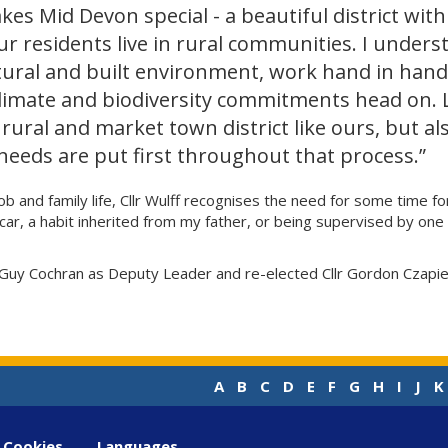
kes Mid Devon special - a beautiful district with
r residents live in rural communities. I underst
tural and built environment, work hand in hand
limate and biodiversity commitments head on.
 rural and market town district like ours, but als
needs are put first throughout that process.”
T job and family life, Cllr Wulff recognises the need for some time
ar car, a habit inherited from my father, or being supervised by 
 Guy Cochran as Deputy Leader and re-elected Cllr Gordon Czapiews
A
B
C
D
E
F
G
H
I
J
K
Cookies
Languages