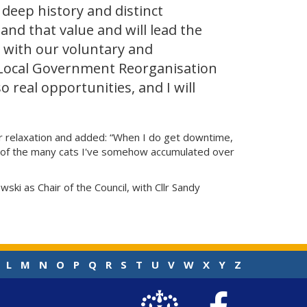
 deep history and distinct
and that value and will lead the
 with our voluntary and
 Local Government Reorganisation
o real opportunities, and I will
 for relaxation and added: “When I do get downtime,
one of the many cats I've somehow accumulated over
ki as Chair of the Council, with Cllr Sandy
L
M
N
O
P
Q
R
S
T
U
V
W
X
Y
Z