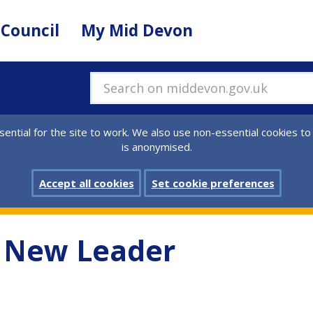
 Council
My Mid Devon
Search on middevon.gov.uk
ential for the site to work. We also use non-essential cookies to
is anonymised.
Accept all cookies
Set cookie preferences
s New Leader