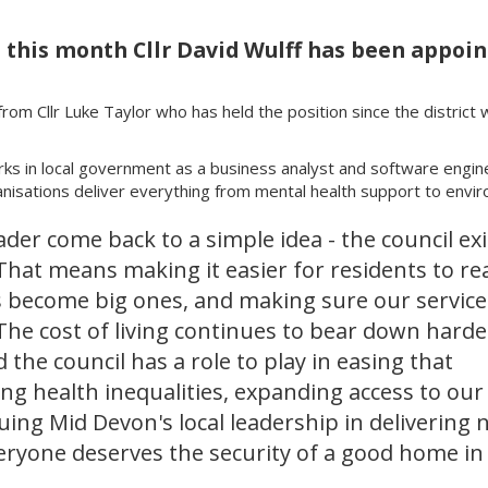
l this month Cllr David Wulff has been appoi
rom Cllr Luke Taylor who has held the position since the district 
rks in local government as a business analyst and software enginee
isations deliver everything from mental health support to envir
eader come back to a simple idea - the council ex
. That means making it easier for residents to re
s become big ones, and making sure our service
The cost of living continues to bear down harde
d the council has a role to play in easing that
ng health inequalities, expanding access to our
nuing Mid Devon's local leadership in delivering 
veryone deserves the security of a good home i