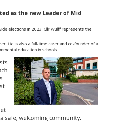
nted as the new Leader of Mid
wide elections in 2023. Cllr Wulff represents the
r. He is also a full-time carer and co-founder of a
onmental education in schools.
ists
ach
s
st
net
n a safe, welcoming community.