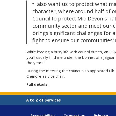
“I also want us to protect what ma
character, where around half of ou
Council to protect Mid Devon's na
community sector and meet our c
brings significant challenges for a
fight to ensure our communities' 
While leading a busy life with council duties, an I
you'll usually find me under the bonnet of a Jagu
the years.”
During the meeting the council also appointed Cllr
Chenore as vice chair.
Full details.
A to Z of Services
Accessibility
Contact us
Privacy