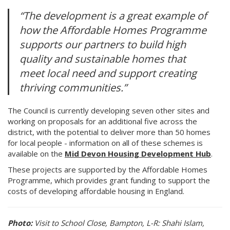
“The development is a great example of
how the Affordable Homes Programme
supports our partners to build high
quality and sustainable homes that
meet local need and support creating
thriving communities.”
The Council is currently developing seven other sites and
working on proposals for an additional five across the
district, with the potential to deliver more than 50 homes
for local people - information on all of these schemes is
available on the
Mid Devon Housing Development Hub
.
These projects are supported by the Affordable Homes
Programme, which provides grant funding to support the
costs of developing affordable housing in England.
Photo:
Visit to School Close, Bampton, L-R: Shahi Islam,