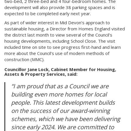
two-bed, 2 three-bed and 4 four-bedroom homes. The
development will also provide 38 parking spaces and is
expected to be completed early next year.
As part of wider interest in Mid Devon’s approach to
sustainable housing, a Director from Homes England visited
the district last month to view several of the Council’s
housing developments, including School Close. The visit
included time on site to see progress first-hand and learn
more about the Council’s use of modern methods of
construction (MMC).
Councillor Jane Lock, Cabinet Member for Housing,
Assets & Property Services, said:
“I am proud that as a Council we are
building even more homes for local
people. This latest development builds
on the success of our award-winning
schemes, which we have been delivering
since early 2024. We are committed to