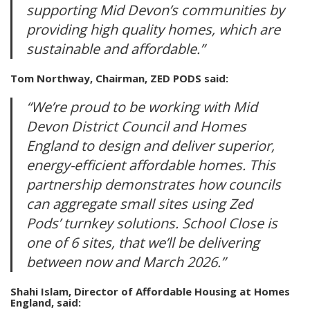
supporting Mid Devon’s communities by
providing high quality homes, which are
sustainable and affordable.”
Tom Northway, Chairman, ZED PODS said:
“We’re proud to be working with Mid
Devon District Council and Homes
England to design and deliver superior,
energy-efficient affordable homes. This
partnership demonstrates how councils
can aggregate small sites using Zed
Pods’ turnkey solutions. School Close is
one of 6 sites, that we’ll be delivering
between now and March 2026.”
Shahi Islam, Director of Affordable Housing at Homes
England, said: