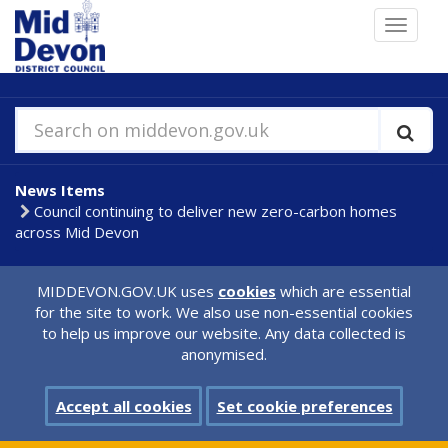
Skip
Toggle
to
navigat
main
content
Search on middevon.gov.uk
News Items
Council continuing to deliver new zero-carbon homes
across Mid Devon
MIDDEVON.GOV.UK uses
cookies
which are essential
for the site to work. We also use non-essential cookies
to help us improve our website. Any data collected is
anonymised.
Accept all cookies
Set cookie preferences