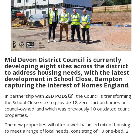
Mid Devon District Council is currently
developing eight sites across the district
to address housing needs, with the latest
development in School Close, Bampton
capturing the interest of Homes England.
In partnership with
ZED PODS
, the Council is transforming
the School Close site to provide 18 zero-carbon homes on
council-owned land which was previously 10 outdated council
properties.
The new properties will offer a well-balanced mix of housing
to meet a range of local needs, consisting of 10 one-bed, 2