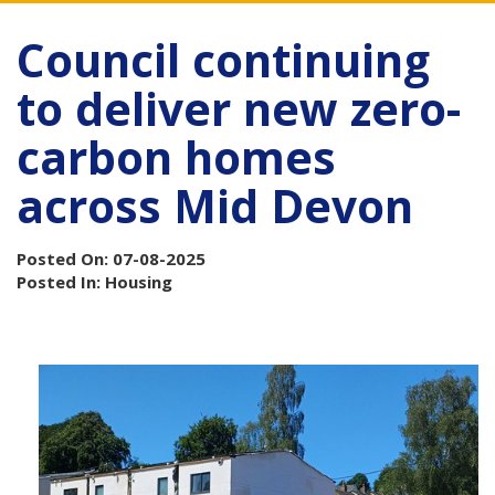
Council continuing
to deliver new zero-
carbon homes
across Mid Devon
Posted On: 07-08-2025
Posted In: Housing