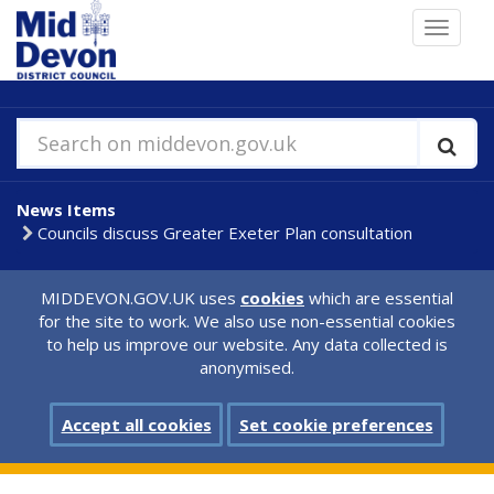
Skip
Toggle
to
navigat
main
content
Search on middevon.gov.uk
News Items
Councils discuss Greater Exeter Plan consultation
MIDDEVON.GOV.UK uses
cookies
which are essential
for the site to work. We also use non-essential cookies
to help us improve our website. Any data collected is
anonymised.
Accept all cookies
Set cookie preferences