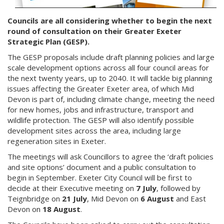
Councils are all considering whether to begin the next
round of consultation on their Greater Exeter
Strategic Plan (GESP).
The GESP proposals include draft planning policies and large
scale development options across all four council areas for
the next twenty years, up to 2040. It will tackle big planning
issues affecting the Greater Exeter area, of which Mid
Devon is part of, including climate change, meeting the need
for new homes, jobs and infrastructure, transport and
wildlife protection. The GESP will also identify possible
development sites across the area, including large
regeneration sites in Exeter.
The meetings will ask Councillors to agree the ‘draft policies
and site options’ document and a public consultation to
begin in September. Exeter City Council will be first to
decide at their Executive meeting on
7 July
, followed by
Teignbridge on
21 July
, Mid Devon on
6 August
and East
Devon on
18 August
.