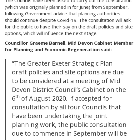
The Councils have been asked to carry out the consultation
(which was originally planned in for June) from September,
following Government advice that planning authorities
should continue despite Covid-19. The consultation will ask
for the public to have their say on the draft policies and site
options, which will influence the next stage.
Councillor Graeme Barnell, Mid Devon Cabinet Member
for Planning and Economic Regeneration said:
“The Greater Exeter Strategic Plan
draft policies and site options are due
to be considered at a meeting of Mid
Devon District Council’s Cabinet on the
th
6
of August 2020. If accepted for
consultation by all four Councils that
have been undertaking the joint
planning work, the public consultation
due to commence in September will be