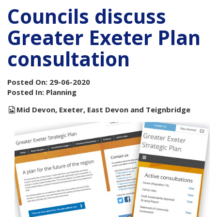
Councils discuss
Greater Exeter Plan
consultation
Posted On: 29-06-2020
Posted In: Planning
Mid Devon, Exeter, East Devon and Teignbridge