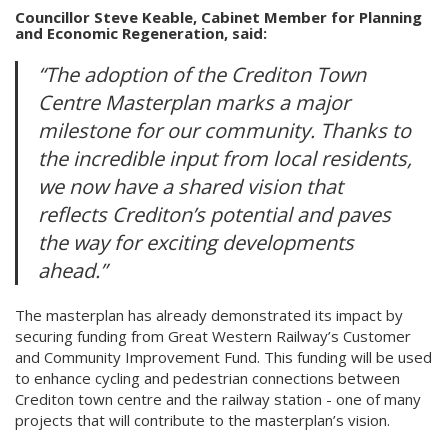
Councillor Steve Keable, Cabinet Member for Planning
and Economic Regeneration, said:
“The adoption of the Crediton Town
Centre Masterplan marks a major
milestone for our community. Thanks to
the incredible input from local residents,
we now have a shared vision that
reflects Crediton’s potential and paves
the way for exciting developments
ahead.”
The masterplan has already demonstrated its impact by
securing funding from Great Western Railway’s Customer
and Community Improvement Fund. This funding will be used
to enhance cycling and pedestrian connections between
Crediton town centre and the railway station - one of many
projects that will contribute to the masterplan’s vision.