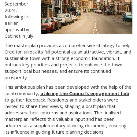
September
2024,
following its
earlier
approval by
Cabinet in July.
The masterplan provides a comprehensive strategy to help
Crediton unlock its full potential as an attractive, vibrant, and
sustainable town with a strong economic foundation. It
outlines key priorities and projects to enhance the town,
support local businesses, and ensure its continued
prosperity.
This ambitious plan has been developed with the help of the
local community,
utilising the Council’s engagement hub
to gather feedback. Residents and stakeholders were
invited to share their views, shaping a draft plan that
addresses their concerns and aspirations. The finalised
masterplan reflects this valuable input and has been
adopted as a supplementary planning document, ensuring
its influence in guiding future planning decisions.