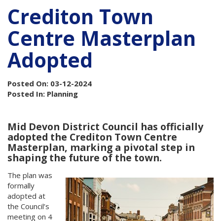
Crediton Town
Centre Masterplan
Adopted
Posted On: 03-12-2024
Posted In: Planning
Mid Devon District Council has officially
adopted the Crediton Town Centre
Masterplan, marking a pivotal step in
shaping the future of the town.
The plan was
formally
adopted at
the Council’s
meeting on 4