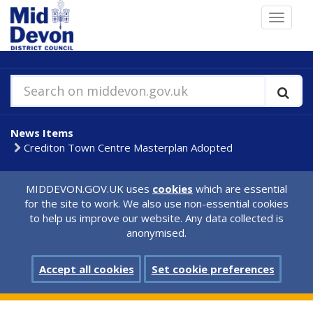
Skip
Toggle
to
navigat
main
content
Search on middevon.gov.uk
News Items
Crediton Town Centre Masterplan Adopted
MIDDEVON.GOV.UK uses
cookies
which are essential
for the site to work. We also use non-essential cookies
to help us improve our website. Any data collected is
anonymised.
Accept all cookies
Set cookie preferences