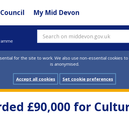
 Council
My Mid Devon
Search on middevon.gov.uk
gramme
ential for the site to work. We also use non-essential cookies to
is anonymised.
Accept all cookies
Set cookie preferences
ded £90,000 for Cult