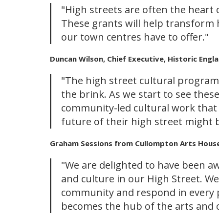
"High streets are often the heart
These grants will help transform h
our town centres have to offer."
Duncan Wilson, Chief Executive, Historic Engla
"The high street cultural program
the brink. As we start to see the
community-led cultural work that h
future of their high street might 
Graham Sessions from Cullompton Arts House,
"We are delighted to have been aw
and culture in our High Street. We
community and respond in every p
becomes the hub of the arts and c