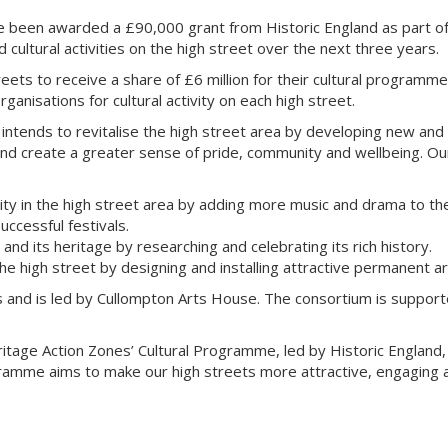
ve been awarded a £90,000 grant from Historic England as part o
ultural activities on the high street over the next three years.
ets to receive a share of £6 million for their cultural programme
anisations for cultural activity on each high street.
ntends to revitalise the high street area by developing new and 
t and create a greater sense of pride, community and wellbeing. Ou
ity in the high street area by adding more music and drama to the
ccessful festivals.
nd its heritage by researching and celebrating its rich history.
he high street by designing and installing attractive permanent a
s and is led by Cullompton Arts House. The consortium is supporte
ritage Action Zones’ Cultural Programme, led by Historic England, 
ramme aims to make our high streets more attractive, engaging an