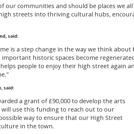
 of our communities and should be places we all
igh streets into thriving cultural hubs, encour
nd, said:
me is a step change in the way we think about 
se important historic spaces become regenerated
elps people to enjoy their high street again an
be."
 said:
arded a grant of £90,000 to develop the arts
 will use this funding to reach out to our
ossible way to ensure that our High Street
ulture in the town.