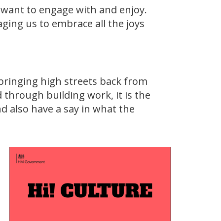
 want to engage with and enjoy.
aging us to embrace all the joys
bringing high streets back from
 through building work, it is the
d also have a say in what the