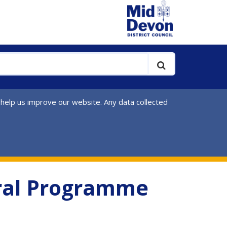
 help us improve our website. Any data collected
ural Programme