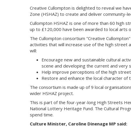
Creative Cullompton is delighted to reveal we ha
Zone (HSHAZ) to create and deliver community-led c
Cullompton HSHAZ is one of more than 60 high stre
up to £120,000 have been awarded to local arts org
The Cullompton consortium "Creative Cullompton" i
activities that will increase use of the high stree
will:
Encourage new and sustainable cultural activ
scene and developing the current and very su
Help improve perceptions of the high street a
Restore and enhance the local character of t
The consortium is made up of 9 local organisation
wider HSHAZ project.
This is part of the four-year-long High Streets He
National Lottery Heritage Fund. The Cultural Prog
spend time.
Culture Minister, Caroline Dinenage MP said: