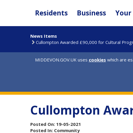
Skip
to
Residents
Business
Your
main
content
News Items
Cullompton Awarded £90,000 for Cultural Pro
MIDDEVON.GOV.UK uses
cookies
which are ess
Cullompton Awar
Posted On: 19-05-2021
Posted In: Community