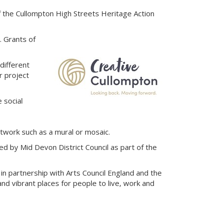
f the Cullompton High Streets Heritage Action
. Grants of
different
r project
 social
rtwork such as a mural or mosaic.
d by Mid Devon District Council as part of the
in partnership with Arts Council England and the
d vibrant places for people to live, work and