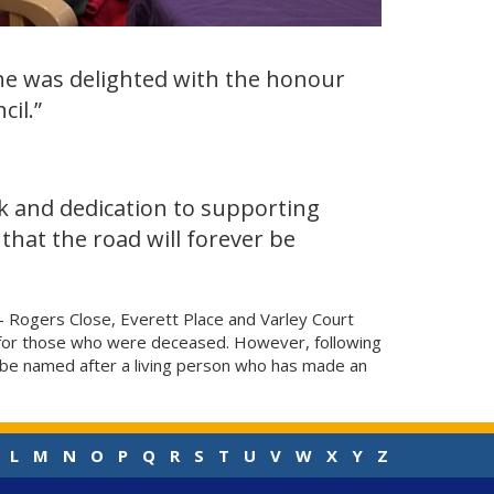
he was delighted with the honour
il.”
rk and dedication to supporting
that the road will forever be
 - Rogers Close, Everett Place and Varley Court
d for those who were deceased. However, following
n be named after a living person who has made an
L
M
N
O
P
Q
R
S
T
U
V
W
X
Y
Z