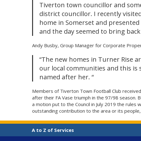
Tiverton town councillor and som
district councillor. I recently visit
home in Somerset and presented h
and the day seemed to bring back
Andy Busby, Group Manager for Corporate Proper
“The new homes in Turner Rise are
our local communities and this is 
named after her. “
Members of Tiverton Town Football Club received a
after their FA Vase triumph in the 97/98 season.
a motion put to the Council in July 2019 the rule
outstanding contribution to the area or its people,
A to Z of Services