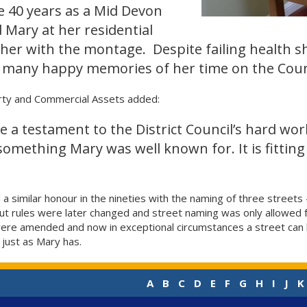
e 40 years as a Mid Devon
ed Mary at her residential
er with the montage. Despite failing health s
 many happy memories of her time on the Counc
ty and Commercial Assets added:
 a testament to the District Council’s hard wo
something Mary was well known for. It is fitting 
 similar honour in the nineties with the naming of three streets
 But rules were later changed and street naming was only allowe
s were amended and now in exceptional circumstances a street ca
 just as Mary has.
A
B
C
D
E
F
G
H
I
J
K