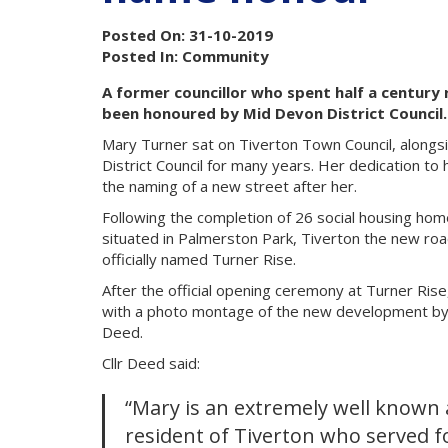
Posted On: 31-10-2019
Posted In: Community
A former councillor who spent half a centur
been honoured by Mid Devon District Council.
Mary Turner sat on Tiverton Town Council, along
District Council for many years. Her dedication t
the naming of a new street after her.
Following the completion of 26 social housing hom
situated in Palmerston Park, Tiverton the new r
officially named Turner Rise.
After the official opening ceremony at Turner Ri
with a photo montage of the new development by 
Deed.
Cllr Deed said:
“Mary is an extremely well known
resident of Tiverton who served f