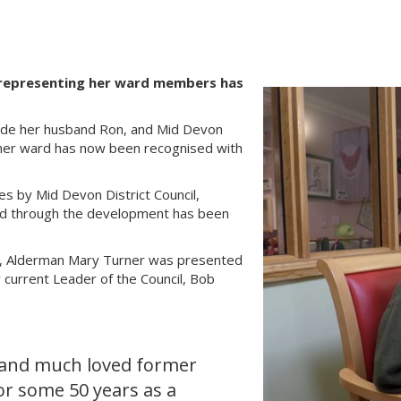
y representing her ward members has
side her husband Ron, and Mid Devon
o her ward has now been recognised with
es by Mid Devon District Council,
oad through the development has been
se, Alderman Mary Turner was presented
current Leader of the Council, Bob
 and much loved former
or some 50 years as a