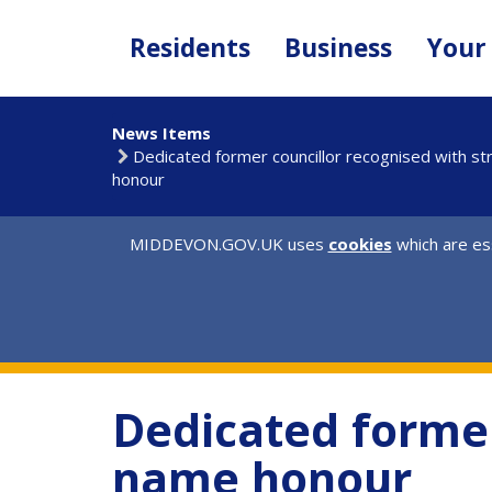
Skip
to
Residents
Business
Your
main
content
News Items
Dedicated former councillor recognised with s
honour
MIDDEVON.GOV.UK uses
cookies
which are ess
Dedicated former
name honour