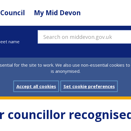
 Council
My Mid Devon
Search on middevon.gov.uk
treet name
ential for the site to work. We also use non-essential cookies to
is anonymised.
Accept all cookies
Set cookie preferences
 councillor recognised