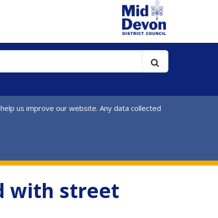
 help us improve our website. Any data collected
 with street