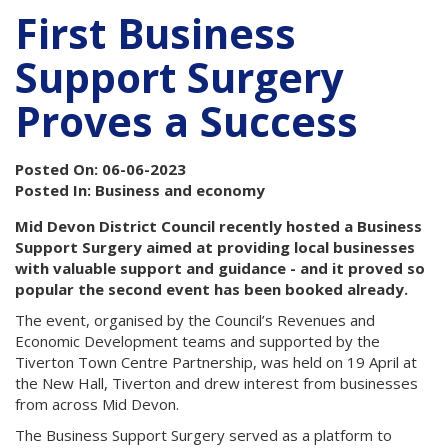
First Business
Support Surgery
Proves a Success
Posted On: 06-06-2023
Posted In: Business and economy
Mid Devon District Council recently hosted a Business
Support Surgery aimed at providing local businesses
with valuable support and guidance - and it proved so
popular the second event has been booked already.
The event, organised by the Council’s Revenues and
Economic Development teams and supported by the
Tiverton Town Centre Partnership, was held on 19 April at
the New Hall, Tiverton and drew interest from businesses
from across Mid Devon.
The Business Support Surgery served as a platform to