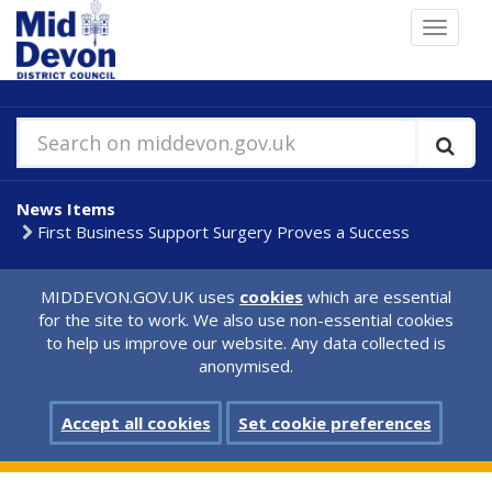
Skip
Toggle
to
navigat
main
content
Search on middevon.gov.uk
News Items
First Business Support Surgery Proves a Success
MIDDEVON.GOV.UK uses
cookies
which are essential
for the site to work. We also use non-essential cookies
to help us improve our website. Any data collected is
anonymised.
Accept all cookies
Set cookie preferences