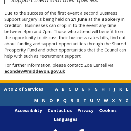
Due to the success of the first event a second Business
Support Surgery is being held on
21 June
at the
Bookery
in
Crediton. Businesses can drop-in to the event any time
between 4pm and 7pm. Those who attend will benefit from
the opportunity to discuss their business rates bills, find out
about funding and support opportunities through the Shared
Prosperity Fund and other opportunities that the Council can
help with such as recruitment support.
For further information, please contact: Zoë Lentell via
econdev@middevon.gov.uk
A to Z of Services
A
B
C
D
E
F
G
H
I
J
K
L
M
N
O
P
Q
R
S
T
U
V
W
X
Y
Z
Accessibility
Contact us
Privacy
Cookies
Languages