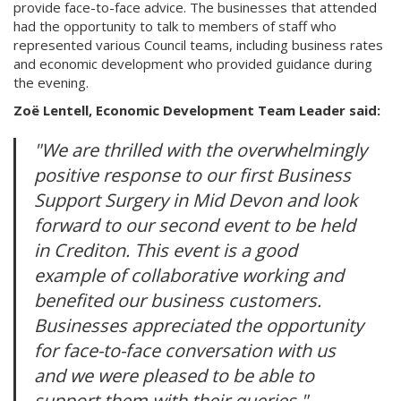
provide face-to-face advice. The businesses that attended
had the opportunity to talk to members of staff who
represented various Council teams, including business rates
and economic development who provided guidance during
the evening.
Zoë Lentell, Economic Development Team Leader said:
"We are thrilled with the overwhelmingly
positive response to our first Business
Support Surgery in Mid Devon and look
forward to our second event to be held
in Crediton. This event is a good
example of collaborative working and
benefited our business customers.
Businesses appreciated the opportunity
for face-to-face conversation with us
and we were pleased to be able to
support them with their queries."