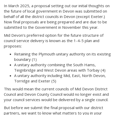
In March 2025, a proposal setting out our initial thoughts on
the future of local government in Devon was submitted on
behalf of all the district councils in Devon (except Exeter.)
Now final proposals are being prepared and are due to be
submitted to the Government in November this year.
Mid Devon’s preferred option for the future structure of
council service delivery is known as the 1-4-5 plan and
proposes:
Retaining the Plymouth unitary authority on its existing
boundary (1)
A unitary authority combining the South Hams,
Teignbridge and West Devon areas with Torbay (4)
A unitary authority including Mid, East, North Devon,
Torridge and Exeter (5)
This would mean the current councils of Mid Devon District
Council and Devon County Council would no longer exist and
your council services would be delivered by a single council.
But before we submit the final proposal with our district
partners, we want to know what matters to you in your