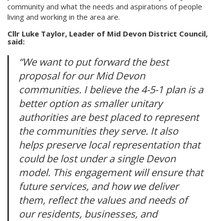
community and what the needs and aspirations of people
living and working in the area are.
Cllr Luke Taylor, Leader of Mid Devon District Council,
said:
“We want to put forward the best
proposal for our Mid Devon
communities. I believe the 4-5-1 plan is a
better option as smaller unitary
authorities are best placed to represent
the communities they serve. It also
helps preserve local representation that
could be lost under a single Devon
model. This engagement will ensure that
future services, and how we deliver
them, reflect the values and needs of
our residents, businesses, and