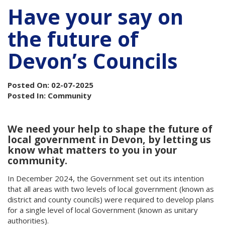
Have your say on
the future of
Devon’s Councils
Posted On: 02-07-2025
Posted In: Community
We need your help to shape the future of
local government in Devon, by letting us
know what matters to you in your
community.
In December 2024, the Government set out its intention
that all areas with two levels of local government (known as
district and county councils) were required to develop plans
for a single level of local Government (known as unitary
authorities).