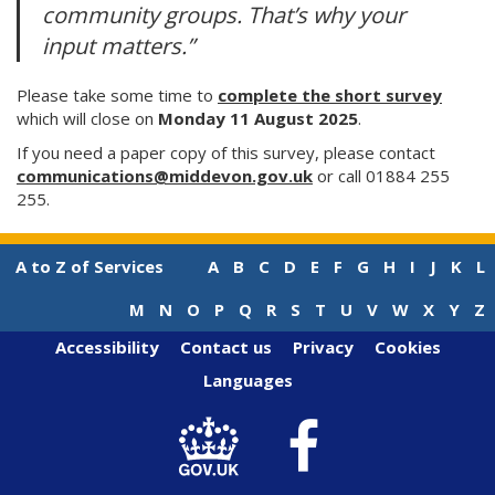
community groups. That’s why your
input matters.”
Please take some time to
complete the short survey
which will close on
Monday 11 August 2025
.
If you need a paper copy of this survey, please contact
communications@middevon.gov.uk
or call 01884 255
255.
A to Z of Services
A
B
C
D
E
F
G
H
I
J
K
L
M
N
O
P
Q
R
S
T
U
V
W
X
Y
Z
Accessibility
Contact us
Privacy
Cookies
Languages