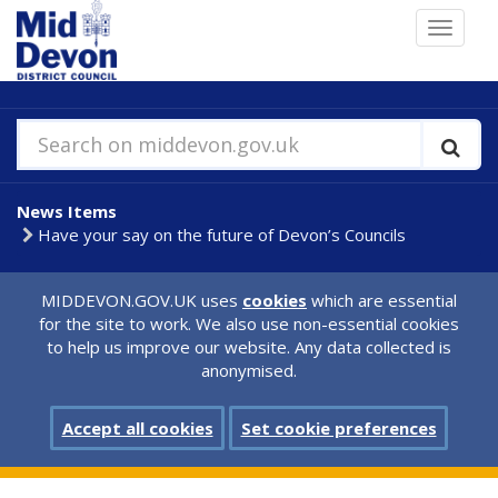
Skip
Toggle
to
navigat
main
content
Search on middevon.gov.uk
News Items
Have your say on the future of Devon’s Councils
MIDDEVON.GOV.UK uses
cookies
which are essential
for the site to work. We also use non-essential cookies
to help us improve our website. Any data collected is
anonymised.
Accept all cookies
Set cookie preferences