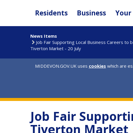
Skip
to
Residents
Business
Your
main
content
News Items
Job Fair Supporting Local Business Careers to 
Tiverton Market - 20 July
MIDDEVON.GOV.UK uses
cookies
which are ess
Job Fair Supporti
Tiverton Market