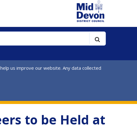
 help us improve our website. Any data collected
ers to be Held at