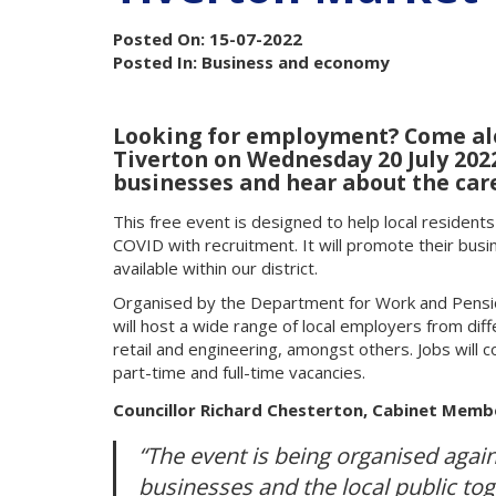
Posted On: 15-07-2022
Posted In: Business and economy
Looking for employment? Come alon
Tiverton on Wednesday 20 July 20
businesses and hear about the care
This free event is designed to help local resident
COVID with recruitment. It will promote their busi
available within our district.
Organised by the Department for Work and Pensio
will host a wide range of local employers from diffe
retail and engineering, amongst others. Jobs will c
part-time and full-time vacancies.
Councillor Richard Chesterton, Cabinet Membe
“The event is being organised again
businesses and the local public to