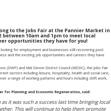
g to the Jobs Fair at the Pannier Market in
22 between 10am and 1pm to meet local
er opportunities they have for you!
s looking for employment and businesses still recovering post
ness and the exciting job opportunities and careers they have
ns (DWP) and Mid Devon District Council (MDDC), the Jobs Fair
rent sectors including leisure, hospitality, health and social care,
over a range of working patterns and hours including shift work,
r for Planning and Economic Regeneration, said:
 as it was such a success last time bringing local
gether. This will continue to help them promote