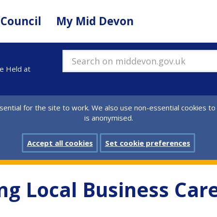
 Council
My Mid Devon
Search on middevon.gov.uk
be Held at
ential for the site to work. We also use non-essential cookies to
is anonymised.
Accept all cookies
Set cookie preferences
ng Local Business Care