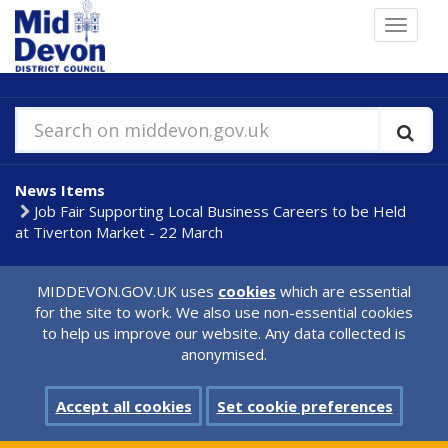
Skip
Toggle
to
navigat
main
content
Search on middevon.gov.uk
News Items
Job Fair Supporting Local Business Careers to be Held
at Tiverton Market - 22 March
MIDDEVON.GOV.UK uses
cookies
which are essential
for the site to work. We also use non-essential cookies
to help us improve our website. Any data collected is
anonymised.
Accept all cookies
Set cookie preferences