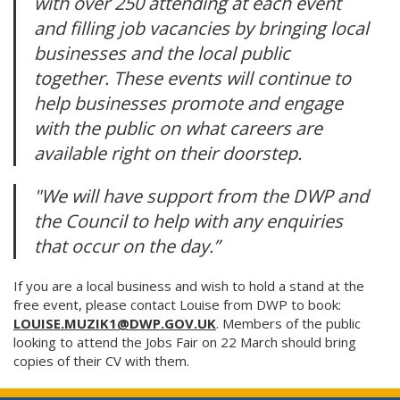
with over 250 attending at each event
and filling job vacancies by bringing local
businesses and the local public
together. These events will continue to
help businesses promote and engage
with the public on what careers are
available right on their doorstep.
"We will have support from the DWP and
the Council to help with any enquiries
that occur on the day.”
If you are a local business and wish to hold a stand at the
free event, please contact Louise from DWP to book:
LOUISE.MUZIK1@DWP.GOV.UK
. Members of the public
looking to attend the Jobs Fair on 22 March should bring
copies of their CV with them.