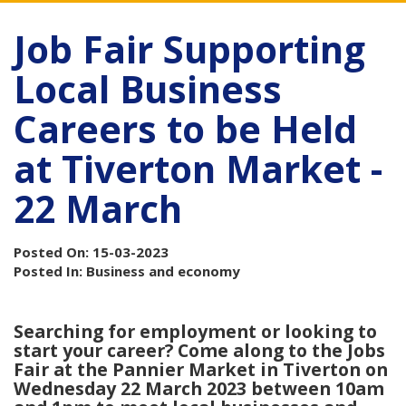
Job Fair Supporting
Local Business
Careers to be Held
at Tiverton Market -
22 March
Posted On: 15-03-2023
Posted In: Business and economy
Searching for employment or looking to
start your career? Come along to the Jobs
Fair at the Pannier Market in Tiverton on
Wednesday 22 March 2023 between 10am