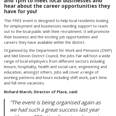
and 1pm to meet local businesses and
hear about the career opportunities they
have for you!
This FREE event is designed to help local residents looking
for employment and businesses needing support to reach
out to the local public with their recruitment. It will promote
their business and the exciting job opportunities and
careers they have available within the district.
Organised by the Department for Work and Pensions (DWP)
and Mid Devon District Council, the Jobs Fair will host a wide
range of local employers from different sectors including
leisure, hospitality, health and social care, engineering and
education, amongst others. Jobs will cover a range of
working patterns and hours including shift work, part-time
and full-time vacancies.
Richard Marsh, Director of Place, said:
“The event is being organised again as
we had such a great success last year