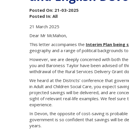
Posted On: 21-03-2025
Posted In: All
21 March 2025
Dear Mr McMahon,
This letter accompanies the
Interim Plan being 
geography and a range of political backgrounds to 
However, we are deeply concerned with both the 
you and Baroness Taylor have been advised of this
withdrawal of the Rural Services Delivery Grant doe
We heard at the Districts’ conference that governme
in Adult and Children Social Care, you expect savi
projected savings will be delivered, and are concern
sight of relevant real-life examples. We feel sure
experience.
In Devon, the opposite of cost-saving is probable i
government is so confident that savings will be d
years.