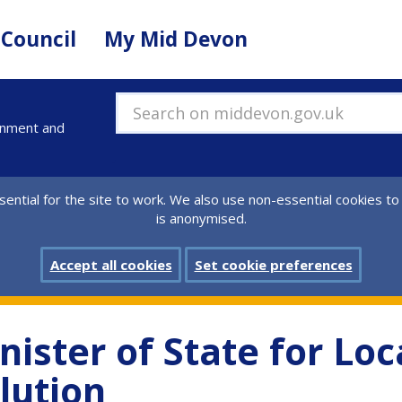
 Council
My Mid Devon
Search on middevon.gov.uk
ernment and
ential for the site to work. We also use non-essential cookies to
is anonymised.
Accept all cookies
Set cookie preferences
inister of State for L
lution