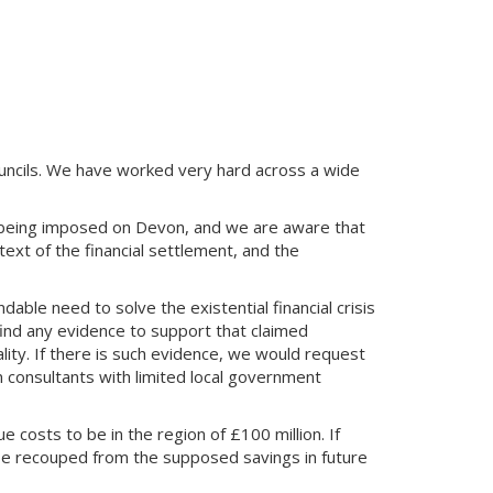
uncils. We have worked very hard across a wide
 being imposed on Devon, and we are aware that
ext of the financial settlement, and the
able need to solve the existential financial crisis
find any evidence to support that claimed
eality. If there is such evidence, we would request
m consultants with limited local government
e costs to be in the region of £100 million. If
 be recouped from the supposed savings in future