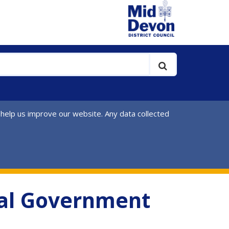
 help us improve our website. Any data collected
ocal Government