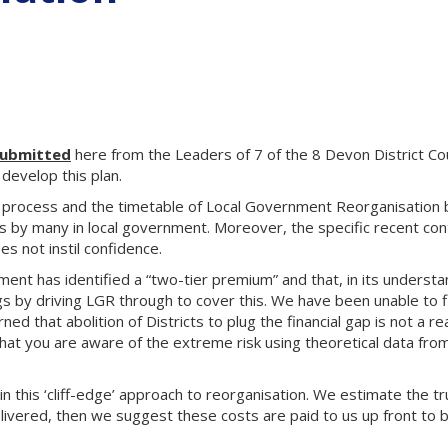
submitted
here from the Leaders of 7 of the 8 Devon District Co
develop this plan.
process and the timetable of Local Government Reorganisation
 by many in local government. Moreover, the specific recent cont
s not instil confidence.
nt has identified a “two-tier premium” and that, in its understand
ngs by driving LGR through to cover this. We have been unable to 
ed that abolition of Districts to plug the financial gap is not a r
 that you are aware of the extreme risk using theoretical data fro
n this ‘cliff-edge’ approach to reorganisation. We estimate the tru
elivered, then we suggest these costs are paid to us up front to