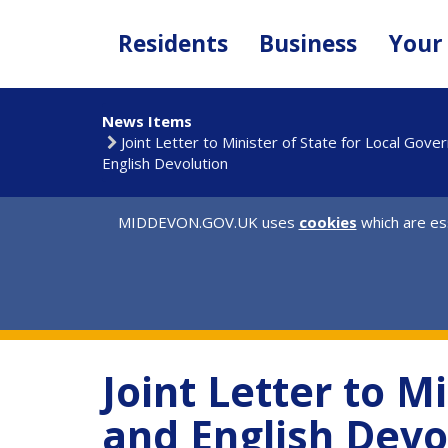
Skip
to
Residents
Business
Your
main
content
News Items
Joint Letter to Minister of State for Local Gov
English Devolution
MIDDEVON.GOV.UK uses
cookies
which are ess
Joint Letter to M
and English Devo