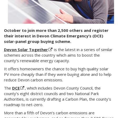
October to join more than 2,500 others and register
their interest in Devon Climate Emergency’s (DCE)
solar-panel group buying scheme.
Devon Solar Together
is the latest in a series of similar
schemes across the country which aims to boost the
county’s renewable energy capacity.
It offers homeowners the chance to buy high quality solar
PV more cheaply than if they were buying alone and to help
reduce Devon carbon emissions.
The
DCE
, which includes Devon County Council, the
county’s eight district councils and two National Park
Authorities, is currently drafting a Carbon Plan, the county’s
roadmap to net-zero.
More than a fifth of Devon’s carbon emissions are