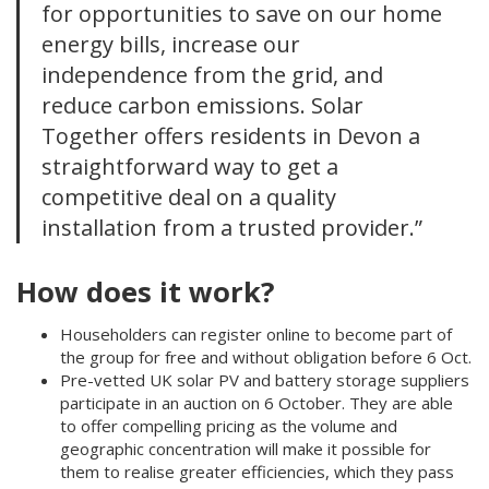
for opportunities to save on our home
energy bills, increase our
independence from the grid, and
reduce carbon emissions. Solar
Together offers residents in Devon a
straightforward way to get a
competitive deal on a quality
installation from a trusted provider.”
How does it work?
Householders can register online to become part of
the group for free and without obligation before 6 Oct.
Pre-vetted UK solar PV and battery storage suppliers
participate in an auction on 6 October. They are able
to offer compelling pricing as the volume and
geographic concentration will make it possible for
them to realise greater efficiencies, which they pass