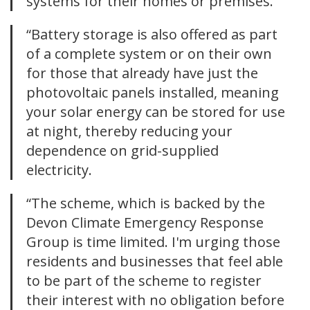
systems for their homes or premises.
“Battery storage is also offered as part
of a complete system or on their own
for those that already have just the
photovoltaic panels installed, meaning
your solar energy can be stored for use
at night, thereby reducing your
dependence on grid-supplied
electricity.
“The scheme, which is backed by the
Devon Climate Emergency Response
Group is time limited. I'm urging those
residents and businesses that feel able
to be part of the scheme to register
their interest with no obligation before