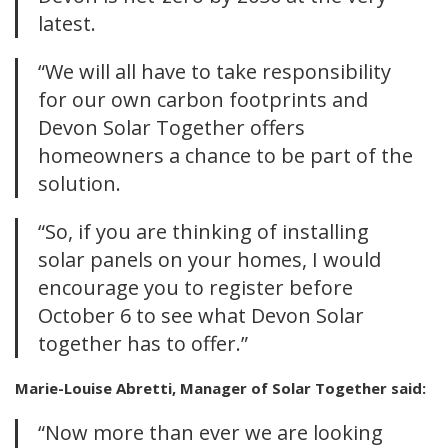
latest.
“We will all have to take responsibility
for our own carbon footprints and
Devon Solar Together offers
homeowners a chance to be part of the
solution.
“So, if you are thinking of installing
solar panels on your homes, I would
encourage you to register before
October 6 to see what Devon Solar
together has to offer.”
Marie-Louise Abretti, Manager of Solar Together said:
“Now more than ever we are looking