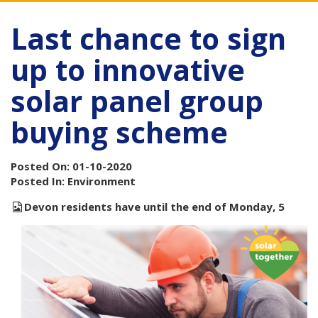
Last chance to sign
up to innovative
solar panel group
buying scheme
Posted On: 01-10-2020
Posted In: Environment
Devon residents have until the end of Monday, 5