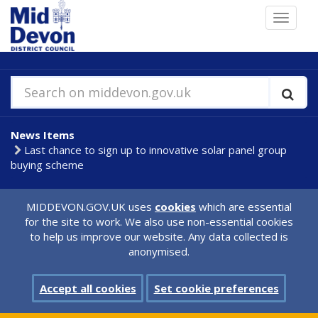
Skip
Toggle
to
navigat
main
content
Search on middevon.gov.uk
News Items
Last chance to sign up to innovative solar panel group
buying scheme
MIDDEVON.GOV.UK uses
cookies
which are essential
for the site to work. We also use non-essential cookies
to help us improve our website. Any data collected is
anonymised.
Accept all cookies
Set cookie preferences