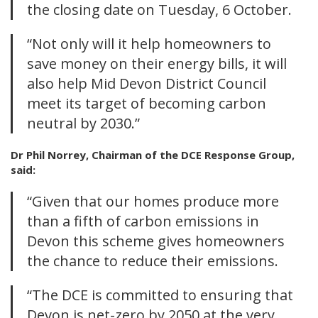
the closing date on Tuesday, 6 October.
“Not only will it help homeowners to
save money on their energy bills, it will
also help Mid Devon District Council
meet its target of becoming carbon
neutral by 2030.”
Dr Phil Norrey, Chairman of the DCE Response Group,
said:
“Given that our homes produce more
than a fifth of carbon emissions in
Devon this scheme gives homeowners
the chance to reduce their emissions.
“The DCE is committed to ensuring that
Devon is net-zero by 2050 at the very