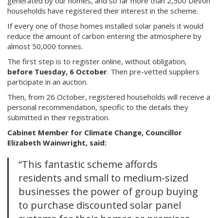
generated by our homes, and so far more than 2,500 Devon
households have registered their interest in the scheme.
If every one of those homes installed solar panels it would
reduce the amount of carbon entering the atmosphere by
almost 50,000 tonnes.
The first step is to register online, without obligation,
before Tuesday, 6 October
. Then pre-vetted suppliers
participate in an auction.
Then, from 26 October, registered households will receive a
personal recommendation, specific to the details they
submitted in their registration.
Cabinet Member for Climate Change, Councillor
Elizabeth Wainwright, said:
“This fantastic scheme affords
residents and small to medium-sized
businesses the power of group buying
to purchase discounted solar panel