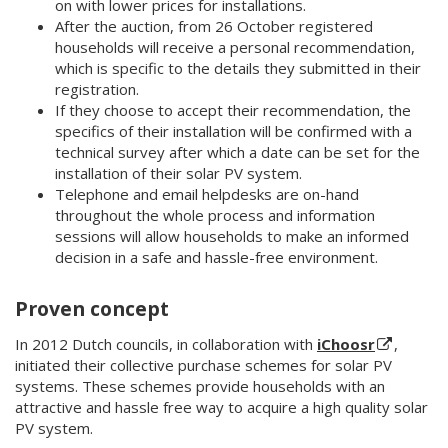
on with lower prices for installations.
After the auction, from 26 October registered
households will receive a personal recommendation,
which is specific to the details they submitted in their
registration.
If they choose to accept their recommendation, the
specifics of their installation will be confirmed with a
technical survey after which a date can be set for the
installation of their solar PV system.
Telephone and email helpdesks are on-hand
throughout the whole process and information
sessions will allow households to make an informed
decision in a safe and hassle-free environment.
Proven concept
In 2012 Dutch councils, in collaboration with
iChoosr
,
initiated their collective purchase schemes for solar PV
systems. These schemes provide households with an
attractive and hassle free way to acquire a high quality solar
PV system.