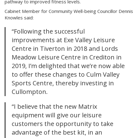
pathway to improved fitness levels.
Cabinet Member for Community Well-being Councillor Dennis
Knowles said:
“Following the successful
improvements at Exe Valley Leisure
Centre in Tiverton in 2018 and Lords
Meadow Leisure Centre in Crediton in
2019, I’m delighted that we’re now able
to offer these changes to Culm Valley
Sports Centre, thereby investing in
Cullompton.
“I believe that the new Matrix
equipment will give our leisure
customers the opportunity to take
advantage of the best kit, in an