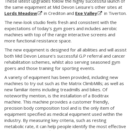
These latest upgrades follow the highly successful launch of
the same equipment at Mid Devon Leisure's other sites at
Lords Meadow
in Crediton and
Exe Valley
in Tiverton.
The new-look studio feels fresh and consistent with the
expectations of today's gym goers and includes aerobic
machines with top of the range interactive screens and
more functional resistance space.
The new equipment is designed for all abilities and will assist
both Mid Devon Leisure’s successful G.P referral and cancer
rehabilitation schemes, whilst also serving seasoned gym
goers and those training for sporting events.
A variety of equipment has been provided, including new
machines to try out such as the Matrix ClimbMills; as well as
new familiar items including treadmills and bikes. Of
noteworthy mention, is the installation of a Boditrax
machine. This machine provides a customer friendly,
precision body composition tool and is the only item of
equipment specified as medical equipment used within the
industry. By measuring key criteria, such as resting
metabolic rate, it can help people identify the most effective