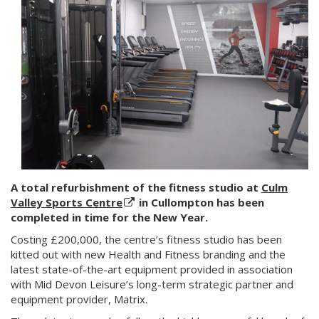
A total refurbishment of the fitness studio at
Culm
Valley Sports Centre
in Cullompton has been
completed in time for the New Year.
Costing £200,000, the centre’s fitness studio has been
kitted out with new Health and Fitness branding and the
latest state-of-the-art equipment provided in association
with Mid Devon Leisure’s long-term strategic partner and
equipment provider, Matrix.