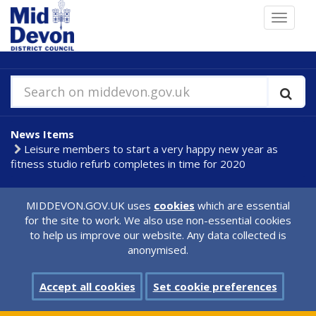
Skip
Toggle
to
navigat
main
content
Search on middevon.gov.uk
News Items
Leisure members to start a very happy new year as
fitness studio refurb completes in time for 2020
MIDDEVON.GOV.UK uses
cookies
which are essential
for the site to work. We also use non-essential cookies
to help us improve our website. Any data collected is
anonymised.
Accept all cookies
Set cookie preferences