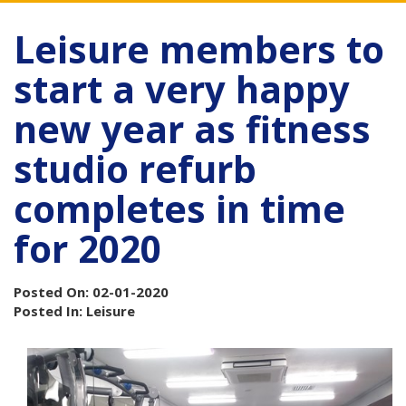
Leisure members to
start a very happy
new year as fitness
studio refurb
completes in time
for 2020
Posted On: 02-01-2020
Posted In: Leisure