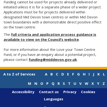
Funding cannot be used for projects already delivered or
initiated unless it is for a separate phase of a wider project.
Applications must be for projects delivered within
designated Mid Devon town centres or within Mid Devon
town boundaries with a demonstrable direct positive effect
on the town centre.
The
full criteria and application process guidance is
available to view on the Council’s website
.
For more information about the Love your Town Centre
Fund, or if you have an enquiry about a potential project,
please contact
funding@middevon.gov.uk
.
A to Z of Services
A
B
C
D
E
F
G
H
I
J
K
L
M
N
O
P
Q
R
S
T
U
V
W
X
Y
Z
Accessibility
Contact us
Privacy
Cookies
Languages