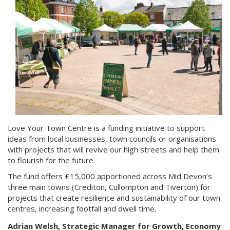
Love Your Town Centre is a funding initiative to support
ideas from local businesses, town councils or organisations
with projects that will revive our high streets and help them
to flourish for the future.
The fund offers £15,000 apportioned across Mid Devon’s
three main towns (Crediton, Cullompton and Tiverton) for
projects that create resilience and sustainability of our town
centres, increasing footfall and dwell time.
Adrian Welsh, Strategic Manager for Growth, Economy