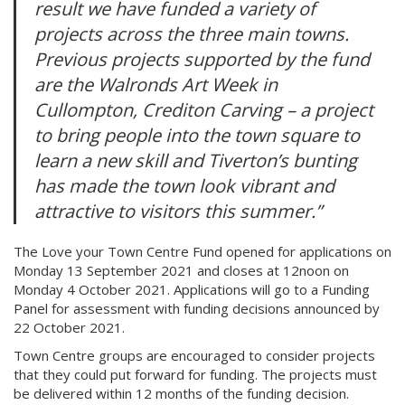
result we have funded a variety of
projects across the three main towns.
Previous projects supported by the fund
are the Walronds Art Week in
Cullompton, Crediton Carving – a project
to bring people into the town square to
learn a new skill and Tiverton’s bunting
has made the town look vibrant and
attractive to visitors this summer.”
The Love your Town Centre Fund opened for applications on
Monday 13 September 2021 and closes at 12noon on
Monday 4 October 2021. Applications will go to a Funding
Panel for assessment with funding decisions announced by
22 October 2021.
Town Centre groups are encouraged to consider projects
that they could put forward for funding. The projects must
be delivered within 12 months of the funding decision.