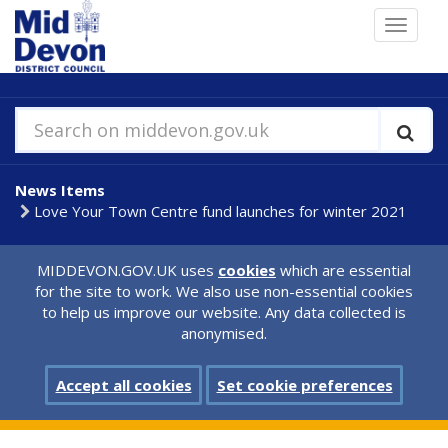
Skip
Toggle
to
navigat
main
content
Search on middevon.gov.uk
News Items
Love Your Town Centre fund launches for winter 2021
MIDDEVON.GOV.UK uses
cookies
which are essential
for the site to work. We also use non-essential cookies
to help us improve our website. Any data collected is
anonymised.
Accept all cookies
Set cookie preferences