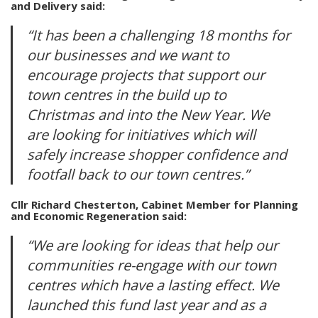
and Delivery said:
“It has been a challenging 18 months for
our businesses and we want to
encourage projects that support our
town centres in the build up to
Christmas and into the New Year. We
are looking for initiatives which will
safely increase shopper confidence and
footfall back to our town centres.”
Cllr Richard Chesterton, Cabinet Member for Planning
and Economic Regeneration said:
“We are looking for ideas that help our
communities re-engage with our town
centres which have a lasting effect. We
launched this fund last year and as a