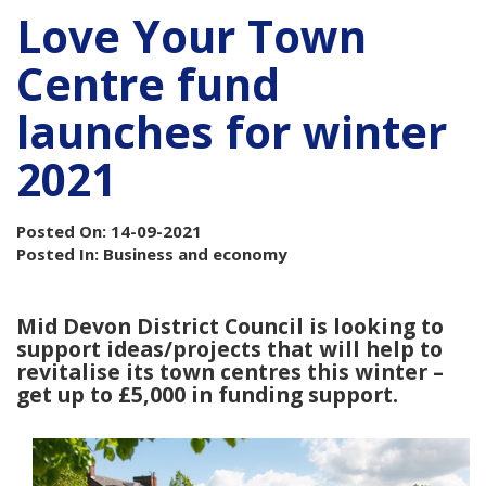
Love Your Town
Centre fund
launches for winter
2021
Posted On: 14-09-2021
Posted In: Business and economy
Mid Devon District Council is looking to
support ideas/projects that will help to
revitalise its town centres this winter –
get up to £5,000 in funding support.