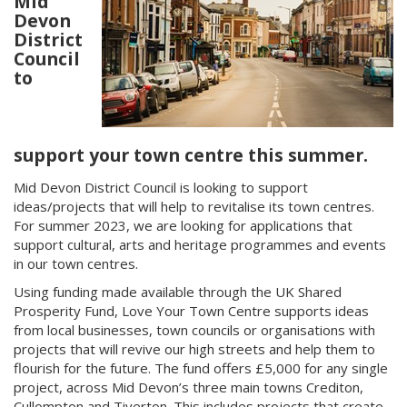
Mid
Devon
District
Council
to
support your town centre this summer.
Mid Devon District Council is looking to support
ideas/projects that will help to revitalise its town centres.
For summer 2023, we are looking for applications that
support cultural, arts and heritage programmes and events
in our town centres.
Using funding made available through the UK Shared
Prosperity Fund, Love Your Town Centre supports ideas
from local businesses, town councils or organisations with
projects that will revive our high streets and help them to
flourish for the future. The fund offers £5,000 for any single
project, across Mid Devon’s three main towns Crediton,
Cullompton and Tiverton. This includes projects that create