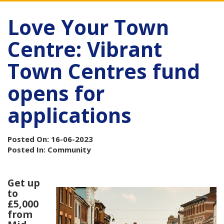
Love Your Town
Centre: Vibrant
Town Centres fund
opens for
applications
Posted On: 16-06-2023
Posted In: Community
Get up
to
£5,000
from