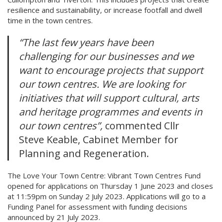
resilience and sustainability, or increase footfall and dwell
time in the town centres.
“The last few years have been
challenging for our businesses and we
want to encourage projects that support
our town centres. We are looking for
initiatives that will support cultural, arts
and heritage programmes and events in
our town centres”,
commented Cllr
Steve Keable, Cabinet Member for
Planning and Regeneration.
The Love Your Town Centre: Vibrant Town Centres Fund
opened for applications on Thursday 1 June 2023 and closes
at 11:59pm on Sunday 2 July 2023. Applications will go to a
Funding Panel for assessment with funding decisions
announced by 21 July 2023.