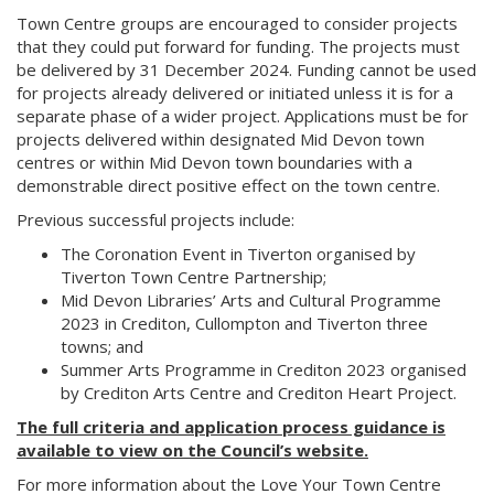
Town Centre groups are encouraged to consider projects
that they could put forward for funding. The projects must
be delivered by 31 December 2024. Funding cannot be used
for projects already delivered or initiated unless it is for a
separate phase of a wider project. Applications must be for
projects delivered within designated Mid Devon town
centres or within Mid Devon town boundaries with a
demonstrable direct positive effect on the town centre.
Previous successful projects include:
The Coronation Event in Tiverton organised by
Tiverton Town Centre Partnership;
Mid Devon Libraries’ Arts and Cultural Programme
2023 in Crediton, Cullompton and Tiverton three
towns; and
Summer Arts Programme in Crediton 2023 organised
by Crediton Arts Centre and Crediton Heart Project.
The full criteria and application process guidance is
available to view on the Council’s website.
For more information about the Love Your Town Centre