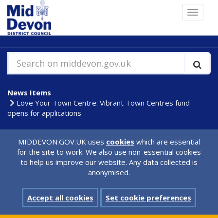
Skip
Toggle
to
navigat
main
content
Search on middevon.gov.uk
News Items
Love Your Town Centre: Vibrant Town Centres fund
opens for applications
MIDDEVON.GOV.UK uses
cookies
which are essential
for the site to work. We also use non-essential cookies
to help us improve our website. Any data collected is
anonymised.
Accept all cookies
Set cookie preferences