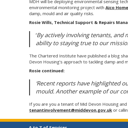
MDH will be deploying environmental sensing tech
environmental monitoring project with
Aico Hom
damp, mould and air quality risks.
Rosie Wills, Technical Support & Repairs Mana
‘
By actively involving tenants, and 
ability to staying true to our miss
The Chartered Institute have published a blog shar
Devon Housing’s approach to tackling damp and m
Rosie continued:
‘Recent reports have highlighted o
mould. Another example of our cont
If you are you a tenant of Mid Devon Housing an
tenantinvolvement@middevon.gov.uk
or calli
A to Z of Services