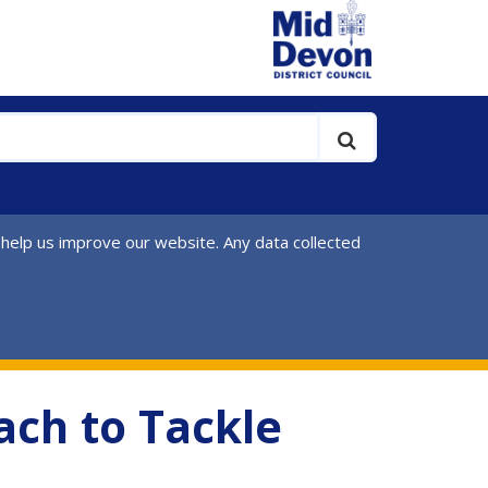
 help us improve our website. Any data collected
ach to Tackle