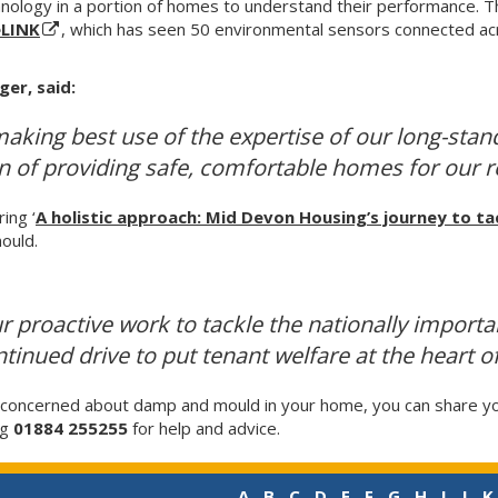
nology in a portion of homes to understand their performance. 
eLINK
, which has seen 50 environmental sensors connected acr
ger, said:
making best use of the expertise of our long-stand
ion of providing safe, comfortable homes for our r
ing ‘
A holistic approach: Mid Devon Housing’s journey to t
ould.
ur proactive work to tackle the nationally import
inued drive to put tenant welfare at the heart o
d concerned about damp and mould in your home, you can share y
ng
01884 255255
for help and advice.
A
B
C
D
E
F
G
H
I
J
K