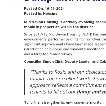
Posted On: 16-01-2024
Posted In: Housing
Mid Devon Housing is actively involving tena
mould in properties within the district.
Since 2017/18 Mid Devon Housing (MDH) has been 
environmental performance of its homes. Over th
significant improvements have been made. Recent 
introduction of in-home environmental monitoring, 
and a targeted tenant survey.
Councillor Simon Clist, Deputy Leader and Ca
"Thanks to Rosie and our dedicate
mould. Their excellent work showca
approach reflects a commitment to 
tenants to fill out our
damp and m
To further strengthen its environmental monitori