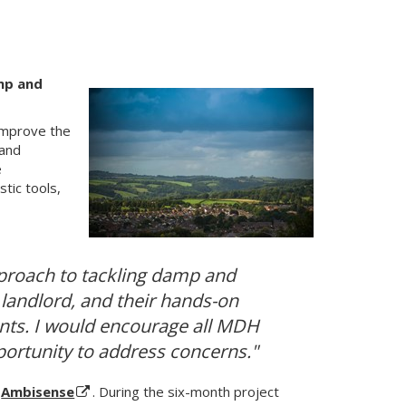
amp and
improve the
 and
e
tic tools,
proach to tackling damp and
landlord, and their hands-on
ants. I would encourage all MDH
portunity to address concerns."
y
Ambisense
. During the six-month project