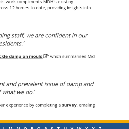
This work compliments MDH’s existing
oss 12 homes to date, providing insights into
ing staff, we are confident in our
esidents.’
ackle damp on mould
’ which summarises Mid
ant and prevalent issue of damp and
f what we do.
’
our experience by completing a
survey
, emailing
L
M
N
O
P
Q
R
S
T
U
V
W
X
Y
Z