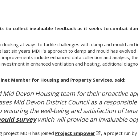
nts to collect invaluable feedback as it seeks to combat d
looking at ways to tackle challenges with damp and mould and 
e last six years MDH’s approach to damp and mould has evolved
improvements include enhanced data collection and analysis, th
investment in enhanced ventilation and heating, additional diagnos
binet Member for Housing and Property Services, said:
d Mid Devon Housing team for their proactive ap
ses Mid Devon District Council as a responsible 
ensuring the well-being and satisfaction of ten
ould survey
which will provide an invaluable op
ng project MDH has joined
Project Empower
, a project run b