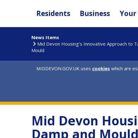
Skip
to
Residents
Business
Your
main
content
News Items
Mid Devon Housing’s Innovative Approach to 
Mould
MIDDEVON.GOV.UK uses
cookies
which are ess
Mid Devon Housin
Damp and Moul