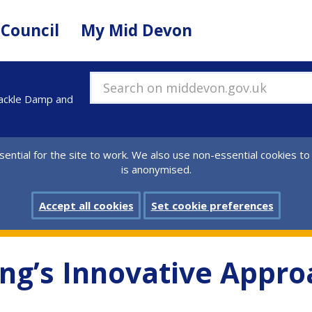
 Council
My Mid Devon
Search on middevon.gov.uk
Tackle Damp and
ential for the site to work. We also use non-essential cookies to
is anonymised.
Accept all cookies
Set cookie preferences
g’s Innovative Appro
d