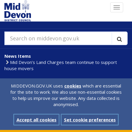
Skip
Toggle
to
navigat
main
content
Search on middevon.gov.uk
News Items
Mid Devon’s Land Charges team continue to support
house movers
MIDDEVON.GOV.UK uses
cookies
which are essential
for the site to work. We also use non-essential cookies
to help us improve our website. Any data collected is
anonymised.
Accept all cookies
Set cookie preferences