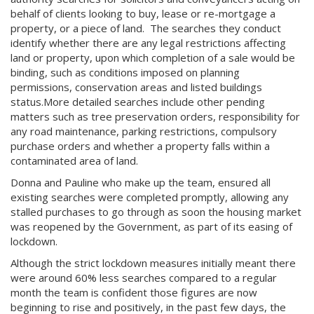
behalf of clients looking to buy, lease or re-mortgage a
property, or a piece of land. The searches they conduct
identify whether there are any legal restrictions affecting
land or property, upon which completion of a sale would be
binding, such as conditions imposed on planning
permissions, conservation areas and listed buildings
status.More detailed searches include other pending
matters such as tree preservation orders, responsibility for
any road maintenance, parking restrictions, compulsory
purchase orders and whether a property falls within a
contaminated area of land.
Donna and Pauline who make up the team, ensured all
existing searches were completed promptly, allowing any
stalled purchases to go through as soon the housing market
was reopened by the Government, as part of its easing of
lockdown.
Although the strict lockdown measures initially meant there
were around 60% less searches compared to a regular
month the team is confident those figures are now
beginning to rise and positively, in the past few days, the