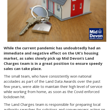
While the current pandemic has undoubtedly had an
immediate and negative effect on the UK’s housing
market, as sales slowly pick up Mid Devon’s Land
Charges team is in a great position to ensure speedy
sales can take place.
The small team, who have consistently won national
accolades as part of the Land Data Awards over the past
few years, were able to maintain their high level of service
while working from home, as soon as the Covid enforced
lockdown hit.
The Land Charges team is responsible for preparing local
authority searches for solicitors and conveyancers acting on