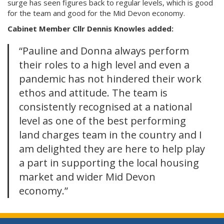
surge has seen figures back to regular levels, which is good
for the team and good for the Mid Devon economy.
Cabinet Member Cllr Dennis Knowles added:
“Pauline and Donna always perform
their roles to a high level and even a
pandemic has not hindered their work
ethos and attitude. The team is
consistently recognised at a national
level as one of the best performing
land charges team in the country and I
am delighted they are here to help play
a part in supporting the local housing
market and wider Mid Devon
economy.”