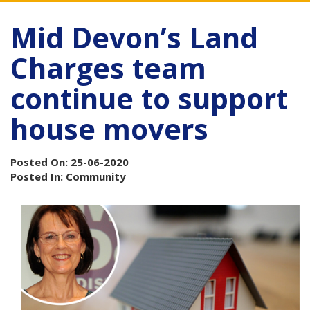
Mid Devon’s Land
Charges team
continue to support
house movers
Posted On: 25-06-2020
Posted In: Community