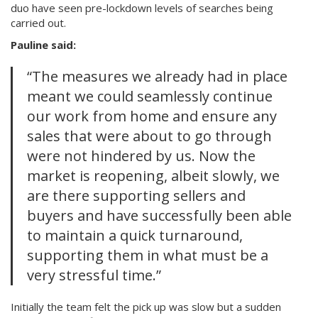
duo have seen pre-lockdown levels of searches being
carried out.
Pauline said:
“The measures we already had in place
meant we could seamlessly continue
our work from home and ensure any
sales that were about to go through
were not hindered by us. Now the
market is reopening, albeit slowly, we
are there supporting sellers and
buyers and have successfully been able
to maintain a quick turnaround,
supporting them in what must be a
very stressful time.”
Initially the team felt the pick up was slow but a sudden