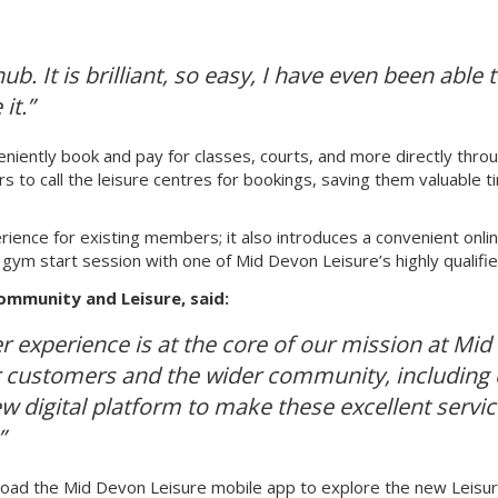
ub. It is brilliant, so easy, I have even been abl
it.”
eniently book and pay for classes, courts, and more directly thro
 to call the leisure centres for bookings, saving them valuable ti
nce for existing members; it also introduces a convenient onlin
a gym start session with one of Mid Devon Leisure’s highly qualifi
ommunity and Leisure, said:
 experience is at the core of our mission at Mid D
r customers and the wider community, including c
ew digital platform to make these excellent servi
”
oad the Mid Devon Leisure mobile app to explore the new Leisu