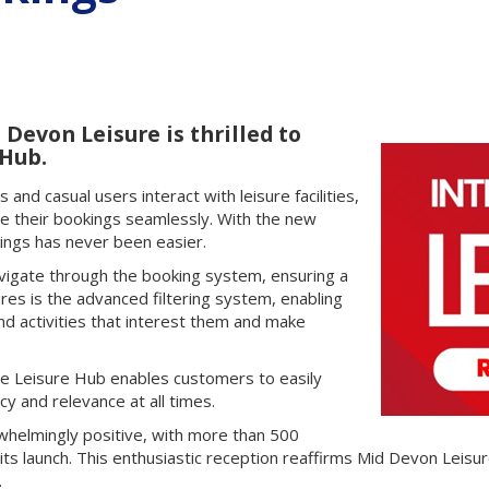
Devon Leisure is thrilled to
 Hub.
nd casual users interact with leisure facilities,
e their bookings seamlessly. With the new
kings has never been easier.
navigate through the booking system, ensuring a
res is the advanced filtering system, enabling
and activities that interest them and make
the Leisure Hub enables customers to easily
cy and relevance at all times.
helmingly positive, with more than 500
its launch. This enthusiastic reception reaffirms Mid Devon Leis
.