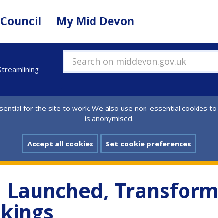
 Council
My Mid Devon
Search on middevon.gov.uk
treamlining
ential for the site to work. We also use non-essential cookies to
is anonymised.
Accept all cookies
Set cookie preferences
 Launched, Transform
okings