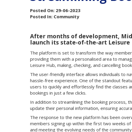
Posted On: 29-06-2023
Posted In: Community
After months of development, Mid 
launch its state-of-the-art Leisure
The platform is set to transform the way members a
providing them with a personalised area to manag
Leisure Hub, making, checking, and cancelling boo
The user-friendly interface allows individuals to 
hassle-free experience. One of the standout featu
users to quickly and effortlessly find the classes 
bookings in just a few clicks.
In addition to streamlining the booking process, 
update their personal information, ensuring accura
The response to the new platform has been overw
members signing up within the first two weeks of 
and meeting the evolving needs of the community