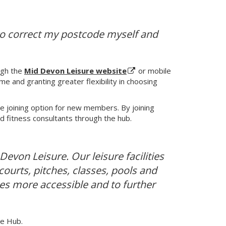
e to correct my postcode myself and
ugh the
Mid Devon Leisure website
or mobile
me and granting greater flexibility in choosing
e joining option for new members. By joining
ed fitness consultants through the hub.
evon Leisure. Our leisure facilities
ourts, pitches, classes, pools and
ces more accessible and to further
re Hub.