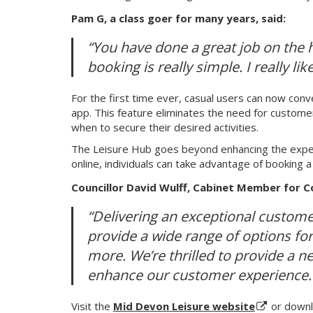
Pam G, a class goer for many years, said:
“You have done a great job on the h
booking is really simple. I really like 
For the first time ever, casual users can now conv
app. This feature eliminates the need for customers
when to secure their desired activities.
The Leisure Hub goes beyond enhancing the experie
online, individuals can take advantage of booking 
Councillor David Wulff, Cabinet Member for C
“Delivering an exceptional customer
provide a wide range of options fo
more. We’re thrilled to provide a n
enhance our customer experience.
Visit the
Mid Devon Leisure website
or downl