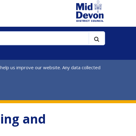
 help us improve our website. Any data collected
ing and