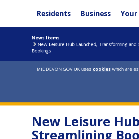
Skip
to
Residents
Business
Your
main
content
News Items
New Leisure Hub Launched, Transforming and S
Bookings
MIDDEVON.GOV.UK uses
cookies
which are ess
New Leisure Hub
Streamlining Bo