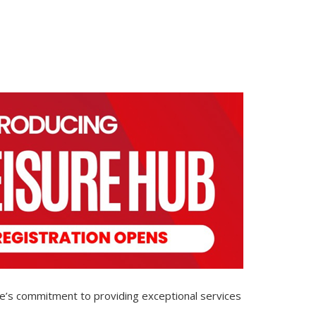
ure’s commitment to providing exceptional services