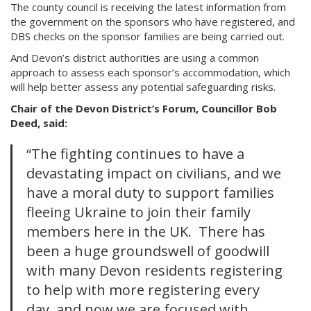
The county council is receiving the latest information from
the government on the sponsors who have registered, and
DBS checks on the sponsor families are being carried out.
And Devon’s district authorities are using a common
approach to assess each sponsor’s accommodation, which
will help better assess any potential safeguarding risks.
Chair of the Devon District’s Forum, Councillor Bob
Deed, said:
“The fighting continues to have a
devastating impact on civilians, and we
have a moral duty to support families
fleeing Ukraine to join their family
members here in the UK. There has
been a huge groundswell of goodwill
with many Devon residents registering
to help with more registering every
day, and now we are focused with