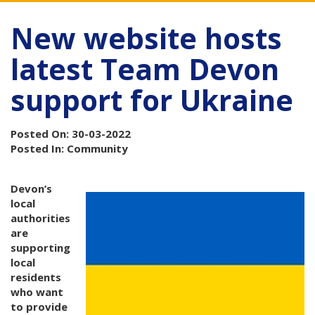
New website hosts
latest Team Devon
support for Ukraine
Posted On: 30-03-2022
Posted In: Community
Devon’s
local
authorities
are
supporting
local
residents
who want
to provide