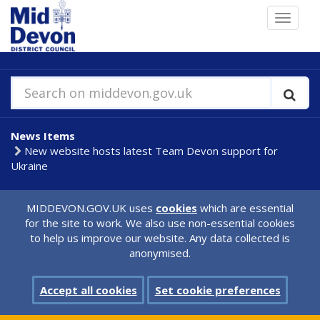
Skip
Toggle
to
navigat
main
content
Search on middevon.gov.uk
News Items
New website hosts latest Team Devon support for
Ukraine
MIDDEVON.GOV.UK uses
cookies
which are essential
for the site to work. We also use non-essential cookies
to help us improve our website. Any data collected is
anonymised.
Accept all cookies
Set cookie preferences