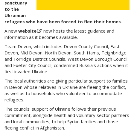
sanctuary
to the
Ukrainian
refugees who have been forced to flee their homes.
A new
website
now hosts the latest guidance and
information as it becomes available.
Team Devon, which includes Devon County Council, East
Devon, Mid Devon, North Devon, South Hams, Teignbridge
and Torridge District Councils, West Devon Borough Council
and Exeter City Council, condemned Russia's actions when it
first invaded Ukraine.
The local authorities are giving particular support to families
in Devon whose relatives in Ukraine are fleeing the conflict,
as well as to households who volunteer to accommodate
refugees.
The councils’ support of Ukraine follows their previous
commitment, alongside health and voluntary sector partners
and local communities, to help Syrian families and those
fleeing conflict in Afghanistan.