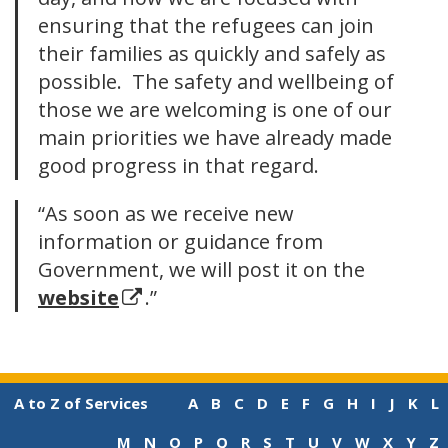
ensuring that the refugees can join
their families as quickly and safely as
possible. The safety and wellbeing of
those we are welcoming is one of our
main priorities we have already made
good progress in that regard.
“
As soon as we receive new
information or guidance from
Government, we will post it on the
website
.”
A to Z of Services
A
B
C
D
E
F
G
H
I
J
K
L
M
N
O
P
Q
R
S
T
U
V
W
X
Y
Z