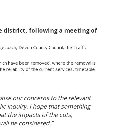
district, following a meeting of
agecoach, Devon County Council, the Traffic
hich have been removed, where the removal is
 reliability of the current services, timetable
 raise our concerns to the relevant
lic inquiry. I hope that something
at the impacts of the cuts,
will be considered.”