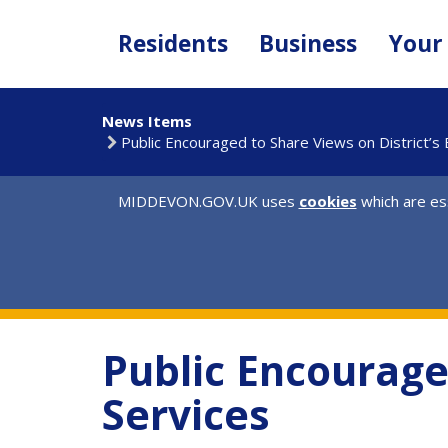
Skip
to
Residents
Business
Your
main
content
News Items
Public Encouraged to Share Views on District’s
MIDDEVON.GOV.UK uses
cookies
which are ess
Public Encourage
Services