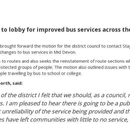
 lobby for improved bus services across the 
rought forward the motion for the district council to contact St
 changes to bus services in Mid Devon.
to routes and also seeks the reinstatement of route sections w
tected groups of people. The motion also outlined issues with the
e travelling by bus to school or college.
rth, said:
of the district I felt that we should, as a council,
s. I am pleased to hear there is going to be a pub
unreliability of the service being provided and th
 have left communities with little to no service, 