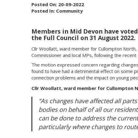
Posted On: 20-09-2022
Posted In: Community
Members in Mid Devon have voted to
the Full Council on 31 August 2022.
Cllr Woollatt, ward member for Cullompton North, b
Commissioner and local MPs, following the recent
The motion expressed concern regarding changes 
found to have had a detrimental effect on some pro
connection problems and the impact on young peopl
Cllr Woollatt, ward member for Cullompton No
“As changes have affected all parts 
bodies on behalf of all our resident
can be done to address the current 
particularly where changes to routes