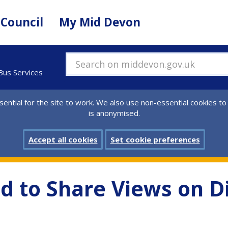
 Council
My Mid Devon
Search on middevon.gov.uk
 Bus Services
ential for the site to work. We also use non-essential cookies to
is anonymised.
Accept all cookies
Set cookie preferences
d to Share Views on Di