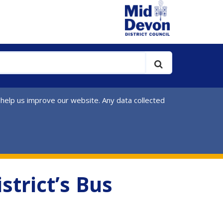
 help us improve our website. Any data collected
strict’s Bus