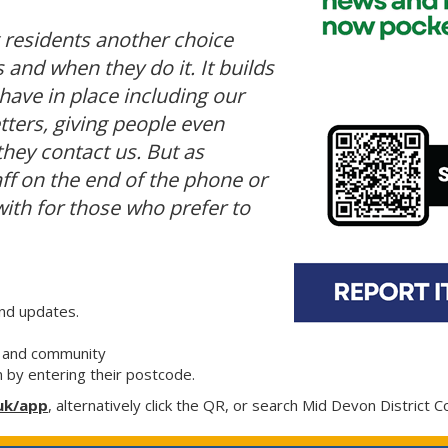
g residents another choice
and when they do it. It builds
have in place including our
tters, giving people even
ey contact us. But as
aff on the end of the phone or
ith for those who prefer to
and updates.
ea and community
m by entering their postcode.
uk/app
, alternatively click the QR, or search Mid Devon District C