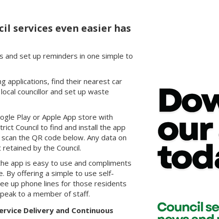
il services even easier has
s and set up reminders in one simple to
 applications, find their nearest car
r local councillor and set up waste
ogle Play or Apple App store with
ct Council to find and install the app
y scan the QR code below. Any data on
 retained by the Council.
, the app is easy to use and compliments
. By offering a simple to use self-
ree up phone lines for those residents
peak to a member of staff.
ervice Delivery and Continuous