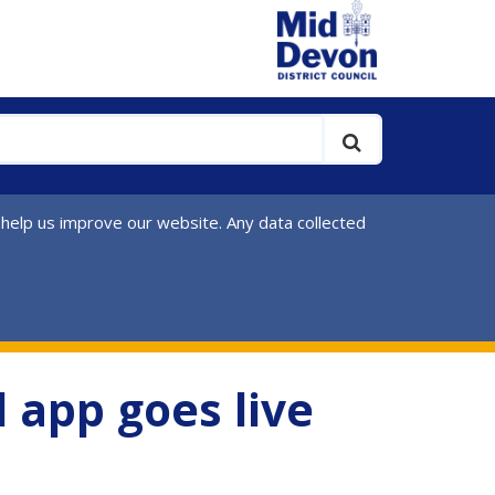
 help us improve our website. Any data collected
l app goes live