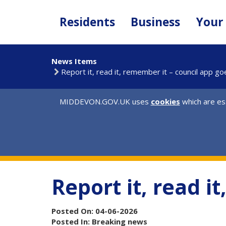
Skip
to
Residents
Business
Your
main
content
News Items
Report it, read it, remember it – council app go
MIDDEVON.GOV.UK uses
cookies
which are ess
Report it, read i
Posted On: 04-06-2026
Posted In: Breaking news