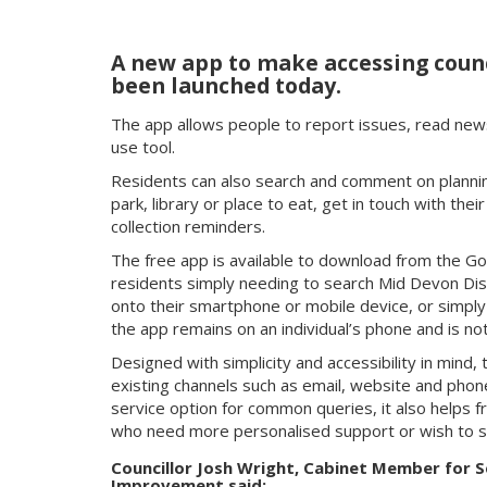
A new app to make accessing counc
been launched today.
The app allows people to report issues, read new
use tool.
Residents can also search and comment on planning
park, library or place to eat, get in touch with thei
collection reminders.
The free app is available to download from the Go
residents simply needing to search Mid Devon Distri
onto their smartphone or mobile device, or simpl
the app remains on an individual’s phone and is not
Designed with simplicity and accessibility in mind
existing channels such as email, website and phone
service option for common queries, it also helps f
who need more personalised support or wish to s
Councillor Josh Wright, Cabinet Member for S
Improvement said: