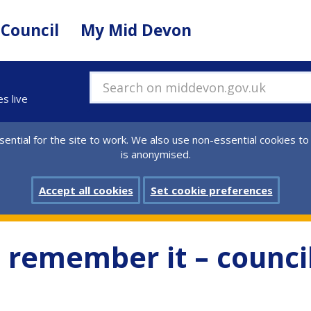
 Council
My Mid Devon
Search on middevon.gov.uk
es live
ential for the site to work. We also use non-essential cookies to
is anonymised.
Accept all cookies
Set cookie preferences
t, remember it – counci