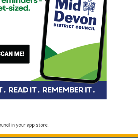
ouncil in your app store.