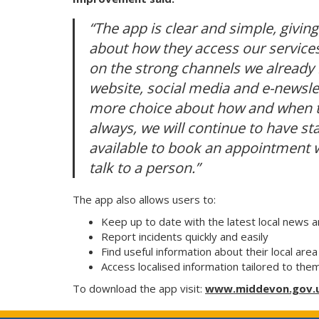
“The app is clear and simple, givin
about how they access our services 
on the strong channels we already 
website, social media and e-newsle
more choice about how and when th
always, we will continue to have st
available to book an appointment w
talk to a person.”
The app also allows users to:
Keep up to date with the latest local news 
Report incidents quickly and easily
Find useful information about their local ar
Access localised information tailored to the
To download the app visit:
www.middevon.gov.