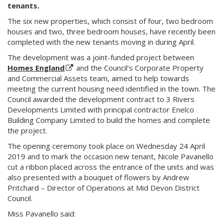
tenants.
The six new properties, which consist of four, two bedroom
houses and two, three bedroom houses, have recently been
completed with the new tenants moving in during April.
The development was a joint-funded project between
Homes England
and the Council’s Corporate Property
and Commercial Assets team, aimed to help towards
meeting the current housing need identified in the town. The
Council awarded the development contract to 3 Rivers
Developments Limited with principal contractor Enelco
Building Company Limited to build the homes and complete
the project.
The opening ceremony took place on Wednesday 24 April
2019 and to mark the occasion new tenant, Nicole Pavanello
cut a ribbon placed across the entrance of the units and was
also presented with a bouquet of flowers by Andrew
Pritchard – Director of Operations at Mid Devon District
Council.
Miss Pavanello said: