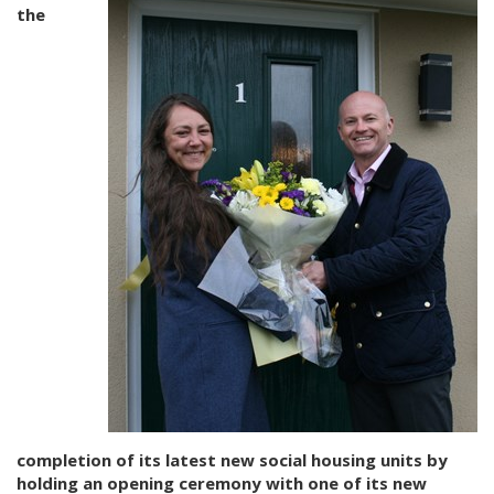
the
completion of its latest new social housing units by
holding an opening ceremony with one of its new