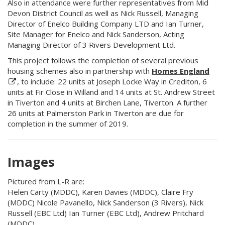
Also in attendance were further representatives from Mid
Devon District Council as well as Nick Russell, Managing
Director of Enelco Building Company LTD and Ian Turner,
Site Manager for Enelco and Nick Sanderson, Acting
Managing Director of 3 Rivers Development Ltd.
This project follows the completion of several previous
housing schemes also in partnership with
Homes England
, to include: 22 units at Joseph Locke Way in Crediton, 6
units at Fir Close in Willand and 14 units at St. Andrew Street
in Tiverton and 4 units at Birchen Lane, Tiverton. A further
26 units at Palmerston Park in Tiverton are due for
completion in the summer of 2019.
Images
Pictured from L-R are:
Helen Carty (MDDC), Karen Davies (MDDC), Claire Fry
(MDDC) Nicole Pavanello, Nick Sanderson (3 Rivers), Nick
Russell (EBC Ltd) Ian Turner (EBC Ltd), Andrew Pritchard
(MDDC)