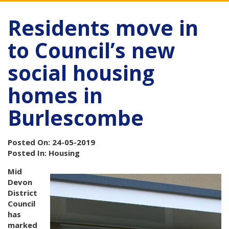
Residents move in
to Council’s new
social housing
homes in
Burlescombe
Posted On: 24-05-2019
Posted In: Housing
Mid
Devon
District
Council
has
marked