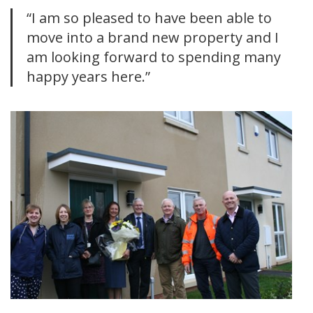
“I am so pleased to have been able to
move into a brand new property and I
am looking forward to spending many
happy years here.”