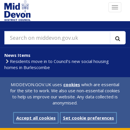
Skip
Toggle
to
navigat
main
content
Search on middevon.gov.uk
News Items
Residents move in to Council’s new social housing
homes in Burlescombe
MIDDEVON.GOV.UK uses
cookies
which are essential
for the site to work. We also use non-essential cookies
to help us improve our website. Any data collected is
anonymised.
Accept all cookies
Set cookie preferences