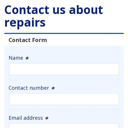
Contact us about
repairs
Contact Form
Name
∗
Contact number
∗
Email address
∗