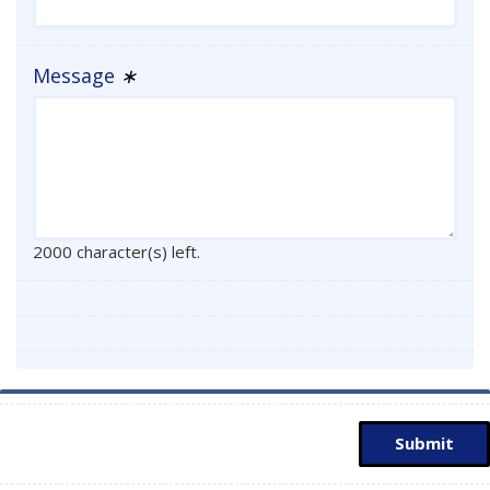
Message
∗
2000 character(s) left.
Submit