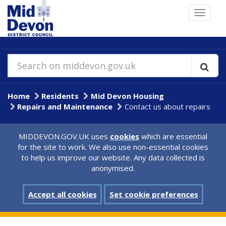
Skip
Toggle
to
navigat
main
content
Search on middevon.gov.uk
Home
Residents
Mid Devon Housing
Repairs and Maintenance
Contact us about repairs
MIDDEVON.GOV.UK uses
cookies
which are essential
for the site to work. We also use non-essential cookies
to help us improve our website. Any data collected is
anonymised.
Accept all cookies
Set cookie preferences