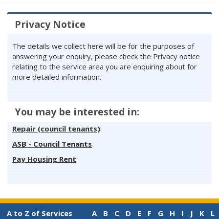
Privacy Notice
The details we collect here will be for the purposes of
answering your enquiry, please check the Privacy notice
relating to the service area you are enquiring about for
more detailed information.
You may be interested in:
Repair (council tenants)
ASB - Council Tenants
Pay Housing Rent
A to Z of Services
A
B
C
D
E
F
G
H
I
J
K
L