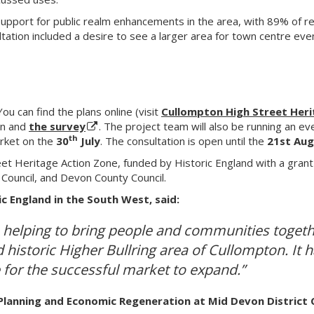
pport for public realm enhancements in the area, with 89% of res
tation included a desire to see a larger area for town centre ev
ou can find the plans online (visit
Cullompton High Street Her
on and
the survey
. The project team will also be running an e
th
arket on the
30
July
. The consultation is open until the
21st Aug
eet Heritage Action Zone, funded by Historic England with a grant
Council, and Devon County Council.
ic England in the South West, said:
in helping to bring people and communities togethe
 historic Higher Bullring area of Cullompton. It 
 for the successful market to expand.”
Planning and Economic Regeneration at Mid Devon District Co