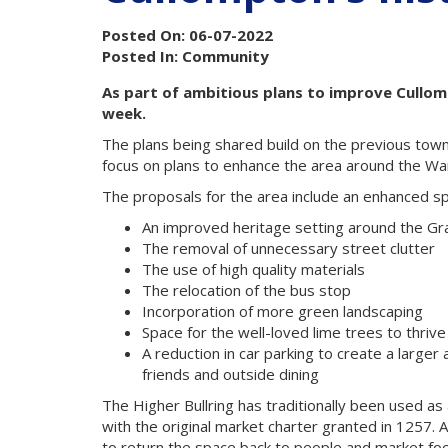
Posted On: 06-07-2022
Posted In: Community
As part of ambitious plans to improve Cullompt
week.
The plans being shared build on the previous town
focus on plans to enhance the area around the War
The proposals for the area include an enhanced spa
An improved heritage setting around the Gr
The removal of unnecessary street clutter
The use of high quality materials
The relocation of the bus stop
Incorporation of more green landscaping
Space for the well-loved lime trees to thrive
A reduction in car parking to create a large
friends and outside dining
The Higher Bullring has traditionally been used a
with the original market charter granted in 1257. 
to return the space back to people and market fo