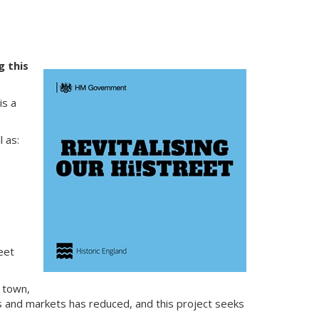
g this
is a
 as:
eet
 town,
ns and markets has reduced, and this project seeks