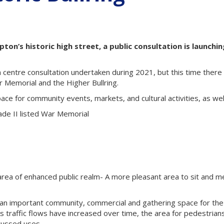
on’s historic high street, a public consultation is launchin
 centre consultation undertaken during 2021, but this time there 
 Memorial and the Higher Bullring.
ce for community events, markets, and cultural activities, as well
ade II listed War Memorial
r area of enhanced public realm- A more pleasant area to sit and m
s an important community, commercial and gathering space for the
As traffic flows have increased over time, the area for pedestria
cussed uses.