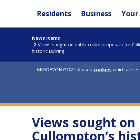
Skip
to
Residents
Business
Your
main
content
News Items
Views sought on public realm proposals for Cul
historic Bullring
MIDDEVON.GOV.UK uses
cookies
which are ess
Views sought on 
Cullompton’s hist