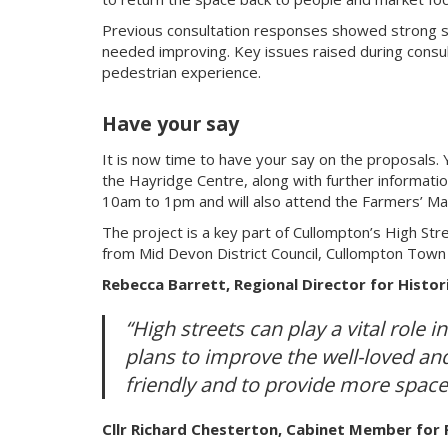
Previous consultation responses showed strong su
needed improving. Key issues raised during consul
pedestrian experience.
Have your say
It is now time to have your say on the proposals. Y
the Hayridge Centre, along with further informati
10am to 1pm and will also attend the Farmers’ M
The project is a key part of Cullompton’s High Str
from Mid Devon District Council, Cullompton Town 
Rebecca Barrett, Regional Director for Histor
“High streets can play a vital role 
plans to improve the well-loved and
friendly and to provide more space
Cllr Richard Chesterton, Cabinet Member for 