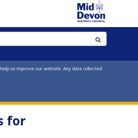
 help us improve our website. Any data collected
 for