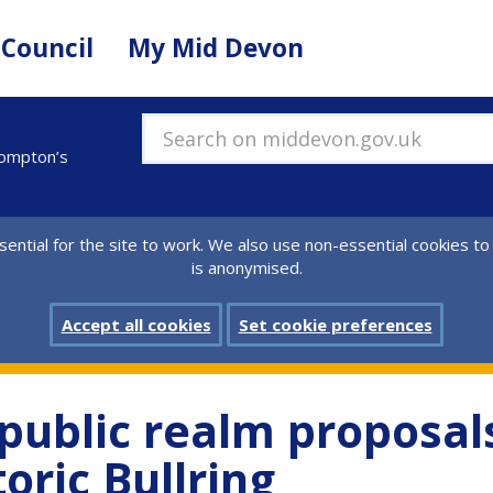
 Council
My Mid Devon
Search on middevon.gov.uk
lompton’s
ential for the site to work. We also use non-essential cookies to
is anonymised.
Accept all cookies
Set cookie preferences
public realm proposals
oric Bullring