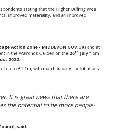
pondents stating that the Higher Bullring area
ents, improved materiality, and an improved
itage Action Zone - MIDDEVON.GOV.UK
) and at
th
vent in the Walronds Garden on the
26
July
from
ust 2022
.
 of up to £1.1m, with match funding contributions
r. It is great news that there are
has the potential to be more people-
uncil, said: