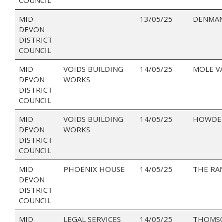
MID
13/05/25
DENMAN
DEVON
DISTRICT
COUNCIL
MID
VOIDS BUILDING
14/05/25
MOLE V
DEVON
WORKS
DISTRICT
COUNCIL
MID
VOIDS BUILDING
14/05/25
HOWDEN
DEVON
WORKS
DISTRICT
COUNCIL
MID
PHOENIX HOUSE
14/05/25
THE RA
DEVON
DISTRICT
COUNCIL
MID
LEGAL SERVICES
14/05/25
THOMSO