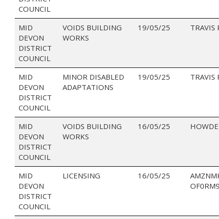
COUNCIL
MID
VOIDS BUILDING
19/05/25
TRAVIS
DEVON
WORKS
DISTRICT
COUNCIL
MID
MINOR DISABLED
19/05/25
TRAVIS
DEVON
ADAPTATIONS
DISTRICT
COUNCIL
MID
VOIDS BUILDING
16/05/25
HOWDEN
DEVON
WORKS
DISTRICT
COUNCIL
MID
LICENSING
16/05/25
AMZNM
DEVON
OF0RM
DISTRICT
COUNCIL