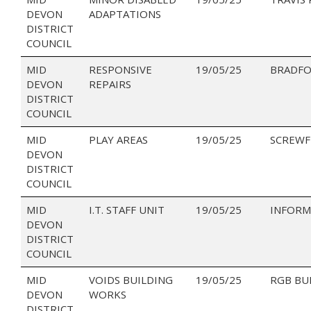
DEVON
ADAPTATIONS
DISTRICT
COUNCIL
MID
RESPONSIVE
19/05/25
BRADFO
DEVON
REPAIRS
DISTRICT
COUNCIL
MID
PLAY AREAS
19/05/25
SCREWF
DEVON
DISTRICT
COUNCIL
MID
I.T. STAFF UNIT
19/05/25
INFORM
DEVON
DISTRICT
COUNCIL
MID
VOIDS BUILDING
19/05/25
RGB BU
DEVON
WORKS
DISTRICT