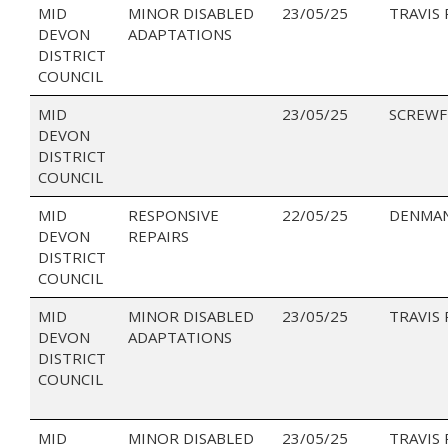
MID
MINOR DISABLED
23/05/25
TRAVIS
DEVON
ADAPTATIONS
DISTRICT
COUNCIL
MID
23/05/25
SCREWF
DEVON
DISTRICT
COUNCIL
MID
RESPONSIVE
22/05/25
DENMAN
DEVON
REPAIRS
DISTRICT
COUNCIL
MID
MINOR DISABLED
23/05/25
TRAVIS
DEVON
ADAPTATIONS
DISTRICT
COUNCIL
MID
MINOR DISABLED
23/05/25
TRAVIS