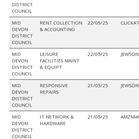
DISTRICT
COUNCIL
MID
RENT COLLECTION
22/05/25
CLICKAT
DEVON
& ACCOUNTING
DISTRICT
COUNCIL
MID
LEISURE
22/05/25
JEWSON
DEVON
FACILITIES MAINT
DISTRICT
& EQUIPT
COUNCIL
MID
RESPONSIVE
21/05/25
JEWSON
DEVON
REPAIRS
DISTRICT
COUNCIL
MID
IT NETWORK &
21/05/25
AMZNMK
DEVON
HARDWARE
DISTRICT
COUNCIL