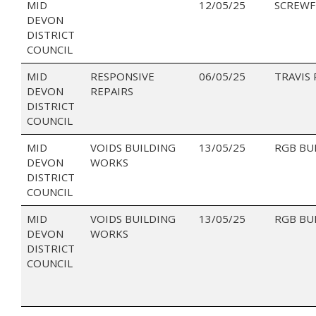
MID
12/05/25
SCREWF
DEVON
DISTRICT
COUNCIL
MID
RESPONSIVE
06/05/25
TRAVIS
DEVON
REPAIRS
DISTRICT
COUNCIL
MID
VOIDS BUILDING
13/05/25
RGB BU
DEVON
WORKS
DISTRICT
COUNCIL
MID
VOIDS BUILDING
13/05/25
RGB BU
DEVON
WORKS
DISTRICT
COUNCIL