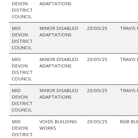
DEVON
ADAPTATIONS
DISTRICT
COUNCIL
MID
MINOR DISABLED
23/05/25
TRAVIS
DEVON
ADAPTATIONS
DISTRICT
COUNCIL
MID
MINOR DISABLED
23/05/25
TRAVIS
DEVON
ADAPTATIONS
DISTRICT
COUNCIL
MID
MINOR DISABLED
23/05/25
TRAVIS
DEVON
ADAPTATIONS
DISTRICT
COUNCIL
MID
VOIDS BUILDING
23/05/25
RGB BU
DEVON
WORKS
DISTRICT