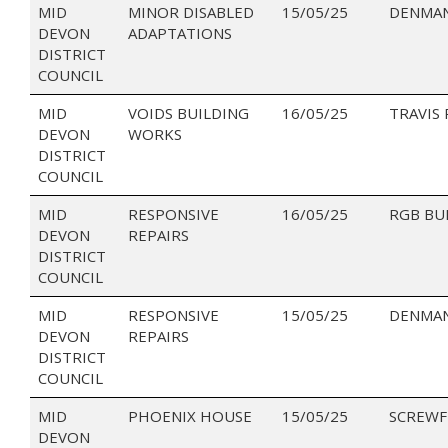
MID
MINOR DISABLED
15/05/25
DENMAN
DEVON
ADAPTATIONS
DISTRICT
COUNCIL
MID
VOIDS BUILDING
16/05/25
TRAVIS
DEVON
WORKS
DISTRICT
COUNCIL
MID
RESPONSIVE
16/05/25
RGB BU
DEVON
REPAIRS
DISTRICT
COUNCIL
MID
RESPONSIVE
15/05/25
DENMAN
DEVON
REPAIRS
DISTRICT
COUNCIL
MID
PHOENIX HOUSE
15/05/25
SCREWF
DEVON