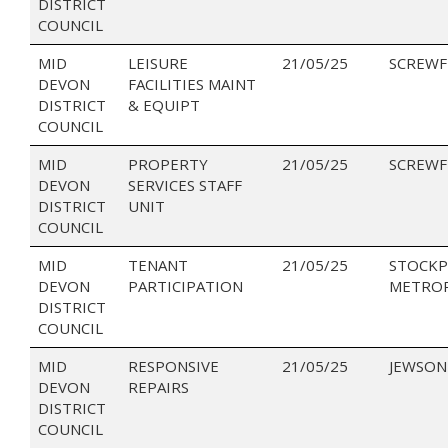
DISTRICT
COUNCIL
MID
LEISURE
21/05/25
SCREWF
DEVON
FACILITIES MAINT
DISTRICT
& EQUIPT
COUNCIL
MID
PROPERTY
21/05/25
SCREWF
DEVON
SERVICES STAFF
DISTRICT
UNIT
COUNCIL
MID
TENANT
21/05/25
STOCK
DEVON
PARTICIPATION
METRO
DISTRICT
COUNCIL
MID
RESPONSIVE
21/05/25
JEWSON
DEVON
REPAIRS
DISTRICT
COUNCIL