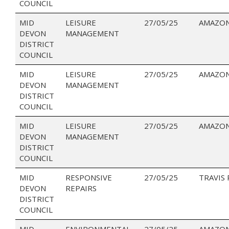
COUNCIL
MID
LEISURE
27/05/25
AMAZON
DEVON
MANAGEMENT
DISTRICT
COUNCIL
MID
LEISURE
27/05/25
AMAZON
DEVON
MANAGEMENT
DISTRICT
COUNCIL
MID
LEISURE
27/05/25
AMAZON
DEVON
MANAGEMENT
DISTRICT
COUNCIL
MID
RESPONSIVE
27/05/25
TRAVIS
DEVON
REPAIRS
DISTRICT
COUNCIL
MID
ENVIRONMENTAL
27/05/25
AMAZO