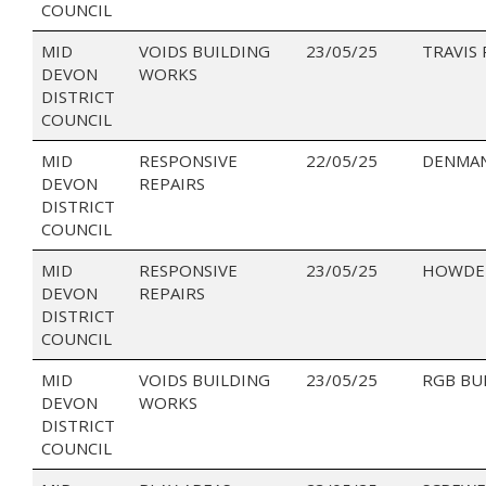
COUNCIL
MID
VOIDS BUILDING
23/05/25
TRAVIS
DEVON
WORKS
DISTRICT
COUNCIL
MID
RESPONSIVE
22/05/25
DENMAN
DEVON
REPAIRS
DISTRICT
COUNCIL
MID
RESPONSIVE
23/05/25
HOWDEN
DEVON
REPAIRS
DISTRICT
COUNCIL
MID
VOIDS BUILDING
23/05/25
RGB BU
DEVON
WORKS
DISTRICT
COUNCIL