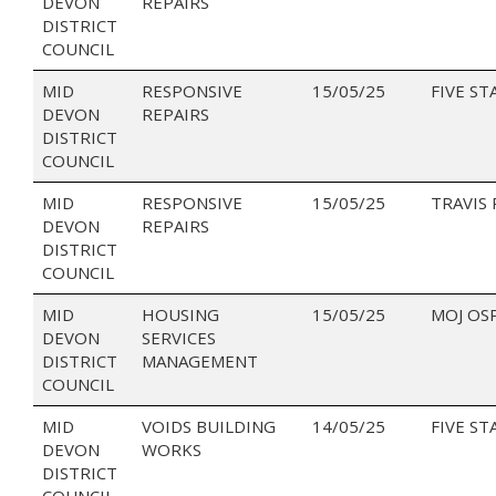
DEVON
REPAIRS
DISTRICT
COUNCIL
MID
RESPONSIVE
15/05/25
FIVE ST
DEVON
REPAIRS
DISTRICT
COUNCIL
MID
RESPONSIVE
15/05/25
TRAVIS
DEVON
REPAIRS
DISTRICT
COUNCIL
MID
HOUSING
15/05/25
MOJ OS
DEVON
SERVICES
DISTRICT
MANAGEMENT
COUNCIL
MID
VOIDS BUILDING
14/05/25
FIVE ST
DEVON
WORKS
DISTRICT
COUNCIL