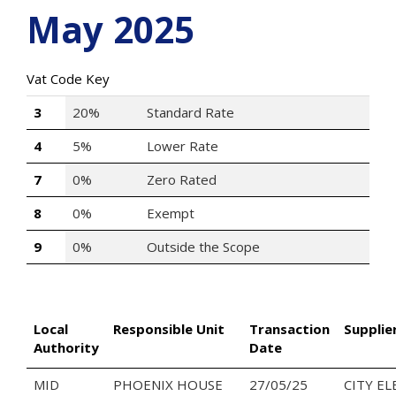
May 2025
Vat Code Key
3
20%
Standard Rate
4
5%
Lower Rate
7
0%
Zero Rated
8
0%
Exempt
9
0%
Outside the Scope
Local
Responsible Unit
Transaction
Supplie
Authority
Date
MID
PHOENIX HOUSE
27/05/25
CITY EL