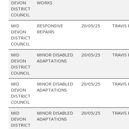
DEVON
WORKS
DISTRICT
COUNCIL
MID
RESPONSIVE
20/05/25
TRAVIS
DEVON
REPAIRS
DISTRICT
COUNCIL
MID
MINOR DISABLED
20/05/25
TRAVIS
DEVON
ADAPTATIONS
DISTRICT
COUNCIL
MID
MINOR DISABLED
20/05/25
TRAVIS
DEVON
ADAPTATIONS
DISTRICT
COUNCIL
MID
MINOR DISABLED
20/05/25
TRAVIS
DEVON
ADAPTATIONS
DISTRICT