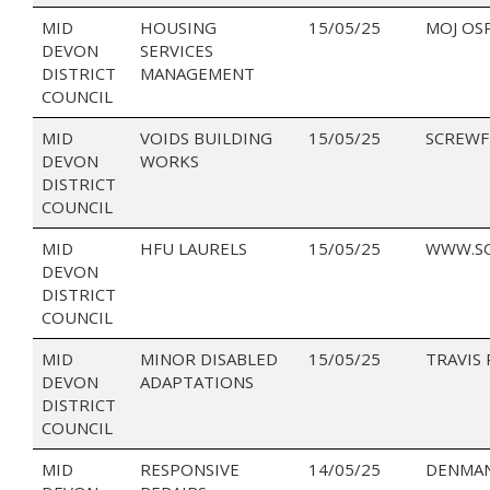
MID
HOUSING
15/05/25
MOJ OS
DEVON
SERVICES
DISTRICT
MANAGEMENT
COUNCIL
MID
VOIDS BUILDING
15/05/25
SCREWF
DEVON
WORKS
DISTRICT
COUNCIL
MID
HFU LAURELS
15/05/25
WWW.SO
DEVON
DISTRICT
COUNCIL
MID
MINOR DISABLED
15/05/25
TRAVIS
DEVON
ADAPTATIONS
DISTRICT
COUNCIL
MID
RESPONSIVE
14/05/25
DENMAN