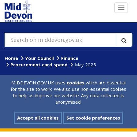
Skip
Toggle
to
navigat
main
content
Search on middevon.gov.uk
Home
Your Council
Finance
Procurement card spend
May 2025
MIDDEVON.GOV.UK uses
cookies
which are essential
for the site to work. We also use non-essential cookies
to help us improve our website. Any data collected is
anonymised.
Accept all cookies
Set cookie preferences