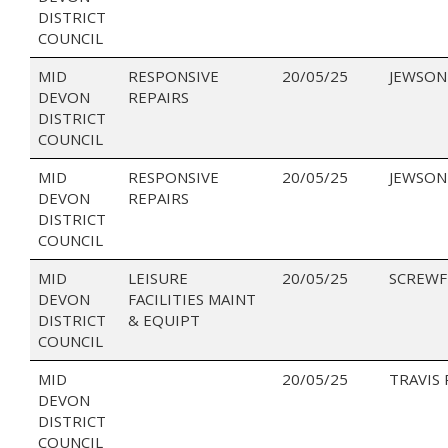
DISTRICT
COUNCIL
MID
RESPONSIVE
20/05/25
JEWSON
DEVON
REPAIRS
DISTRICT
COUNCIL
MID
RESPONSIVE
20/05/25
JEWSON
DEVON
REPAIRS
DISTRICT
COUNCIL
MID
LEISURE
20/05/25
SCREWF
DEVON
FACILITIES MAINT
DISTRICT
& EQUIPT
COUNCIL
MID
20/05/25
TRAVIS
DEVON
DISTRICT
COUNCIL