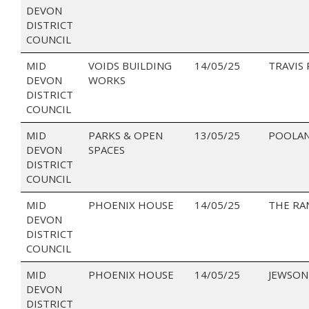
DEVON
DISTRICT
COUNCIL
MID
VOIDS BUILDING
14/05/25
TRAVIS
DEVON
WORKS
DISTRICT
COUNCIL
MID
PARKS & OPEN
13/05/25
POOLA
DEVON
SPACES
DISTRICT
COUNCIL
MID
PHOENIX HOUSE
14/05/25
THE RA
DEVON
DISTRICT
COUNCIL
MID
PHOENIX HOUSE
14/05/25
JEWSON
DEVON
DISTRICT