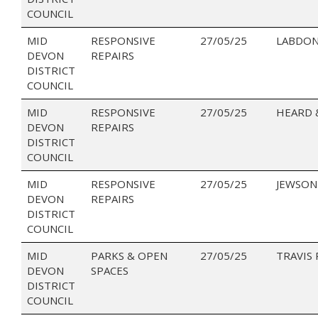
COUNCIL
MID
RESPONSIVE
27/05/25
LABDON
DEVON
REPAIRS
DISTRICT
COUNCIL
MID
RESPONSIVE
27/05/25
HEARD 
DEVON
REPAIRS
DISTRICT
COUNCIL
MID
RESPONSIVE
27/05/25
JEWSON
DEVON
REPAIRS
DISTRICT
COUNCIL
MID
PARKS & OPEN
27/05/25
TRAVIS
DEVON
SPACES
DISTRICT
COUNCIL