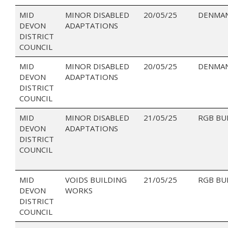
MID
MINOR DISABLED
20/05/25
DENMAN
DEVON
ADAPTATIONS
DISTRICT
COUNCIL
MID
MINOR DISABLED
20/05/25
DENMAN
DEVON
ADAPTATIONS
DISTRICT
COUNCIL
MID
MINOR DISABLED
21/05/25
RGB BU
DEVON
ADAPTATIONS
DISTRICT
COUNCIL
MID
VOIDS BUILDING
21/05/25
RGB BU
DEVON
WORKS
DISTRICT
COUNCIL