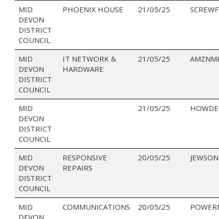
MID
PHOENIX HOUSE
21/05/25
SCREWF
DEVON
DISTRICT
COUNCIL
MID
IT NETWORK &
21/05/25
AMZNMK
DEVON
HARDWARE
DISTRICT
COUNCIL
MID
21/05/25
HOWDEN
DEVON
DISTRICT
COUNCIL
MID
RESPONSIVE
20/05/25
JEWSON
DEVON
REPAIRS
DISTRICT
COUNCIL
MID
COMMUNICATIONS
20/05/25
POWER
DEVON