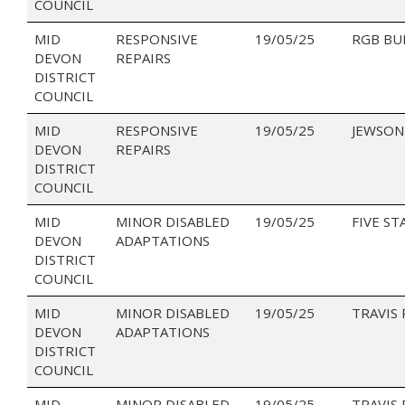
COUNCIL
MID
RESPONSIVE
19/05/25
RGB BU
DEVON
REPAIRS
DISTRICT
COUNCIL
MID
RESPONSIVE
19/05/25
JEWSON
DEVON
REPAIRS
DISTRICT
COUNCIL
MID
MINOR DISABLED
19/05/25
FIVE ST
DEVON
ADAPTATIONS
DISTRICT
COUNCIL
MID
MINOR DISABLED
19/05/25
TRAVIS
DEVON
ADAPTATIONS
DISTRICT
COUNCIL
MID
MINOR DISABLED
19/05/25
TRAVIS