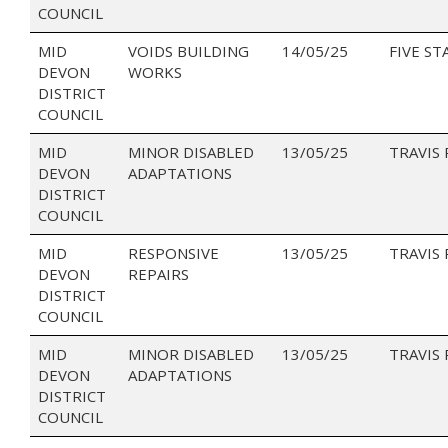
COUNCIL
MID
VOIDS BUILDING
14/05/25
FIVE ST
DEVON
WORKS
DISTRICT
COUNCIL
MID
MINOR DISABLED
13/05/25
TRAVIS
DEVON
ADAPTATIONS
DISTRICT
COUNCIL
MID
RESPONSIVE
13/05/25
TRAVIS
DEVON
REPAIRS
DISTRICT
COUNCIL
MID
MINOR DISABLED
13/05/25
TRAVIS
DEVON
ADAPTATIONS
DISTRICT
COUNCIL