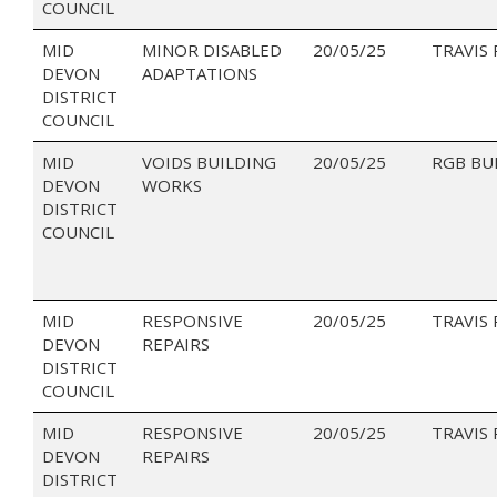
COUNCIL
MID
MINOR DISABLED
20/05/25
TRAVIS
DEVON
ADAPTATIONS
DISTRICT
COUNCIL
MID
VOIDS BUILDING
20/05/25
RGB BU
DEVON
WORKS
DISTRICT
COUNCIL
MID
RESPONSIVE
20/05/25
TRAVIS
DEVON
REPAIRS
DISTRICT
COUNCIL
MID
RESPONSIVE
20/05/25
TRAVIS
DEVON
REPAIRS
DISTRICT