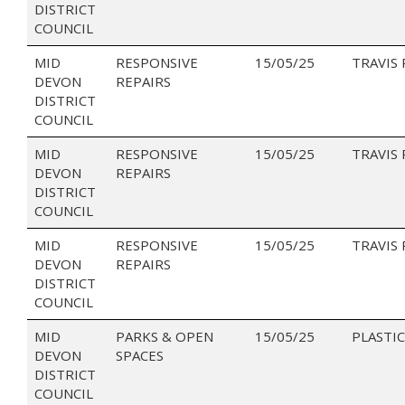
DISTRICT
COUNCIL
MID
RESPONSIVE
15/05/25
TRAVIS
DEVON
REPAIRS
DISTRICT
COUNCIL
MID
RESPONSIVE
15/05/25
TRAVIS
DEVON
REPAIRS
DISTRICT
COUNCIL
MID
RESPONSIVE
15/05/25
TRAVIS
DEVON
REPAIRS
DISTRICT
COUNCIL
MID
PARKS & OPEN
15/05/25
PLASTIC
DEVON
SPACES
DISTRICT
COUNCIL