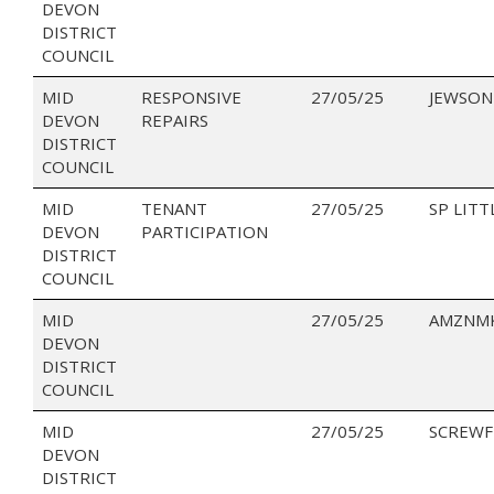
DEVON
DISTRICT
COUNCIL
MID
RESPONSIVE
27/05/25
JEWSON
DEVON
REPAIRS
DISTRICT
COUNCIL
MID
TENANT
27/05/25
SP LITT
DEVON
PARTICIPATION
DISTRICT
COUNCIL
MID
27/05/25
AMZNMK
DEVON
DISTRICT
COUNCIL
MID
27/05/25
SCREWF
DEVON
DISTRICT