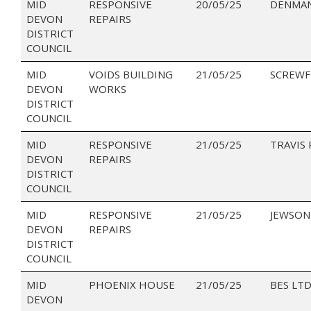
MID
RESPONSIVE
20/05/25
DENMAN
DEVON
REPAIRS
DISTRICT
COUNCIL
MID
VOIDS BUILDING
21/05/25
SCREWF
DEVON
WORKS
DISTRICT
COUNCIL
MID
RESPONSIVE
21/05/25
TRAVIS
DEVON
REPAIRS
DISTRICT
COUNCIL
MID
RESPONSIVE
21/05/25
JEWSON
DEVON
REPAIRS
DISTRICT
COUNCIL
MID
PHOENIX HOUSE
21/05/25
BES LT
DEVON