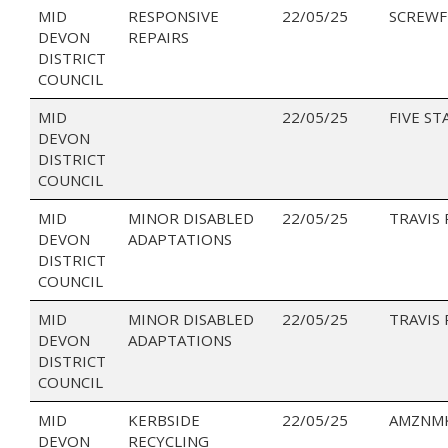
MID
RESPONSIVE
22/05/25
SCREWF
DEVON
REPAIRS
DISTRICT
COUNCIL
MID
22/05/25
FIVE ST
DEVON
DISTRICT
COUNCIL
MID
MINOR DISABLED
22/05/25
TRAVIS
DEVON
ADAPTATIONS
DISTRICT
COUNCIL
MID
MINOR DISABLED
22/05/25
TRAVIS
DEVON
ADAPTATIONS
DISTRICT
COUNCIL
MID
KERBSIDE
22/05/25
AMZNMK
DEVON
RECYCLING