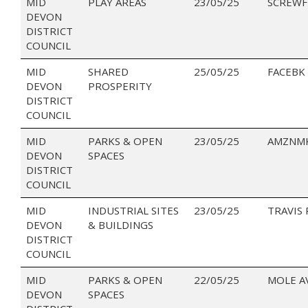
MID
PLAY AREAS
23/05/25
SCREWF
DEVON
DISTRICT
COUNCIL
MID
SHARED
25/05/25
FACEBK
DEVON
PROSPERITY
DISTRICT
COUNCIL
MID
PARKS & OPEN
23/05/25
AMZNMK
DEVON
SPACES
DISTRICT
COUNCIL
MID
INDUSTRIAL SITES
23/05/25
TRAVIS
DEVON
& BUILDINGS
DISTRICT
COUNCIL
MID
PARKS & OPEN
22/05/25
MOLE A
DEVON
SPACES