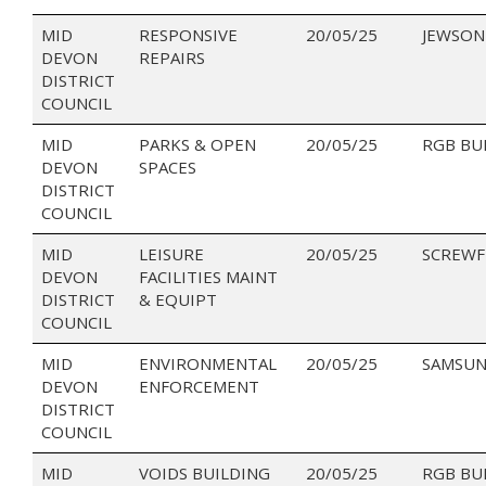
MID
RESPONSIVE
20/05/25
JEWSON
DEVON
REPAIRS
DISTRICT
COUNCIL
MID
PARKS & OPEN
20/05/25
RGB BU
DEVON
SPACES
DISTRICT
COUNCIL
MID
LEISURE
20/05/25
SCREWF
DEVON
FACILITIES MAINT
DISTRICT
& EQUIPT
COUNCIL
MID
ENVIRONMENTAL
20/05/25
SAMSUN
DEVON
ENFORCEMENT
DISTRICT
COUNCIL
MID
VOIDS BUILDING
20/05/25
RGB BU