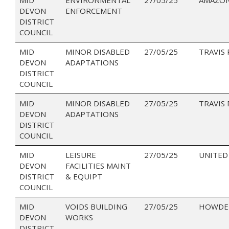
DEVON
ENFORCEMENT
DISTRICT
COUNCIL
MID
MINOR DISABLED
27/05/25
TRAVIS
DEVON
ADAPTATIONS
DISTRICT
COUNCIL
MID
MINOR DISABLED
27/05/25
TRAVIS
DEVON
ADAPTATIONS
DISTRICT
COUNCIL
MID
LEISURE
27/05/25
UNITED 
DEVON
FACILITIES MAINT
DISTRICT
& EQUIPT
COUNCIL
MID
VOIDS BUILDING
27/05/25
HOWDEN
DEVON
WORKS
DISTRICT