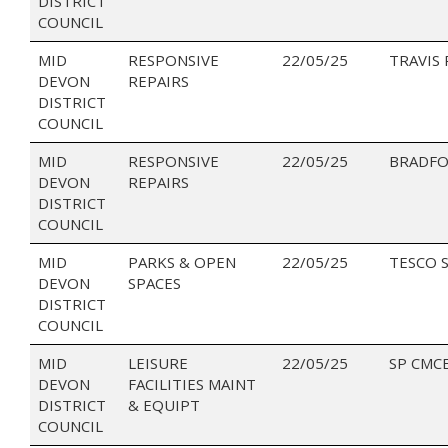
DISTRICT
COUNCIL
MID
RESPONSIVE
22/05/25
TRAVIS
DEVON
REPAIRS
DISTRICT
COUNCIL
MID
RESPONSIVE
22/05/25
BRADFO
DEVON
REPAIRS
DISTRICT
COUNCIL
MID
PARKS & OPEN
22/05/25
TESCO 
DEVON
SPACES
DISTRICT
COUNCIL
MID
LEISURE
22/05/25
SP CMC
DEVON
FACILITIES MAINT
DISTRICT
& EQUIPT
COUNCIL