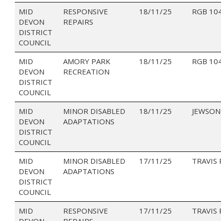
MID
RESPONSIVE
18/11/25
RGB 10
DEVON
REPAIRS
DISTRICT
COUNCIL
MID
AMORY PARK
18/11/25
RGB 10
DEVON
RECREATION
DISTRICT
COUNCIL
MID
MINOR DISABLED
18/11/25
JEWSON
DEVON
ADAPTATIONS
DISTRICT
COUNCIL
MID
MINOR DISABLED
17/11/25
TRAVIS
DEVON
ADAPTATIONS
DISTRICT
COUNCIL
MID
RESPONSIVE
17/11/25
TRAVIS
DEVON
REPAIRS