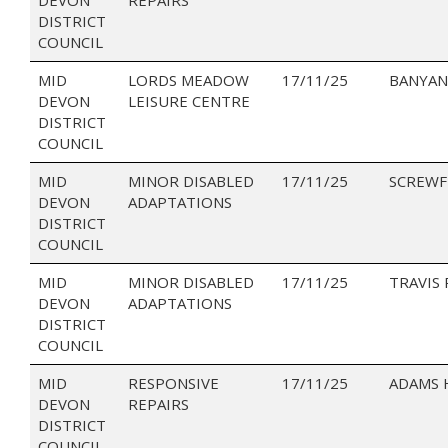
DISTRICT
COUNCIL
MID
LORDS MEADOW
17/11/25
BANYAN
DEVON
LEISURE CENTRE
DISTRICT
COUNCIL
MID
MINOR DISABLED
17/11/25
SCREWF
DEVON
ADAPTATIONS
DISTRICT
COUNCIL
MID
MINOR DISABLED
17/11/25
TRAVIS
DEVON
ADAPTATIONS
DISTRICT
COUNCIL
MID
RESPONSIVE
17/11/25
ADAMS
DEVON
REPAIRS
DISTRICT
COUNCIL