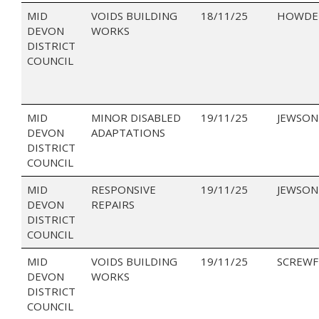
MID
VOIDS BUILDING
18/11/25
HOWDEN
DEVON
WORKS
DISTRICT
COUNCIL
MID
MINOR DISABLED
19/11/25
JEWSON
DEVON
ADAPTATIONS
DISTRICT
COUNCIL
MID
RESPONSIVE
19/11/25
JEWSON
DEVON
REPAIRS
DISTRICT
COUNCIL
MID
VOIDS BUILDING
19/11/25
SCREWF
DEVON
WORKS
DISTRICT
COUNCIL