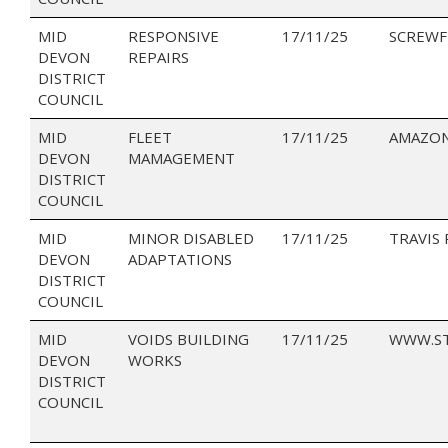
MID
RESPONSIVE
17/11/25
SCREWF
DEVON
REPAIRS
DISTRICT
COUNCIL
MID
FLEET
17/11/25
AMAZON
DEVON
MAMAGEMENT
DISTRICT
COUNCIL
MID
MINOR DISABLED
17/11/25
TRAVIS
DEVON
ADAPTATIONS
DISTRICT
COUNCIL
MID
VOIDS BUILDING
17/11/25
WWW.ST
DEVON
WORKS
DISTRICT
COUNCIL