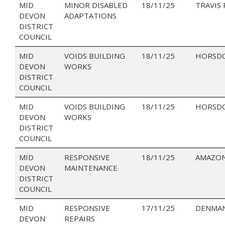
MID
MINOR DISABLED
18/11/25
TRAVIS
DEVON
ADAPTATIONS
DISTRICT
COUNCIL
MID
VOIDS BUILDING
18/11/25
HORSD
DEVON
WORKS
DISTRICT
COUNCIL
MID
VOIDS BUILDING
18/11/25
HORSD
DEVON
WORKS
DISTRICT
COUNCIL
MID
RESPONSIVE
18/11/25
AMAZON
DEVON
MAINTENANCE
DISTRICT
COUNCIL
MID
RESPONSIVE
17/11/25
DENMAN
DEVON
REPAIRS