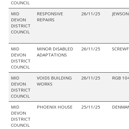
COUNCIL
MID
RESPONSIVE
26/11/25
JEWSON
DEVON
REPAIRS
DISTRICT
COUNCIL
MID
MINOR DISABLED
26/11/25
SCREWF
DEVON
ADAPTATIONS
DISTRICT
COUNCIL
MID
VOIDS BUILDING
26/11/25
RGB 10
DEVON
WORKS
DISTRICT
COUNCIL
MID
PHOENIX HOUSE
25/11/25
DENMAN
DEVON
DISTRICT
COUNCIL