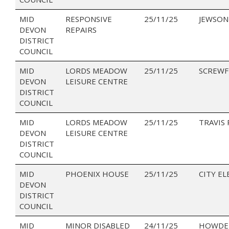
MID
RESPONSIVE
25/11/25
JEWSON
DEVON
REPAIRS
DISTRICT
COUNCIL
MID
LORDS MEADOW
25/11/25
SCREWF
DEVON
LEISURE CENTRE
DISTRICT
COUNCIL
MID
LORDS MEADOW
25/11/25
TRAVIS
DEVON
LEISURE CENTRE
DISTRICT
COUNCIL
MID
PHOENIX HOUSE
25/11/25
CITY EL
DEVON
DISTRICT
COUNCIL
MID
MINOR DISABLED
24/11/25
HOWDEN