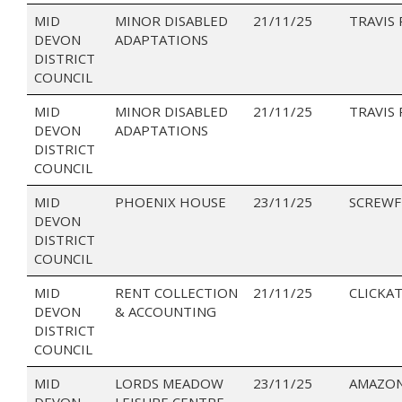
MID
MINOR DISABLED
21/11/25
TRAVIS 
DEVON
ADAPTATIONS
DISTRICT
COUNCIL
MID
MINOR DISABLED
21/11/25
TRAVIS
DEVON
ADAPTATIONS
DISTRICT
COUNCIL
MID
PHOENIX HOUSE
23/11/25
SCREWF
DEVON
DISTRICT
COUNCIL
MID
RENT COLLECTION
21/11/25
CLICKAT
DEVON
& ACCOUNTING
DISTRICT
COUNCIL
MID
LORDS MEADOW
23/11/25
AMAZON
DEVON
LEISURE CENTRE