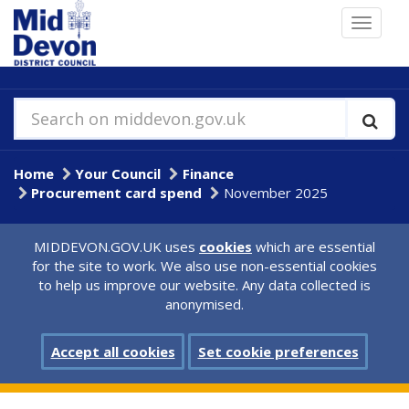
Skip
Toggle
to
navigat
main
content
Search on middevon.gov.uk
Home
Your Council
Finance
Procurement card spend
November 2025
MIDDEVON.GOV.UK uses
cookies
which are essential
for the site to work. We also use non-essential cookies
to help us improve our website. Any data collected is
anonymised.
Accept all cookies
Set cookie preferences