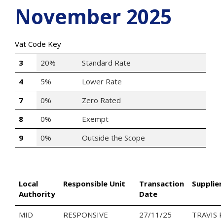
November 2025
Vat Code Key
3
20%
Standard Rate
4
5%
Lower Rate
7
0%
Zero Rated
8
0%
Exempt
9
0%
Outside the Scope
Local
Responsible Unit
Transaction
Supplie
Authority
Date
MID
RESPONSIVE
27/11/25
TRAVIS