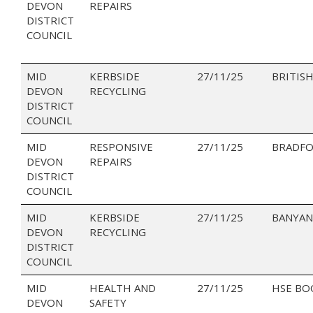
DEVON
REPAIRS
DISTRICT
COUNCIL
MID
KERBSIDE
27/11/25
BRITISH
DEVON
RECYCLING
DISTRICT
COUNCIL
MID
RESPONSIVE
27/11/25
BRADFO
DEVON
REPAIRS
DISTRICT
COUNCIL
MID
KERBSIDE
27/11/25
BANYAN
DEVON
RECYCLING
DISTRICT
COUNCIL
MID
HEALTH AND
27/11/25
HSE BO
DEVON
SAFETY