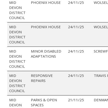
MID
PHOENIX HOUSE
24/11/25
WOLSEL
DEVON
DISTRICT
COUNCIL
MID
PHOENIX HOUSE
24/11/25
WOLSEL
DEVON
DISTRICT
COUNCIL
MID
MINOR DISABLED
24/11/25
SCREWF
DEVON
ADAPTATIONS
DISTRICT
COUNCIL
MID
RESPONSIVE
24/11/25
TRAVIS
DEVON
REPAIRS
DISTRICT
COUNCIL
MID
PARKS & OPEN
21/11/25
DENMAN
DEVON
SPACES