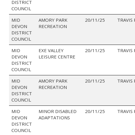
DISTRICT
COUNCIL
MID
AMORY PARK
20/11/25
TRAVIS
DEVON
RECREATION
DISTRICT
COUNCIL
MID
EXE VALLEY
20/11/25
TRAVIS
DEVON
LEISURE CENTRE
DISTRICT
COUNCIL
MID
AMORY PARK
20/11/25
TRAVIS
DEVON
RECREATION
DISTRICT
COUNCIL
MID
MINOR DISABLED
20/11/25
TRAVIS
DEVON
ADAPTATIONS
DISTRICT
COUNCIL