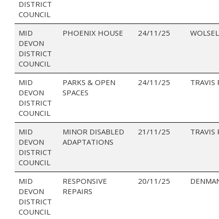
DISTRICT
COUNCIL
MID
PHOENIX HOUSE
24/11/25
WOLSEL
DEVON
DISTRICT
COUNCIL
MID
PARKS & OPEN
24/11/25
TRAVIS
DEVON
SPACES
DISTRICT
COUNCIL
MID
MINOR DISABLED
21/11/25
TRAVIS
DEVON
ADAPTATIONS
DISTRICT
COUNCIL
MID
RESPONSIVE
20/11/25
DENMAN
DEVON
REPAIRS
DISTRICT
COUNCIL