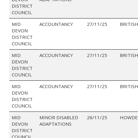
DISTRICT
COUNCIL
MID
ACCOUNTANCY
27/11/25
BRITISH
DEVON
DISTRICT
COUNCIL
MID
ACCOUNTANCY
27/11/25
BRITISH
DEVON
DISTRICT
COUNCIL
MID
ACCOUNTANCY
27/11/25
BRITISH
DEVON
DISTRICT
COUNCIL
MID
MINOR DISABLED
26/11/25
HOWDEN
DEVON
ADAPTATIONS
DISTRICT
COUNCIL