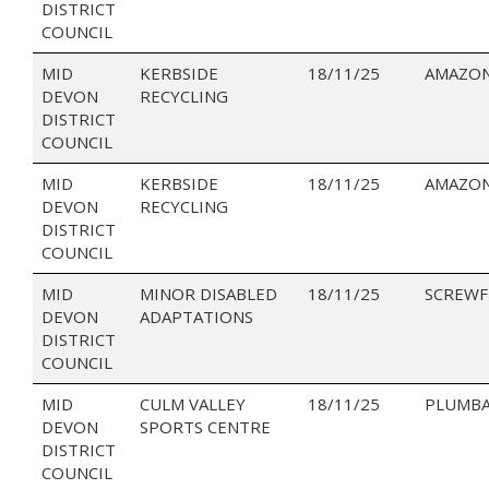
DISTRICT
COUNCIL
MID
KERBSIDE
18/11/25
AMAZO
DEVON
RECYCLING
DISTRICT
COUNCIL
MID
KERBSIDE
18/11/25
AMAZON
DEVON
RECYCLING
DISTRICT
COUNCIL
MID
MINOR DISABLED
18/11/25
SCREWF
DEVON
ADAPTATIONS
DISTRICT
COUNCIL
MID
CULM VALLEY
18/11/25
PLUMBA
DEVON
SPORTS CENTRE
DISTRICT
COUNCIL