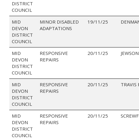
DISTRICT
COUNCIL
MID
MINOR DISABLED
19/11/25
DENMAN
DEVON
ADAPTATIONS
DISTRICT
COUNCIL
MID
RESPONSIVE
20/11/25
JEWSON
DEVON
REPAIRS
DISTRICT
COUNCIL
MID
RESPONSIVE
20/11/25
TRAVIS
DEVON
REPAIRS
DISTRICT
COUNCIL
MID
RESPONSIVE
20/11/25
SCREWF
DEVON
REPAIRS
DISTRICT
COUNCIL