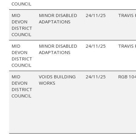
COUNCIL
MID
MINOR DISABLED
24/11/25
TRAVIS 
DEVON
ADAPTATIONS
DISTRICT
COUNCIL
MID
MINOR DISABLED
24/11/25
TRAVIS 
DEVON
ADAPTATIONS
DISTRICT
COUNCIL
MID
VOIDS BUILDING
24/11/25
RGB 10
DEVON
WORKS
DISTRICT
COUNCIL