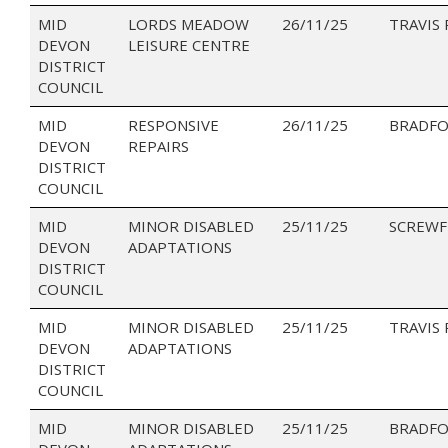
MID
LORDS MEADOW
26/11/25
TRAVIS
DEVON
LEISURE CENTRE
DISTRICT
COUNCIL
MID
RESPONSIVE
26/11/25
BRADFO
DEVON
REPAIRS
DISTRICT
COUNCIL
MID
MINOR DISABLED
25/11/25
SCREWF
DEVON
ADAPTATIONS
DISTRICT
COUNCIL
MID
MINOR DISABLED
25/11/25
TRAVIS
DEVON
ADAPTATIONS
DISTRICT
COUNCIL
MID
MINOR DISABLED
25/11/25
BRADFO