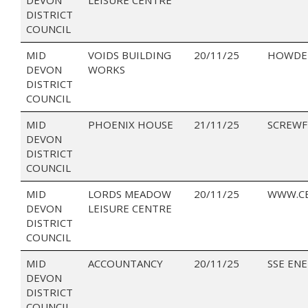
DISTRICT
COUNCIL
MID
VOIDS BUILDING
20/11/25
HOWDEN
DEVON
WORKS
DISTRICT
COUNCIL
MID
PHOENIX HOUSE
21/11/25
SCREWF
DEVON
DISTRICT
COUNCIL
MID
LORDS MEADOW
20/11/25
WWW.CE
DEVON
LEISURE CENTRE
DISTRICT
COUNCIL
MID
ACCOUNTANCY
20/11/25
SSE EN
DEVON
DISTRICT
COUNCIL