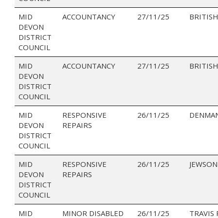
MID
ACCOUNTANCY
27/11/25
BRITISH
DEVON
DISTRICT
COUNCIL
MID
ACCOUNTANCY
27/11/25
BRITISH
DEVON
DISTRICT
COUNCIL
MID
RESPONSIVE
26/11/25
DENMAN
DEVON
REPAIRS
DISTRICT
COUNCIL
MID
RESPONSIVE
26/11/25
JEWSON
DEVON
REPAIRS
DISTRICT
COUNCIL
MID
MINOR DISABLED
26/11/25
TRAVIS