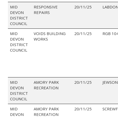
MID
RESPONSIVE
20/11/25
LABDON
DEVON
REPAIRS
DISTRICT
COUNCIL
MID
VOIDS BUILDING
20/11/25
RGB 10
DEVON
WORKS
DISTRICT
COUNCIL
MID
AMORY PARK
20/11/25
JEWSON
DEVON
RECREATION
DISTRICT
COUNCIL
MID
AMORY PARK
20/11/25
SCREWF
DEVON
RECREATION