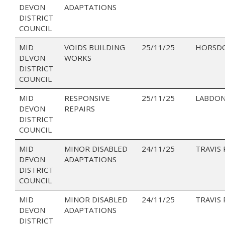
DEVON
ADAPTATIONS
DISTRICT
COUNCIL
MID
VOIDS BUILDING
25/11/25
HORSD
DEVON
WORKS
DISTRICT
COUNCIL
MID
RESPONSIVE
25/11/25
LABDON
DEVON
REPAIRS
DISTRICT
COUNCIL
MID
MINOR DISABLED
24/11/25
TRAVIS
DEVON
ADAPTATIONS
DISTRICT
COUNCIL
MID
MINOR DISABLED
24/11/25
TRAVIS 
DEVON
ADAPTATIONS
DISTRICT