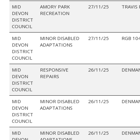
MID
AMORY PARK
27/11/25
TRAVIS
DEVON
RECREATION
DISTRICT
COUNCIL
MID
MINOR DISABLED
27/11/25
RGB 10
DEVON
ADAPTATIONS
DISTRICT
COUNCIL
MID
RESPONSIVE
26/11/25
DENMAN
DEVON
REPAIRS
DISTRICT
COUNCIL
MID
MINOR DISABLED
26/11/25
DENMAN
DEVON
ADAPTATIONS
DISTRICT
COUNCIL
MID
MINOR DISABLED
26/11/25
DENMAN
DEVON
ADAPTATIONS