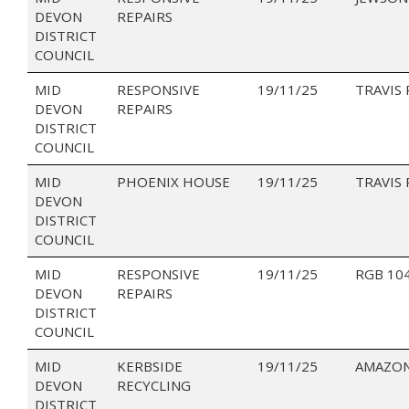
DEVON
REPAIRS
DISTRICT
COUNCIL
MID
RESPONSIVE
19/11/25
TRAVIS
DEVON
REPAIRS
DISTRICT
COUNCIL
MID
PHOENIX HOUSE
19/11/25
TRAVIS
DEVON
DISTRICT
COUNCIL
MID
RESPONSIVE
19/11/25
RGB 10
DEVON
REPAIRS
DISTRICT
COUNCIL
MID
KERBSIDE
19/11/25
AMAZON
DEVON
RECYCLING
DISTRICT