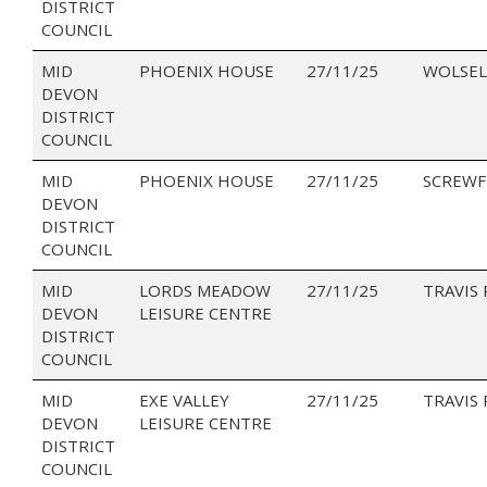
DISTRICT
COUNCIL
MID
PHOENIX HOUSE
27/11/25
WOLSEL
DEVON
DISTRICT
COUNCIL
MID
PHOENIX HOUSE
27/11/25
SCREWF
DEVON
DISTRICT
COUNCIL
MID
LORDS MEADOW
27/11/25
TRAVIS
DEVON
LEISURE CENTRE
DISTRICT
COUNCIL
MID
EXE VALLEY
27/11/25
TRAVIS
DEVON
LEISURE CENTRE
DISTRICT
COUNCIL