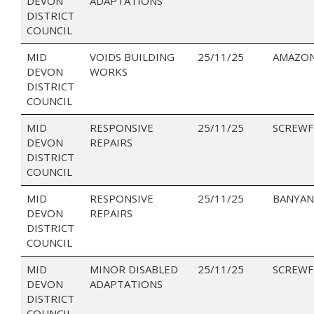
DEVON
ADAPTATIONS
DISTRICT
COUNCIL
MID
VOIDS BUILDING
25/11/25
AMAZON
DEVON
WORKS
DISTRICT
COUNCIL
MID
RESPONSIVE
25/11/25
SCREWF
DEVON
REPAIRS
DISTRICT
COUNCIL
MID
RESPONSIVE
25/11/25
BANYAN
DEVON
REPAIRS
DISTRICT
COUNCIL
MID
MINOR DISABLED
25/11/25
SCREWF
DEVON
ADAPTATIONS
DISTRICT
COUNCIL