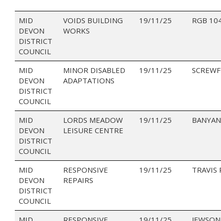
MID
VOIDS BUILDING
19/11/25
RGB 10
DEVON
WORKS
DISTRICT
COUNCIL
MID
MINOR DISABLED
19/11/25
SCREWF
DEVON
ADAPTATIONS
DISTRICT
COUNCIL
MID
LORDS MEADOW
19/11/25
BANYAN
DEVON
LEISURE CENTRE
DISTRICT
COUNCIL
MID
RESPONSIVE
19/11/25
TRAVIS
DEVON
REPAIRS
DISTRICT
COUNCIL
MID
RESPONSIVE
19/11/25
JEWSON