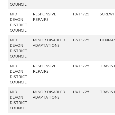
COUNCIL
MID
RESPONSIVE
19/11/25
SCREWF
DEVON
REPAIRS
DISTRICT
COUNCIL
MID
MINOR DISABLED
17/11/25
DENMAN
DEVON
ADAPTATIONS
DISTRICT
COUNCIL
MID
RESPONSIVE
18/11/25
TRAVIS
DEVON
REPAIRS
DISTRICT
COUNCIL
MID
MINOR DISABLED
18/11/25
TRAVIS
DEVON
ADAPTATIONS
DISTRICT
COUNCIL