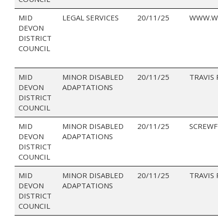
MID
LEGAL SERVICES
20/11/25
WWW.W
DEVON
DISTRICT
COUNCIL
MID
MINOR DISABLED
20/11/25
TRAVIS
DEVON
ADAPTATIONS
DISTRICT
COUNCIL
MID
MINOR DISABLED
20/11/25
SCREWF
DEVON
ADAPTATIONS
DISTRICT
COUNCIL
MID
MINOR DISABLED
20/11/25
TRAVIS
DEVON
ADAPTATIONS
DISTRICT
COUNCIL