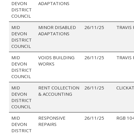
DEVON
ADAPTATIONS
DISTRICT
COUNCIL
MID
MINOR DISABLED
26/11/25
TRAVIS
DEVON
ADAPTATIONS
DISTRICT
COUNCIL
MID
VOIDS BUILDING
26/11/25
TRAVIS
DEVON
WORKS
DISTRICT
COUNCIL
MID
RENT COLLECTION
26/11/25
CLICKAT
DEVON
& ACCOUNTING
DISTRICT
COUNCIL
MID
RESPONSIVE
26/11/25
RGB 10
DEVON
REPAIRS
DISTRICT