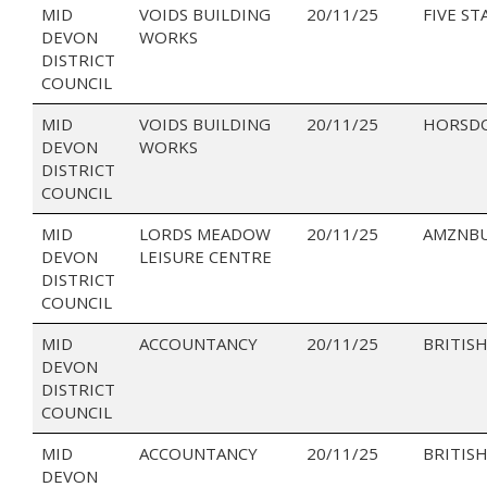
MID
VOIDS BUILDING
20/11/25
FIVE ST
DEVON
WORKS
DISTRICT
COUNCIL
MID
VOIDS BUILDING
20/11/25
HORSD
DEVON
WORKS
DISTRICT
COUNCIL
MID
LORDS MEADOW
20/11/25
AMZNBU
DEVON
LEISURE CENTRE
DISTRICT
COUNCIL
MID
ACCOUNTANCY
20/11/25
BRITISH
DEVON
DISTRICT
COUNCIL
MID
ACCOUNTANCY
20/11/25
BRITISH
DEVON