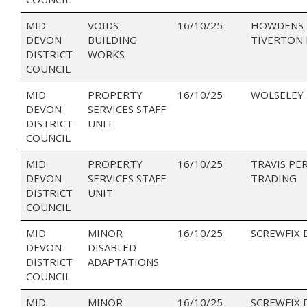
MID
VOIDS
16/10/25
HOWDENS 
DEVON
BUILDING
TIVERTON 
DISTRICT
WORKS
COUNCIL
MID
PROPERTY
16/10/25
WOLSELEY
DEVON
SERVICES STAFF
DISTRICT
UNIT
COUNCIL
MID
PROPERTY
16/10/25
TRAVIS PE
DEVON
SERVICES STAFF
TRADING
DISTRICT
UNIT
COUNCIL
MID
MINOR
16/10/25
SCREWFIX 
DEVON
DISABLED
DISTRICT
ADAPTATIONS
COUNCIL
MID
MINOR
16/10/25
SCREWFIX 