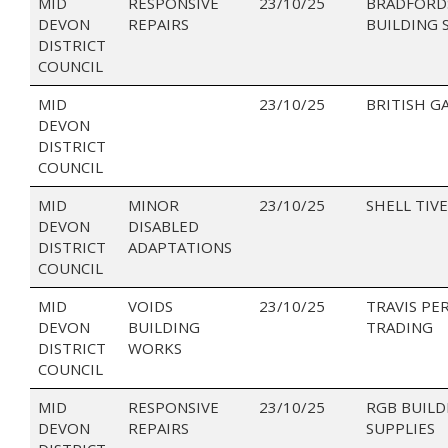
MID
RESPONSIVE
23/10/25
BRADFORD
DEVON
REPAIRS
BUILDING 
DISTRICT
COUNCIL
MID
23/10/25
BRITISH G
DEVON
DISTRICT
COUNCIL
MID
MINOR
23/10/25
SHELL TIV
DEVON
DISABLED
DISTRICT
ADAPTATIONS
COUNCIL
MID
VOIDS
23/10/25
TRAVIS PE
DEVON
BUILDING
TRADING
DISTRICT
WORKS
COUNCIL
MID
RESPONSIVE
23/10/25
RGB BUILD
DEVON
REPAIRS
SUPPLIES