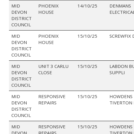
MID
PHOENIX
14/10/25
DENMANS
DEVON
HOUSE
ELECTRICA
DISTRICT
COUNCIL
MID
PHOENIX
15/10/25
SCREWFIX 
DEVON
HOUSE
DISTRICT
COUNCIL
MID
UNIT 3 CARLU
15/10/25
LABDON B
DEVON
CLOSE
SUPPLI
DISTRICT
COUNCIL
MID
RESPONSIVE
15/10/25
HOWDENS 
DEVON
REPAIRS
TIVERTON 
DISTRICT
COUNCIL
MID
RESPONSIVE
15/10/25
HOWDENS 
DEVON
REPAIRS
TIVERTON 