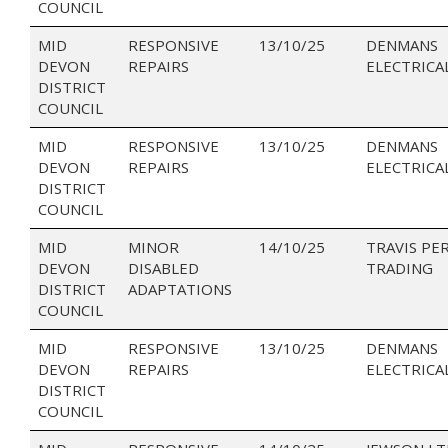
COUNCIL
MID
RESPONSIVE
13/10/25
DENMANS
DEVON
REPAIRS
ELECTRICA
DISTRICT
COUNCIL
MID
RESPONSIVE
13/10/25
DENMANS
DEVON
REPAIRS
ELECTRICA
DISTRICT
COUNCIL
MID
MINOR
14/10/25
TRAVIS PE
DEVON
DISABLED
TRADING
DISTRICT
ADAPTATIONS
COUNCIL
MID
RESPONSIVE
13/10/25
DENMANS
DEVON
REPAIRS
ELECTRICA
DISTRICT
COUNCIL