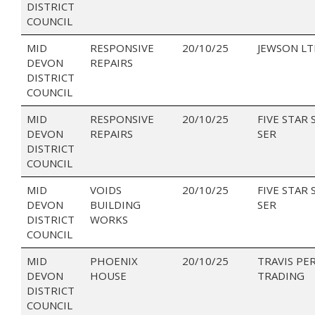
DISTRICT
COUNCIL
MID
RESPONSIVE
20/10/25
JEWSON LT
DEVON
REPAIRS
DISTRICT
COUNCIL
MID
RESPONSIVE
20/10/25
FIVE STAR 
DEVON
REPAIRS
SER
DISTRICT
COUNCIL
MID
VOIDS
20/10/25
FIVE STAR 
DEVON
BUILDING
SER
DISTRICT
WORKS
COUNCIL
MID
PHOENIX
20/10/25
TRAVIS PE
DEVON
HOUSE
TRADING
DISTRICT
COUNCIL