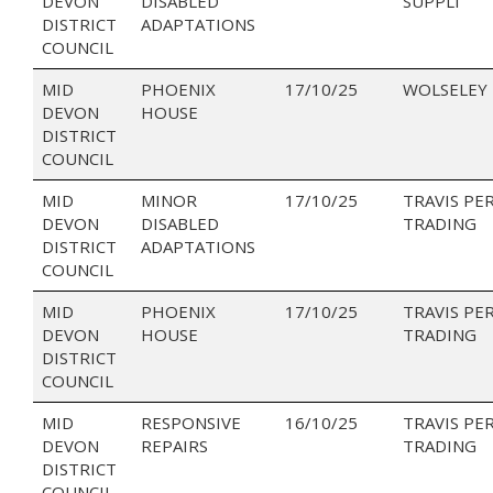
DEVON
DISABLED
SUPPLI
DISTRICT
ADAPTATIONS
COUNCIL
MID
PHOENIX
17/10/25
WOLSELEY
DEVON
HOUSE
DISTRICT
COUNCIL
MID
MINOR
17/10/25
TRAVIS PE
DEVON
DISABLED
TRADING
DISTRICT
ADAPTATIONS
COUNCIL
MID
PHOENIX
17/10/25
TRAVIS PE
DEVON
HOUSE
TRADING
DISTRICT
COUNCIL
MID
RESPONSIVE
16/10/25
TRAVIS PE
DEVON
REPAIRS
TRADING
DISTRICT
COUNCIL