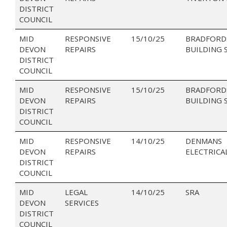
DISTRICT
COUNCIL
MID
RESPONSIVE
15/10/25
BRADFORD
DEVON
REPAIRS
BUILDING 
DISTRICT
COUNCIL
MID
RESPONSIVE
15/10/25
BRADFORD
DEVON
REPAIRS
BUILDING 
DISTRICT
COUNCIL
MID
RESPONSIVE
14/10/25
DENMANS
DEVON
REPAIRS
ELECTRICA
DISTRICT
COUNCIL
MID
LEGAL
14/10/25
SRA
DEVON
SERVICES
DISTRICT
COUNCIL