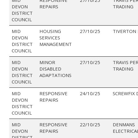
DEVON
REPAIRS
TRADING
DISTRICT
COUNCIL
MID
HOUSING
27/10/25
TIVERTON
DEVON
SERVICES
DISTRICT
MANAGEMENT
COUNCIL
MID
MINOR
27/10/25
TRAVIS PE
DEVON
DISABLED
TRADING
DISTRICT
ADAPTATIONS
COUNCIL
MID
RESPONSIVE
24/10/25
SCREWFIX 
DEVON
REPAIRS
DISTRICT
COUNCIL
MID
RESPONSIVE
22/10/25
DENMANS
DEVON
REPAIRS
ELECTRICA
DISTRICT