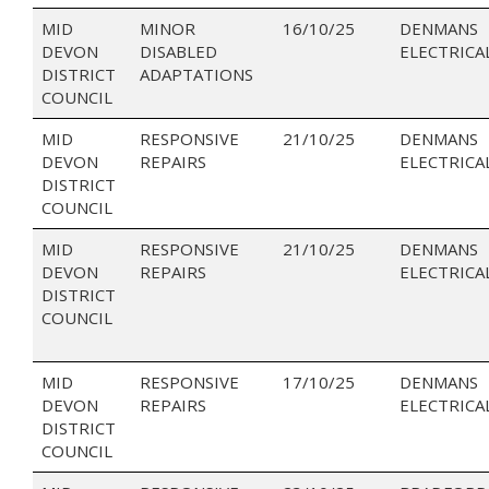
MID
MINOR
16/10/25
DENMANS
DEVON
DISABLED
ELECTRICA
DISTRICT
ADAPTATIONS
COUNCIL
MID
RESPONSIVE
21/10/25
DENMANS
DEVON
REPAIRS
ELECTRICA
DISTRICT
COUNCIL
MID
RESPONSIVE
21/10/25
DENMANS
DEVON
REPAIRS
ELECTRICA
DISTRICT
COUNCIL
MID
RESPONSIVE
17/10/25
DENMANS
DEVON
REPAIRS
ELECTRICA
DISTRICT
COUNCIL