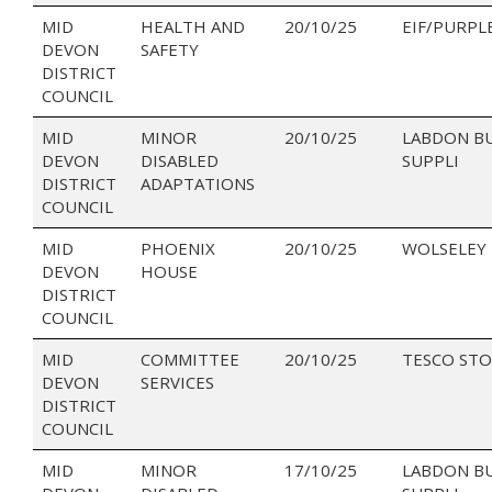
MID
HEALTH AND
20/10/25
EIF/PURPL
DEVON
SAFETY
DISTRICT
COUNCIL
MID
MINOR
20/10/25
LABDON B
DEVON
DISABLED
SUPPLI
DISTRICT
ADAPTATIONS
COUNCIL
MID
PHOENIX
20/10/25
WOLSELEY
DEVON
HOUSE
DISTRICT
COUNCIL
MID
COMMITTEE
20/10/25
TESCO STO
DEVON
SERVICES
DISTRICT
COUNCIL
MID
MINOR
17/10/25
LABDON B