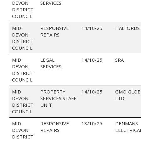
DEVON
SERVICES
DISTRICT
COUNCIL
MID
RESPONSIVE
14/10/25
HALFORDS 
DEVON
REPAIRS
DISTRICT
COUNCIL
MID
LEGAL
14/10/25
SRA
DEVON
SERVICES
DISTRICT
COUNCIL
MID
PROPERTY
14/10/25
GMO GLOB
DEVON
SERVICES STAFF
LTD
DISTRICT
UNIT
COUNCIL
MID
RESPONSIVE
13/10/25
DENMANS
DEVON
REPAIRS
ELECTRICA
DISTRICT