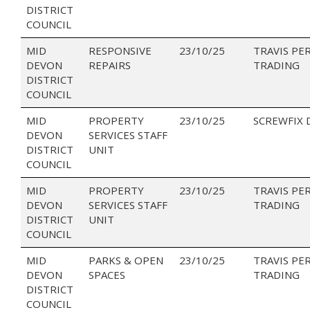
DISTRICT
COUNCIL
MID
RESPONSIVE
23/10/25
TRAVIS PE
DEVON
REPAIRS
TRADING
DISTRICT
COUNCIL
MID
PROPERTY
23/10/25
SCREWFIX 
DEVON
SERVICES STAFF
DISTRICT
UNIT
COUNCIL
MID
PROPERTY
23/10/25
TRAVIS PE
DEVON
SERVICES STAFF
TRADING
DISTRICT
UNIT
COUNCIL
MID
PARKS & OPEN
23/10/25
TRAVIS PE
DEVON
SPACES
TRADING
DISTRICT
COUNCIL