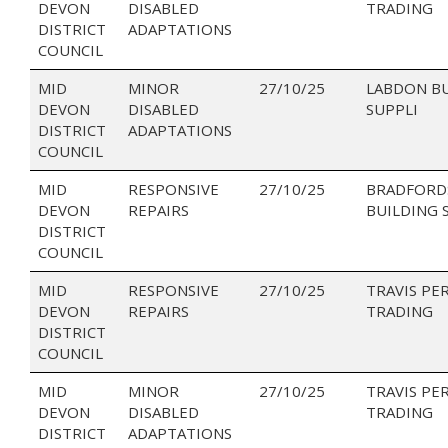
DEVON
DISABLED
TRADING
DISTRICT
ADAPTATIONS
COUNCIL
MID
MINOR
27/10/25
LABDON B
DEVON
DISABLED
SUPPLI
DISTRICT
ADAPTATIONS
COUNCIL
MID
RESPONSIVE
27/10/25
BRADFORD
DEVON
REPAIRS
BUILDING 
DISTRICT
COUNCIL
MID
RESPONSIVE
27/10/25
TRAVIS PE
DEVON
REPAIRS
TRADING
DISTRICT
COUNCIL
MID
MINOR
27/10/25
TRAVIS PE
DEVON
DISABLED
TRADING
DISTRICT
ADAPTATIONS