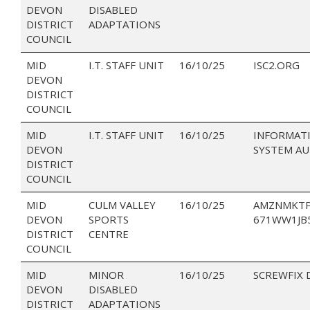
DEVON
DISABLED
DISTRICT
ADAPTATIONS
COUNCIL
MID
I.T. STAFF UNIT
16/10/25
ISC2.ORG
DEVON
DISTRICT
COUNCIL
MID
I.T. STAFF UNIT
16/10/25
INFORMAT
DEVON
SYSTEM A
DISTRICT
COUNCIL
MID
CULM VALLEY
16/10/25
AMZNMKTP
DEVON
SPORTS
671WW1JB
DISTRICT
CENTRE
COUNCIL
MID
MINOR
16/10/25
SCREWFIX 
DEVON
DISABLED
DISTRICT
ADAPTATIONS