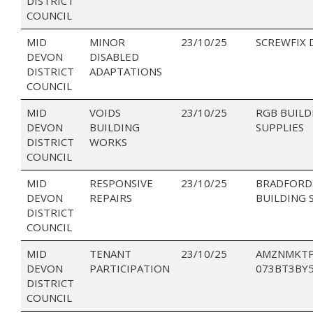
DISTRICT
COUNCIL
MID
MINOR
23/10/25
SCREWFIX 
DEVON
DISABLED
DISTRICT
ADAPTATIONS
COUNCIL
MID
VOIDS
23/10/25
RGB BUILD
DEVON
BUILDING
SUPPLIES
DISTRICT
WORKS
COUNCIL
MID
RESPONSIVE
23/10/25
BRADFORD
DEVON
REPAIRS
BUILDING 
DISTRICT
COUNCIL
MID
TENANT
23/10/25
AMZNMKTP
DEVON
PARTICIPATION
073BT3BY
DISTRICT
COUNCIL