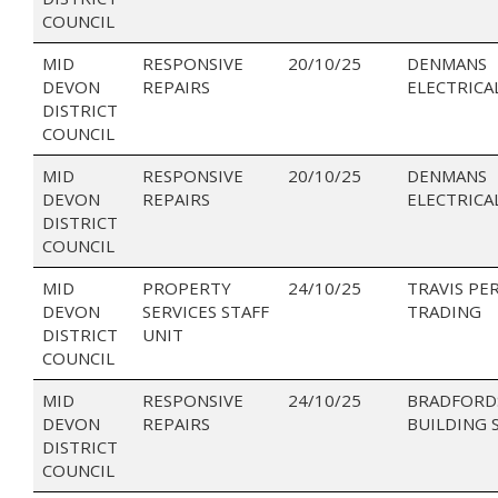
COUNCIL
MID
RESPONSIVE
20/10/25
DENMANS
DEVON
REPAIRS
ELECTRICA
DISTRICT
COUNCIL
MID
RESPONSIVE
20/10/25
DENMANS
DEVON
REPAIRS
ELECTRICA
DISTRICT
COUNCIL
MID
PROPERTY
24/10/25
TRAVIS PE
DEVON
SERVICES STAFF
TRADING
DISTRICT
UNIT
COUNCIL
MID
RESPONSIVE
24/10/25
BRADFORD
DEVON
REPAIRS
BUILDING 
DISTRICT
COUNCIL