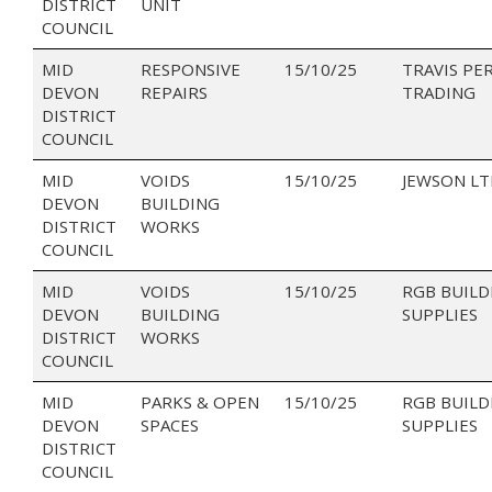
DISTRICT
UNIT
COUNCIL
MID
RESPONSIVE
15/10/25
TRAVIS PE
DEVON
REPAIRS
TRADING
DISTRICT
COUNCIL
MID
VOIDS
15/10/25
JEWSON LT
DEVON
BUILDING
DISTRICT
WORKS
COUNCIL
MID
VOIDS
15/10/25
RGB BUILD
DEVON
BUILDING
SUPPLIES
DISTRICT
WORKS
COUNCIL
MID
PARKS & OPEN
15/10/25
RGB BUILD
DEVON
SPACES
SUPPLIES
DISTRICT
COUNCIL