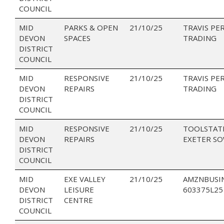
COUNCIL
MID
PARKS & OPEN
21/10/25
TRAVIS PE
DEVON
SPACES
TRADING
DISTRICT
COUNCIL
MID
RESPONSIVE
21/10/25
TRAVIS PE
DEVON
REPAIRS
TRADING
DISTRICT
COUNCIL
MID
RESPONSIVE
21/10/25
TOOLSTAT
DEVON
REPAIRS
EXETER S
DISTRICT
COUNCIL
MID
EXE VALLEY
21/10/25
AMZNBUSI
DEVON
LEISURE
603375L25
DISTRICT
CENTRE
COUNCIL