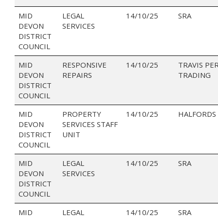
MID
LEGAL
14/10/25
SRA
DEVON
SERVICES
DISTRICT
COUNCIL
MID
RESPONSIVE
14/10/25
TRAVIS PE
DEVON
REPAIRS
TRADING
DISTRICT
COUNCIL
MID
PROPERTY
14/10/25
HALFORDS 
DEVON
SERVICES STAFF
DISTRICT
UNIT
COUNCIL
MID
LEGAL
14/10/25
SRA
DEVON
SERVICES
DISTRICT
COUNCIL
MID
LEGAL
14/10/25
SRA