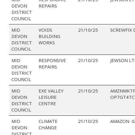
DEVON
REPAIRS
DISTRICT
COUNCIL
MID
VOIDS
21/10/25
SCREWFIX 
DEVON
BUILDING
DISTRICT
WORKS
COUNCIL
MID
RESPONSIVE
21/10/25
JEWSON LT
DEVON
REPAIRS
DISTRICT
COUNCIL
MID
EXE VALLEY
21/10/25
AMZNMKTP
DEVON
LEISURE
OP7GT4TC
DISTRICT
CENTRE
COUNCIL
MID
CLIMATE
21/10/25
AMAZON 0
DEVON
CHANGE
DISTRICT