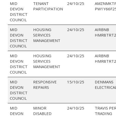
MID
TENANT
24/10/25
AMZNMKTP
DEVON
PARTICIPATION
PW1Y66F2
DISTRICT
COUNCIL
MID
HOUSING
24/10/25
AIRBNB
DEVON
SERVICES
HMR8TRT2
DISTRICT
MANAGEMENT
COUNCIL
MID
HOUSING
24/10/25
AIRBNB
DEVON
SERVICES
HMR8TRT2
DISTRICT
MANAGEMENT
COUNCIL
MID
RESPONSIVE
15/10/25
DENMANS
DEVON
REPAIRS
ELECTRICA
DISTRICT
COUNCIL
MID
MINOR
24/10/25
TRAVIS PE
DEVON
DISABLED
TRADING