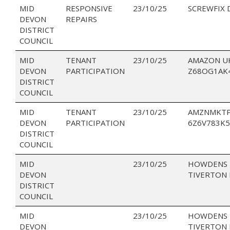
MID
RESPONSIVE
23/10/25
SCREWFIX 
DEVON
REPAIRS
DISTRICT
COUNCIL
MID
TENANT
23/10/25
AMAZON U
DEVON
PARTICIPATION
Z68OG1AK
DISTRICT
COUNCIL
MID
TENANT
23/10/25
AMZNMKTP
DEVON
PARTICIPATION
6Z6V783K5
DISTRICT
COUNCIL
MID
23/10/25
HOWDENS 
DEVON
TIVERTON 
DISTRICT
COUNCIL
MID
23/10/25
HOWDENS 
DEVON
TIVERTON 