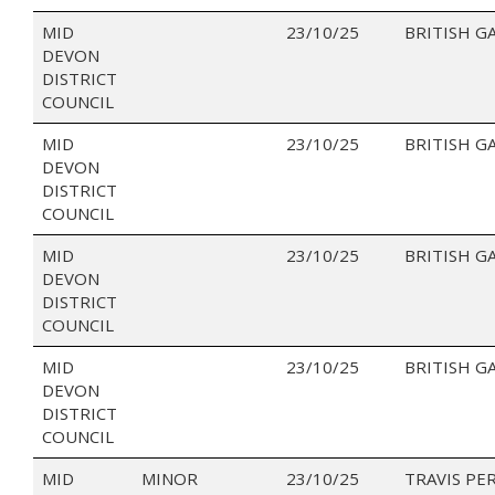
MID
23/10/25
BRITISH G
DEVON
DISTRICT
COUNCIL
MID
23/10/25
BRITISH G
DEVON
DISTRICT
COUNCIL
MID
23/10/25
BRITISH G
DEVON
DISTRICT
COUNCIL
MID
23/10/25
BRITISH G
DEVON
DISTRICT
COUNCIL
MID
MINOR
23/10/25
TRAVIS PE