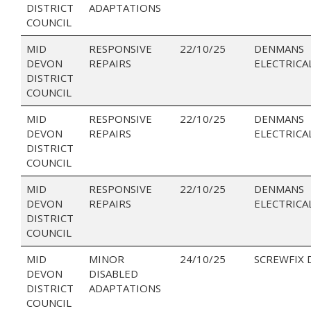
DISTRICT
ADAPTATIONS
COUNCIL
MID
RESPONSIVE
22/10/25
DENMANS
DEVON
REPAIRS
ELECTRICA
DISTRICT
COUNCIL
MID
RESPONSIVE
22/10/25
DENMANS
DEVON
REPAIRS
ELECTRICA
DISTRICT
COUNCIL
MID
RESPONSIVE
22/10/25
DENMANS
DEVON
REPAIRS
ELECTRICA
DISTRICT
COUNCIL
MID
MINOR
24/10/25
SCREWFIX 
DEVON
DISABLED
DISTRICT
ADAPTATIONS
COUNCIL