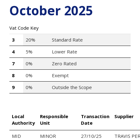
October 2025
Vat Code Key
3
20%
Standard Rate
4
5%
Lower Rate
7
0%
Zero Rated
8
0%
Exempt
9
0%
Outside the Scope
Local
Responsible
Transaction
Supplier
Authority
Unit
Date
MID
MINOR
27/10/25
TRAVIS PE