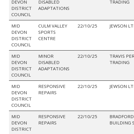
DEVON
DISABLED
TRADING
DISTRICT
ADAPTATIONS
COUNCIL
MID
CULM VALLEY
22/10/25
JEWSON LT
DEVON
SPORTS
DISTRICT
CENTRE
COUNCIL
MID
MINOR
22/10/25
TRAVIS PE
DEVON
DISABLED
TRADING
DISTRICT
ADAPTATIONS
COUNCIL
MID
RESPONSIVE
22/10/25
JEWSON LT
DEVON
REPAIRS
DISTRICT
COUNCIL
MID
RESPONSIVE
22/10/25
BRADFORD
DEVON
REPAIRS
BUILDING 
DISTRICT