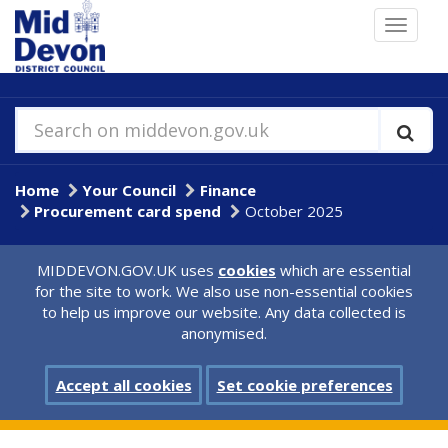
Skip
Toggle
to
navigat
main
content
Search on middevon.gov.uk
Home
Your Council
Finance
Procurement card spend
October 2025
MIDDEVON.GOV.UK uses
cookies
which are essential
for the site to work. We also use non-essential cookies
to help us improve our website. Any data collected is
anonymised.
Accept all cookies
Set cookie preferences