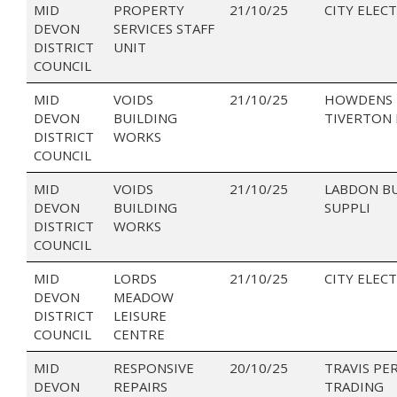
MID
PROPERTY
21/10/25
CITY ELECT
DEVON
SERVICES STAFF
DISTRICT
UNIT
COUNCIL
MID
VOIDS
21/10/25
HOWDENS 
DEVON
BUILDING
TIVERTON 
DISTRICT
WORKS
COUNCIL
MID
VOIDS
21/10/25
LABDON B
DEVON
BUILDING
SUPPLI
DISTRICT
WORKS
COUNCIL
MID
LORDS
21/10/25
CITY ELECT
DEVON
MEADOW
DISTRICT
LEISURE
COUNCIL
CENTRE
MID
RESPONSIVE
20/10/25
TRAVIS PE
DEVON
REPAIRS
TRADING