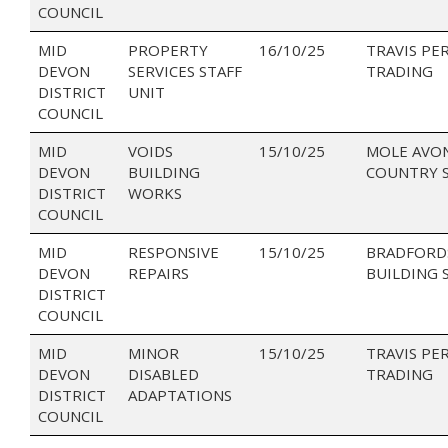
COUNCIL
MID
PROPERTY
16/10/25
TRAVIS PE
DEVON
SERVICES STAFF
TRADING
DISTRICT
UNIT
COUNCIL
MID
VOIDS
15/10/25
MOLE AVO
DEVON
BUILDING
COUNTRY 
DISTRICT
WORKS
COUNCIL
MID
RESPONSIVE
15/10/25
BRADFORD
DEVON
REPAIRS
BUILDING 
DISTRICT
COUNCIL
MID
MINOR
15/10/25
TRAVIS PE
DEVON
DISABLED
TRADING
DISTRICT
ADAPTATIONS
COUNCIL