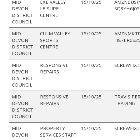
MID
EXE VALLEY
15/10/25
AMZNBUSI
DEVON
LEISURE
SQ3YH6J05
DISTRICT
CENTRE
COUNCIL
MID
CULM VALLEY
15/10/25
AMZNMKTP
DEVON
SPORTS
H87ER6S2
DISTRICT
CENTRE
COUNCIL
MID
RESPONSIVE
15/10/25
SCREWFIX 
DEVON
REPAIRS
DISTRICT
COUNCIL
MID
RESPONSIVE
15/10/25
TRAVIS PE
DEVON
REPAIRS
TRADING
DISTRICT
COUNCIL
MID
PROPERTY
15/10/25
SCREWFIX 
DEVON
SERVICES STAFF