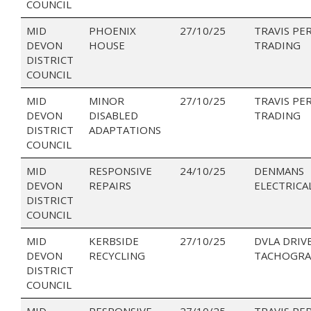
COUNCIL
MID
PHOENIX
27/10/25
TRAVIS PE
DEVON
HOUSE
TRADING
DISTRICT
COUNCIL
MID
MINOR
27/10/25
TRAVIS PE
DEVON
DISABLED
TRADING
DISTRICT
ADAPTATIONS
COUNCIL
MID
RESPONSIVE
24/10/25
DENMANS
DEVON
REPAIRS
ELECTRICA
DISTRICT
COUNCIL
MID
KERBSIDE
27/10/25
DVLA DRIV
DEVON
RECYCLING
TACHOGRA
DISTRICT
COUNCIL
MID
RESPONSIVE
27/10/25
TRAVIS PE