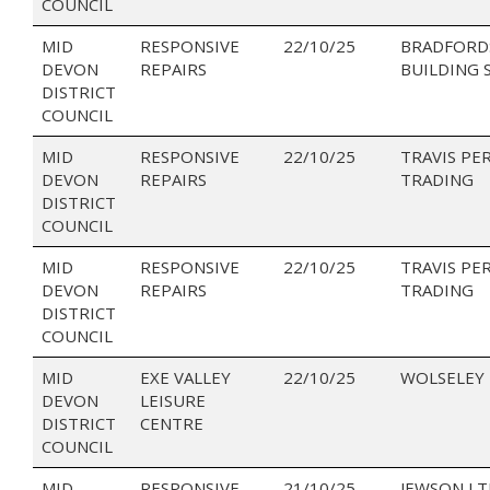
COUNCIL
MID
RESPONSIVE
22/10/25
BRADFORD
DEVON
REPAIRS
BUILDING 
DISTRICT
COUNCIL
MID
RESPONSIVE
22/10/25
TRAVIS PE
DEVON
REPAIRS
TRADING
DISTRICT
COUNCIL
MID
RESPONSIVE
22/10/25
TRAVIS PE
DEVON
REPAIRS
TRADING
DISTRICT
COUNCIL
MID
EXE VALLEY
22/10/25
WOLSELEY
DEVON
LEISURE
DISTRICT
CENTRE
COUNCIL
MID
RESPONSIVE
21/10/25
JEWSON LT