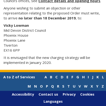
Council’s offices, see
Contact details and opening hours
.
Anyone wishing to submit an objection or other
representation relating to the proposed Order must write,
to arrive
no later than 18 December 2019
, to:
Vicky Lowman
Mid Devon District Council
Phoenix House
Phoenix Lane
Tiverton
EX16 6PP
It is envisaged that the new charging strategy will be
implemented in January 2020.
A to Z of Services
A
B
C
D
E
F
G
H
I
J
K
L
M
N
O
P
Q
R
S
T
U
V
W
X
Y
Z
Accessibility
Contact us
Privacy
Cookies
Languages