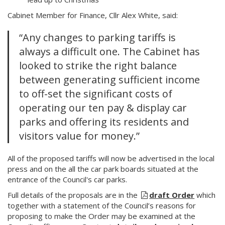
Cabinet Member for Finance, Cllr Alex White, said:
“Any changes to parking tariffs is
always a difficult one. The Cabinet has
looked to strike the right balance
between generating sufficient income
to off-set the significant costs of
operating our ten pay & display car
parks and offering its residents and
visitors value for money.”
All of the proposed tariffs will now be advertised in the local
press and on the all the car park boards situated at the
entrance of the Council's car parks.
Full details of the proposals are in the
draft Order
which
together with a statement of the Council’s reasons for
proposing to make the Order may be examined at the