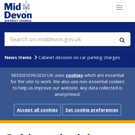
Skip
Toggle
to
navigat
main
content
Search on middevon.gov.uk
News Items
Cabinet decision on car parking charges
MIDDEVON.GOV.UK uses
cookies
which are essential
for the site to work. We also use non-essential cookies
to help us improve our website. Any data collected is
anonymised.
Accept all cookies
Set cookie preferences