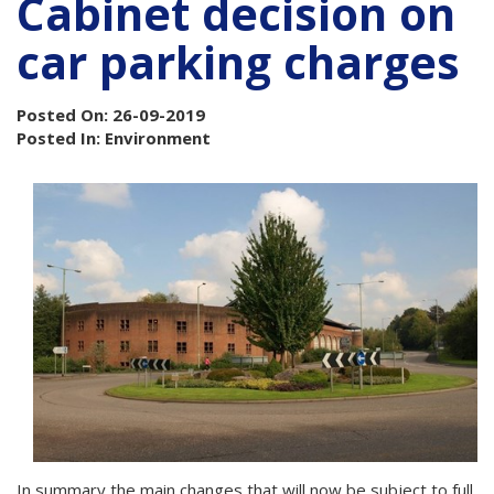
Cabinet decision on
car parking charges
Posted On: 26-09-2019
Posted In: Environment
In summary the main changes that will now be subject to full