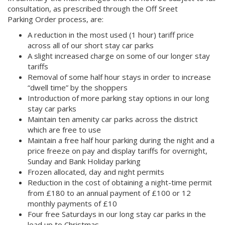
consultation, as prescribed through the Off Sreet
Parking Order process, are:
A reduction in the most used (1 hour) tariff price
across all of our short stay car parks
A slight increased charge on some of our longer stay
tariffs
Removal of some half hour stays in order to increase
“dwell time” by the shoppers
Introduction of more parking stay options in our long
stay car parks
Maintain ten amenity car parks across the district
which are free to use
Maintain a free half hour parking during the night and a
price freeze on pay and display tariffs for overnight,
Sunday and Bank Holiday parking
Frozen allocated, day and night permits
Reduction in the cost of obtaining a night-time permit
from £180 to an annual payment of £100 or 12
monthly payments of £10
Four free Saturdays in our long stay car parks in the
lead up to Christmas