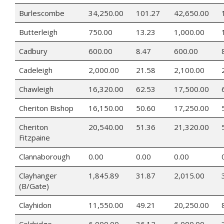
Burlescombe
34,250.00
101.27
42,650.00
Butterleigh
750.00
13.23
1,000.00
Cadbury
600.00
8.47
600.00
Cadeleigh
2,000.00
21.58
2,100.00
Chawleigh
16,320.00
62.53
17,500.00
Cheriton Bishop
16,150.00
50.60
17,250.00
Cheriton
20,540.00
51.36
21,320.00
Fitzpaine
Clannaborough
0.00
0.00
0.00
Clayhanger
1,845.89
31.87
2,015.00
(B/Gate)
Clayhidon
11,550.00
49.21
20,250.00
Coldridge
6,000.00
36.12
6,000.00