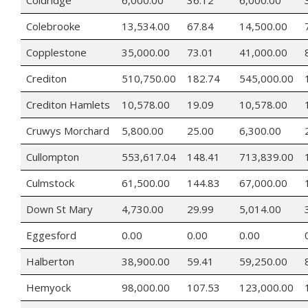
Colebrooke
13,534.00
67.84
14,500.00
Copplestone
35,000.00
73.01
41,000.00
Crediton
510,750.00
182.74
545,000.00
Crediton Hamlets
10,578.00
19.09
10,578.00
Cruwys Morchard
5,800.00
25.00
6,300.00
Cullompton
553,617.04
148.41
713,839.00
Culmstock
61,500.00
144.83
67,000.00
Down St Mary
4,730.00
29.99
5,014.00
Eggesford
0.00
0.00
0.00
Halberton
38,900.00
59.41
59,250.00
Hemyock
98,000.00
107.53
123,000.00