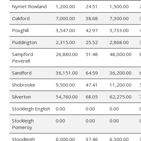
Nymet Rowland
1,200.00
24.51
1,500.00
Oakford
7,000.00
38.68
7,300.00
Poughill
3,547.00
42.97
3,733.00
Puddington
2,315.00
25.52
2,868.00
Sampford
26,880.00
51.48
48,000.00
Peverell
Sandford
36,151.00
64.59
36,200.00
Shobrooke
9,500.00
47.41
11,200.00
Silverton
54,760.00
68.05
62,275.00
Stockleigh English
0.00
0.00
0.00
Stockleigh
0.00
0.00
0.00
Pomeroy
Stoodleigh
6,000.00
37.46
6,500.00