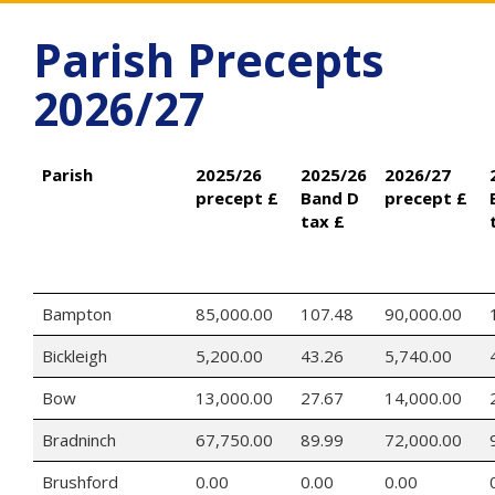
Parish Precepts
2026/27
Parish
2025/26
2025/26
2026/27
precept £
Band D
precept £
tax £
Bampton
85,000.00
107.48
90,000.00
Bickleigh
5,200.00
43.26
5,740.00
Bow
13,000.00
27.67
14,000.00
Bradninch
67,750.00
89.99
72,000.00
Brushford
0.00
0.00
0.00