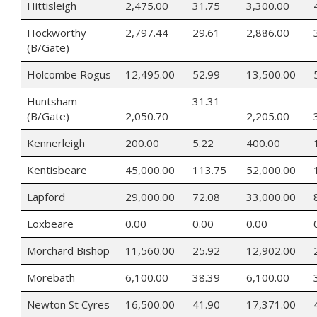
Hittisleigh
2,475.00
31.75
3,300.00
Hockworthy
2,797.44
29.61
2,886.00
(B/Gate)
Holcombe Rogus
12,495.00
52.99
13,500.00
Huntsham
31.31
(B/Gate)
2,050.70
2,205.00
Kennerleigh
200.00
5.22
400.00
Kentisbeare
45,000.00
113.75
52,000.00
Lapford
29,000.00
72.08
33,000.00
Loxbeare
0.00
0.00
0.00
Morchard Bishop
11,560.00
25.92
12,902.00
Morebath
6,100.00
38.39
6,100.00
Newton St Cyres
16,500.00
41.90
17,371.00