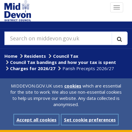
Skip
Toggle
to
navigat
main
content
Search on middevon.gov.uk
Home
Residents
Council Tax
Council Tax bandings and how your tax is spent
Charges for 2026/27
Parish Precepts 2026/27
MIDDEVON.GOV.UK uses
cookies
which are essential
for the site to work. We also use non-essential cookies
to help us improve our website. Any data collected is
anonymised.
Accept all cookies
Set cookie preferences