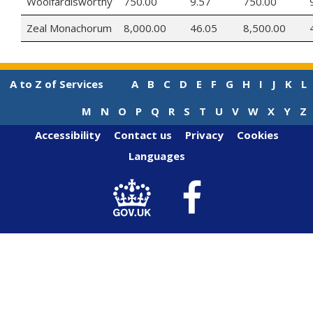
Woolfardisworthy
750.00
9.57
750.00
Zeal Monachorum
8,000.00
46.05
8,500.00
A to Z of Services
A
B
C
D
E
F
G
H
I
J
K
L
M
N
O
P
Q
R
S
T
U
V
W
X
Y
Z
Accessibility
Contact us
Privacy
Cookies
Languages