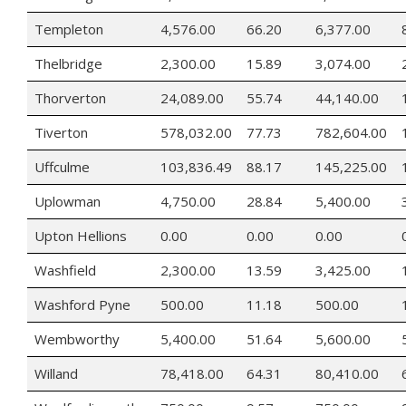
Templeton
4,576.00
66.20
6,377.00
Thelbridge
2,300.00
15.89
3,074.00
Thorverton
24,089.00
55.74
44,140.00
Tiverton
578,032.00
77.73
782,604.00
Uffculme
103,836.49
88.17
145,225.00
Uplowman
4,750.00
28.84
5,400.00
Upton Hellions
0.00
0.00
0.00
Washfield
2,300.00
13.59
3,425.00
Washford Pyne
500.00
11.18
500.00
Wembworthy
5,400.00
51.64
5,600.00
Willand
78,418.00
64.31
80,410.00