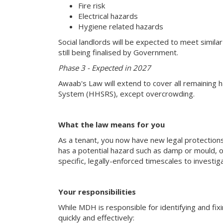
Fire risk
Electrical hazards
Hygiene related hazards
Social landlords will be expected to meet simila
still being finalised by Government.
Phase 3 - Expected in 2027
Awaab's Law will extend to cover all remaining 
System (HHSRS), except overcrowding.
What the law means for you
As a tenant, you now have new legal protection
has a potential hazard such as damp or mould, o
specific, legally-enforced timescales to investi
Your responsibilities
While MDH is responsible for identifying and fixi
quickly and effectively: