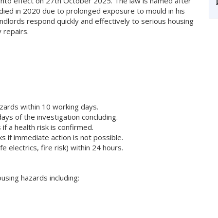
nto effect on 27th October 2025. The law is named after
died in 2020 due to prolonged exposure to mould in his
ndlords respond quickly and effectively to serious housing
 repairs.
azards within 10 working days.
days of the investigation concluding.
f a health risk is confirmed.
 if immediate action is not possible.
electrics, fire risk) within 24 hours.
ousing hazards including: