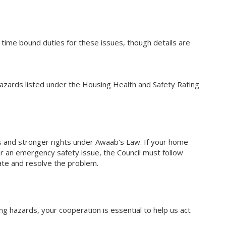
r time bound duties for these issues, though details are
hazards listed under the Housing Health and Safety Rating
s and stronger rights under Awaab's Law. If your home
r an emergency safety issue, the Council must follow
gate and resolve the problem.
ng hazards, your cooperation is essential to help us act