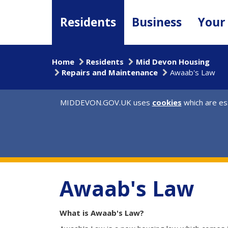
Skip
to
Residents
Business
Your
main
content
Home
Residents
Mid Devon Housing
Repairs and Maintenance
Awaab's Law
MIDDEVON.GOV.UK uses
cookies
which are ess
Awaab's Law
What is Awaab's Law?