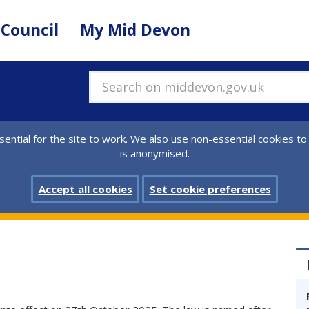
 Council
My Mid Devon
Search on middevon.gov.uk
ential for the site to work. We also use non-essential cookies to
is anonymised.
Accept all cookies
Set cookie preferences