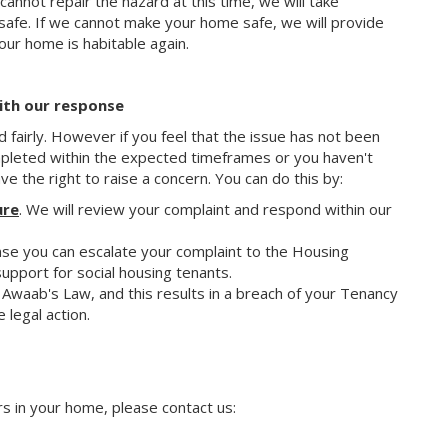
 cannot repair the hazard at this time, we will take
fe. If we cannot make your home safe, we will provide
our home is habitable again.
with our response
d fairly. However if you feel that the issue has not been
mpleted within the expected timeframes or you haven't
e the right to raise a concern. You can do this by:
ure
. We will review your complaint and respond within our
ponse you can escalate your complaint to the Housing
port for social housing tenants.
r Awaab's Law, and this results in a breach of your Tenancy
 legal action.
rs in your home, please contact us: