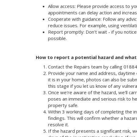
Allow access: Please provide access to yo
appointments can delay action and increas
Cooperate with guidance: Follow any advic
reduce issues. For example, using ventila
Report promptly: Don't wait - if you notic
possible.
How to report a potential hazard and wha
Contact the Repairs team by calling 018
Provide your name and address, daytime c
it is in your home, photos can also be submi
this stage if you let us know of any vulner
Once we're aware of the hazard, we'll carry
poses an immediate and serious risk to he
property safe.
Within 3 working days of completing the in
findings. This will confirm whether a hazar
resolve it.
If the hazard presents a significant risk, w