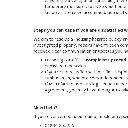
days of the investigation concluding. If we
temporary measures to make your home sa
suitable alternative accommodation until y
Steps you can take if you are dissatisfied 
We aim to resolve all housing hazards quickly an
investigated properly, repairs haven't been co
received clear communication or updates you hav
Following our official
complaints proced
published timescales.
If you're not satisfied with our final res
Ombudsman, who provides independent sup
If MDH fails to meet its legal duties unde
Agreement, you may have the right to take
Need help?
If you're concerned about damp, mould or repai
01884 255255