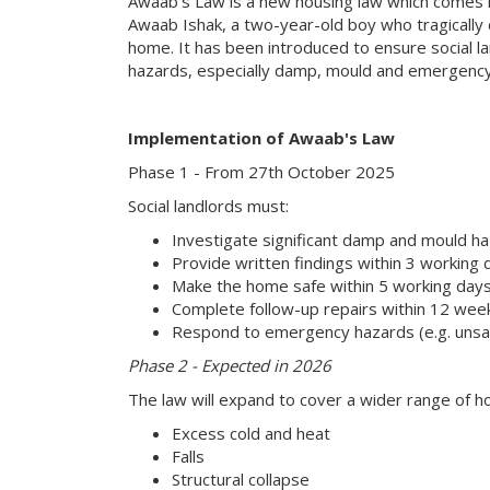
Awaab's Law is a new housing law which comes i
Awaab Ishak, a two-year-old boy who tragically 
home. It has been introduced to ensure social la
hazards, especially damp, mould and emergency
Implementation of Awaab's Law
Phase 1 - From 27th October 2025
Social landlords must:
Investigate significant damp and mould h
Provide written findings within 3 working 
Make the home safe within 5 working days i
Complete follow-up repairs within 12 weeks
Respond to emergency hazards (e.g. unsafe 
Phase 2 - Expected in 2026
The law will expand to cover a wider range of h
Excess cold and heat
Falls
Structural collapse