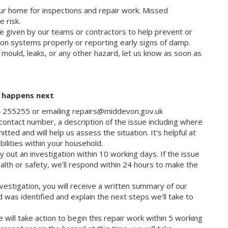
ur home for inspections and repair work. Missed
e risk.
e given by our teams or contractors to help prevent or
tion systems properly or reporting early signs of damp.
e mould, leaks, or any other hazard, let us know as soon as
t happens next
84 255255 or emailing repairs@middevon.gov.uk
ontact number, a description of the issue including where
tted and will help us assess the situation. It's helpful at
abilities within your household.
 out an investigation within 10 working days. If the issue
alth or safety, we'll respond within 24 hours to make the
vestigation, you will receive a written summary of our
d was identified and explain the next steps we'll take to
e will take action to begin this repair work within 5 working