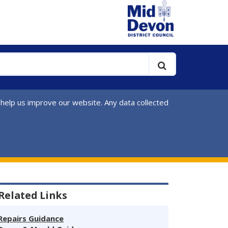
 help us improve our website. Any data collected
Related Links
Repairs Guidance