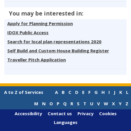
You may be interested in:
Apply for Planning Permission
IDOX Public Access
Search for local plan representations 2020
Self Build and Custom House Building Register
Traveller Pitch Application
A to Z of Services
A
B
C
D
E
F
G
H
I
J
K
L
M
N
O
P
Q
R
S
T
U
V
W
X
Y
Z
Accessibility
Contact us
Privacy
Cookies
Languages