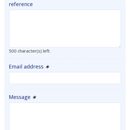
reference
500 character(s) left.
Email address
∗
Message
∗