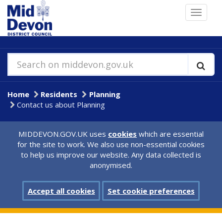
Skip
Toggle
to
navigat
main
content
Search on middevon.gov.uk
Home
Residents
Planning
Contact us about Planning
MIDDEVON.GOV.UK uses
cookies
which are essential
for the site to work. We also use non-essential cookies
to help us improve our website. Any data collected is
anonymised.
Accept all cookies
Set cookie preferences