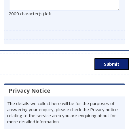
2000 character(s) left.
Submit
Privacy Notice
The details we collect here will be for the purposes of
answering your enquiry, please check the Privacy notice
relating to the service area you are enquiring about for
more detailed information.