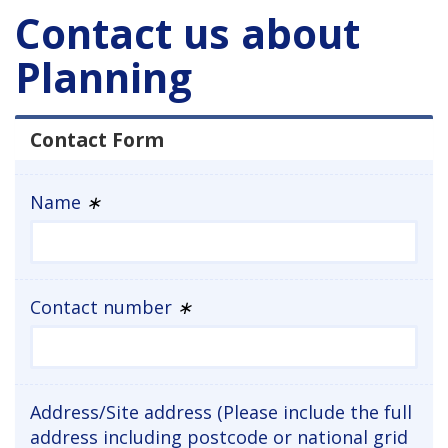
Contact us about
Planning
Contact Form
Name
∗
Contact number
∗
Address/Site address (Please include the full
address including postcode or national grid