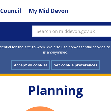
 Council
My Mid Devon
Search on middevon.gov.uk
ential for the site to work. We also use non-essential cookies to
is anonymised.
Accept all cookies
Set cookie preferences
Planning