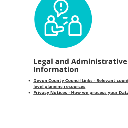
Legal and Administrative
Information
Devon County Council Links - Relevant coun
level planning resources
Privacy Notices - How we process your Dat