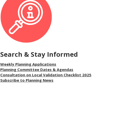
Search & Stay Informed
Weekly Planning Applications
Planning Committee Dates & Agendas
Consultation on Local Validation Checklist 2025
Subscribe to Planning News