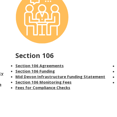
Section 106
Section 106 Agreements
Section 106 Funding
ty
Mid Devon Infrastructure Funding Statement
Section 106 Monitoring Fees
a
Fees for Compliance Checks