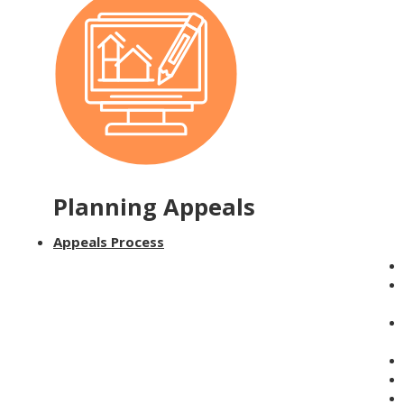
Planning Appeals
Appeals Process