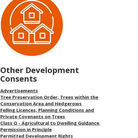
Other Development
Consents
Advertisements
Tree Preservation Order, Trees within the
Conservation Area and Hedgerows
Felling Licences, Planning Conditions and
Private Covenants on Trees
Class Q - Agricultural to Dwelling Guidance
Permission in Principle
Permitted Development Rights