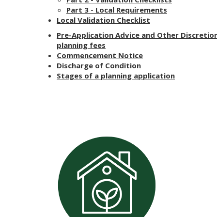
Part 3 - Local Requirements
Local Validation Checklist
Pre-Application Advice and Other Discretio
planning fees
Commencement Notice
Discharge of Condition
Stages of a planning application