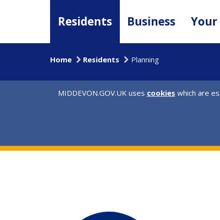
Skip
to
Residents
Business
Your
main
content
Home
Residents
Planning
MIDDEVON.GOV.UK uses
cookies
which are ess