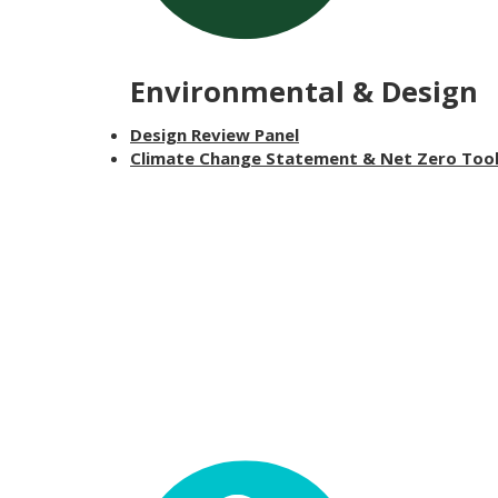
Environmental & Design
Design Review Panel
Climate Change Statement & Net Zero Too