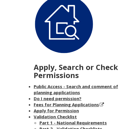
Apply, Search or Check
Permissions
Public Access - Search and comment of
planning applications
Do I need permission?
Fees for Planning Applications
Apply for Permission
Validation Checklist
Part 1 - National Requirements
Part 2 - Validation Checklists