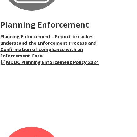
Planning Enforcement
Planning Enforcement - Report breaches,
understand the Enforcement Process and
Confirmation of compliance with an
Enforcement Case
MDDC Planning Enforcement Policy 2024