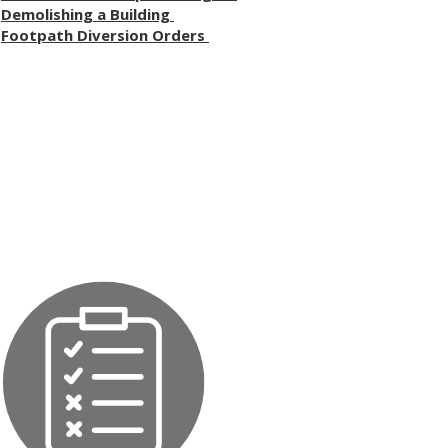
Demolishing a Building
Footpath Diversion Orders