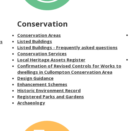
Conservation
Conservation Areas
Listed Buildings
ls
Listed Buildings - Frequently asked questions
Conservation Services
Local Heritage Assets Register
Confirmation of Revised Controls for Works to
dwellings in Cullompton Conservation Area
Design Guidance
Enhancement Schemes
Historic Environment Record
Registered Parks and Gardens
Archaeology