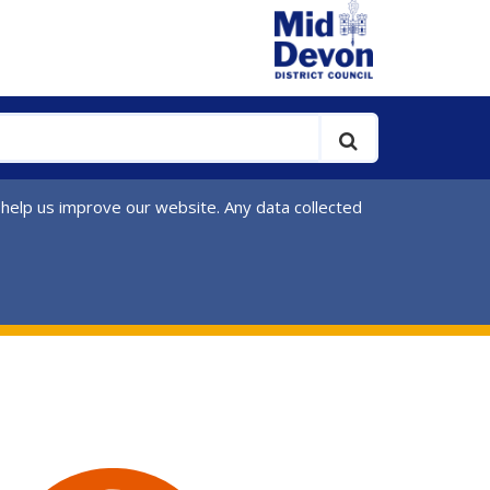
 help us improve our website. Any data collected