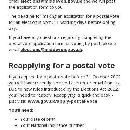
email
elections@middevon.gov.uk
and we will post
the application form to you.
The deadline for making an application for a postal vote
for an election is 5pm, 11 working days before polling
day.
If you have any questions regarding completing the
postal vote application form or voting by post, please
email
elections@middevon.gov.uk
.
Reapplying for a postal vote
If you applied for a postal vote before 31 October 2023
you will have recently received a letter or email from us.
Due to new rules introduced by the Elections Act 2022,
you’ll need to reapply. Reapplying is quick and easy –
just visit
www.gov.uk/apply-postal-vote
You’ll need:
Your date of birth
Your National Insurance number