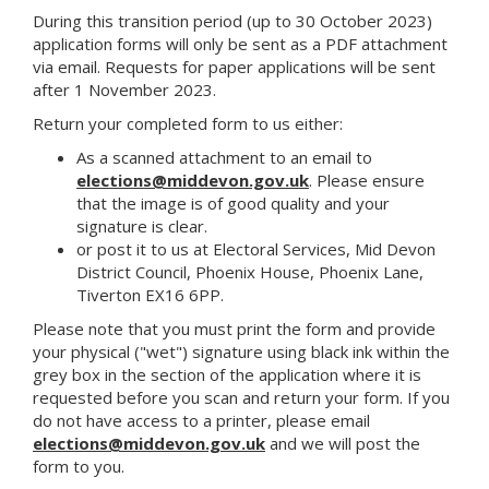
During this transition period (up to 30 October 2023)
application forms will only be sent as a PDF attachment
via email. Requests for paper applications will be sent
after 1 November 2023.
Return your completed form to us either:
As a scanned attachment to an email to
elections@middevon.gov.uk
. Please ensure
that the image is of good quality and your
signature is clear.
or post it to us at Electoral Services, Mid Devon
District Council, Phoenix House, Phoenix Lane,
Tiverton EX16 6PP.
Please note that you must print the form and provide
your physical ("wet") signature using black ink within the
grey box in the section of the application where it is
requested before you scan and return your form. If you
do not have access to a printer, please email
elections@middevon.gov.uk
and we will post the
form to you.