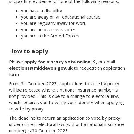
supporting evidence for one of the following reasons:
you have a disability
you are away on an educational course
you are regularly away for work
you are an overseas voter
you are in the Armed Forces
How to apply
Please
apply for a proxy vote online
, or email
elections@middevon.gov.uk
to request an application
form.
From 31 October 2023, applications to vote by proxy
will be rejected where a national insurance number is
not provided. This is due to a change to electoral law,
which requires you to verify your identity when applying
to vote by proxy.
The deadline to return an application to vote by proxy
under current electoral law (without a national insurance
number) is 30 October 2023.