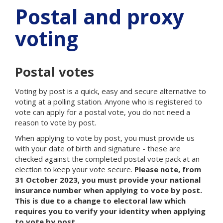
Postal and proxy
voting
Postal votes
Voting by post is a quick, easy and secure alternative to
voting at a polling station. Anyone who is registered to
vote can apply for a postal vote, you do not need a
reason to vote by post.
When applying to vote by post, you must provide us
with your date of birth and signature - these are
checked against the completed postal vote pack at an
election to keep your vote secure.
Please note, from
31 October 2023, you must provide your national
insurance number when applying to vote by post.
This is due to a change to electoral law which
requires you to verify your identity when applying
to vote by post.