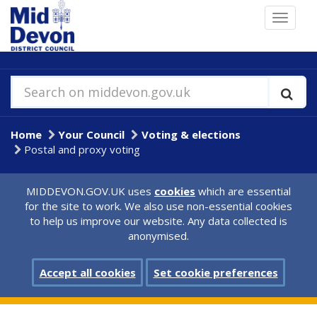
Skip
Toggle
to
navigat
main
content
Search on middevon.gov.uk
Home
Your Council
Voting & elections
Postal and proxy voting
MIDDEVON.GOV.UK uses
cookies
which are essential
for the site to work. We also use non-essential cookies
to help us improve our website. Any data collected is
anonymised.
Accept all cookies
Set cookie preferences