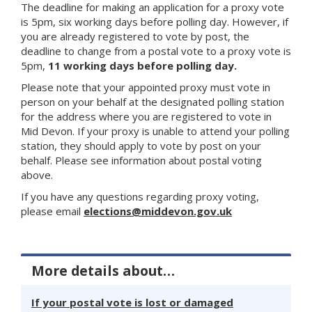
The deadline for making an application for a proxy vote
is 5pm, six working days before polling day. However, if
you are already registered to vote by post, the
deadline to change from a postal vote to a proxy vote is
5pm,
11 working days before polling day.
Please note that your appointed proxy must vote in
person on your behalf at the designated polling station
for the address where you are registered to vote in
Mid Devon. If your proxy is unable to attend your polling
station, they should apply to vote by post on your
behalf. Please see information about postal voting
above.
If you have any questions regarding proxy voting,
please email
elections@middevon.gov.uk
More details about…
If your postal vote is lost or damaged