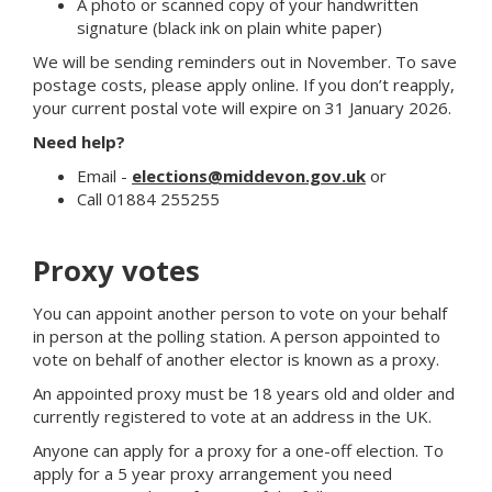
A photo or scanned copy of your handwritten
signature (black ink on plain white paper)
We will be sending reminders out in November. To save
postage costs, please apply online. If you don’t reapply,
your current postal vote will expire on 31 January 2026.
Need help?
Email -
elections@middevon.gov.uk
or
Call 01884 255255
Proxy votes
You can appoint another person to vote on your behalf
in person at the polling station. A person appointed to
vote on behalf of another elector is known as a proxy.
An appointed proxy must be 18 years old and older and
currently registered to vote at an address in the UK.
Anyone can apply for a proxy for a one-off election. To
apply for a 5 year proxy arrangement you need