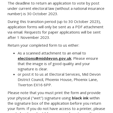
The deadline to return an application to vote by post
under current electoral law (without a national insurance
number) is 30 October 2023.
During this transition period (up to 30 October 2023),
application forms will only be sent as a PDF attachment
via email. Requests for paper applications will be sent
after 1 November 2023.
Return your completed form to us either:
As a scanned attachment to an email to
elections@middevon.gov.uk
. Please ensure
that the image is of good quality and your
signature is clear.
or post it to us at Electoral Services, Mid Devon
District Council, Phoenix House, Phoenix Lane,
Tiverton EX16 6PP.
Please note that you must print the form and provide
your physical ("wet") signature using
black ink
within
the signature box of the application before you return
your form. If you do not have access to a printer, please