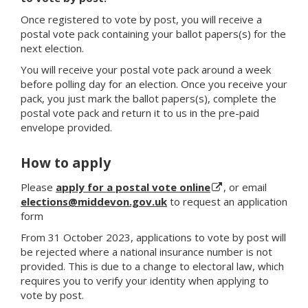
Once registered to vote by post, you will receive a
postal vote pack containing your ballot papers(s) for the
next election.
You will receive your postal vote pack around a week
before polling day for an election. Once you receive your
pack, you just mark the ballot papers(s), complete the
postal vote pack and return it to us in the pre-paid
envelope provided.
How to apply
Please
apply for a postal vote online
, or email
elections@middevon.gov.uk
to request an application
form
From 31 October 2023, applications to vote by post will
be rejected where a national insurance number is not
provided. This is due to a change to electoral law, which
requires you to verify your identity when applying to
vote by post.