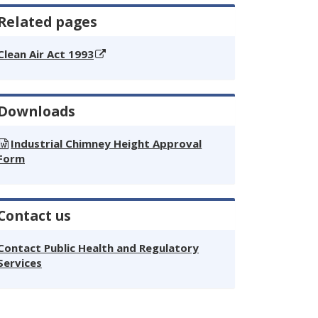
Related pages
Clean Air Act 1993
Downloads
Industrial Chimney Height Approval
Form
Contact us
Contact Public Health and Regulatory
Services