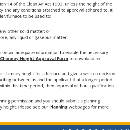
on 14 of the Clean Air Act 1993, unless the height of the
y and any conditions attached to approval adhered to, it
iler/furnace to be used to:
any other solid matter; or
more, any liquid or gaseous matter
 contain adequate information to enable the necessary
l Chimney Height Approval Form
to
download an
r chimney height for a furnace and give a written decision
 writing between us and the applicant that a longer period
 within this time period, then approval without qualification
nning permission and you should submit a planning
ey height. Please see our
Planning
webpages for more