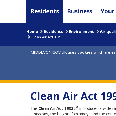
Skip
to
Residents
Business
Your
main
content
Home
Residents
Environment
Air qual
Clean Air Act 1993
MIDDEVON.GOV.UK uses
cookies
which are ess
Clean Air Act 19
The
Clean Air Act 1993
introduced a wide ra
emissions, the height of chimneys and the conte