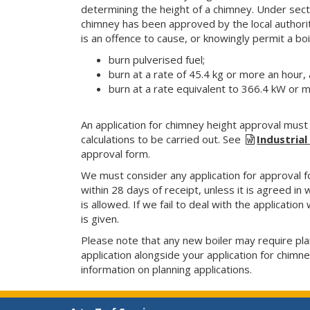
determining the height of a chimney. Under secti
chimney has been approved by the local authorit
is an offence to cause, or knowingly permit a bo
burn pulverised fuel;
burn at a rate of 45.4 kg or more an hour, 
burn at a rate equivalent to 366.4 kW or 
An application for chimney height approval must
calculations to be carried out. See
Industria
approval form.
We must consider any application for approval fo
within 28 days of receipt, unless it is agreed in
is allowed. If we fail to deal with the application
is given.
Please note that any new boiler may require pla
application alongside your application for chimn
information on planning applications.