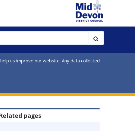
 help us improve our website. Any data collected
Related pages