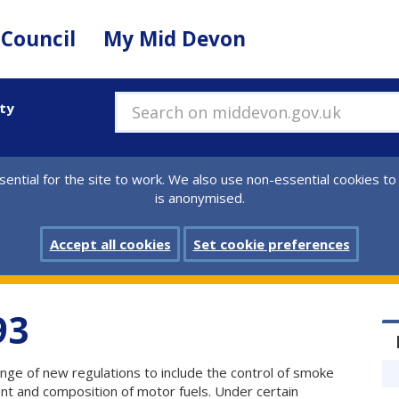
 Council
My Mid Devon
ity
Search on middevon.gov.uk
ential for the site to work. We also use non-essential cookies to
is anonymised.
Accept all cookies
Set cookie preferences
93
nge of new regulations to include the control of smoke
nt and composition of motor fuels. Under certain