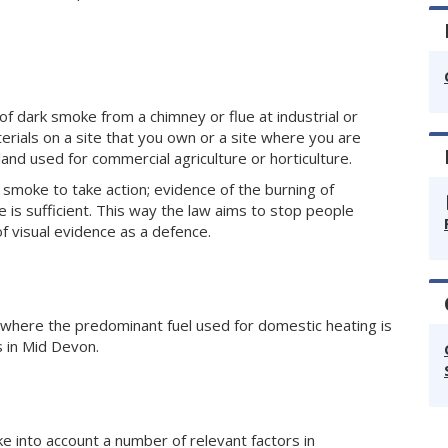
of dark smoke from a chimney or flue at industrial or
erials on a site that you own or a site where you are
 land used for commercial agriculture or horticulture.
smoke to take action; evidence of the burning of
e is sufficient. This way the law aims to stop people
of visual evidence as a defence.
s where the predominant fuel used for domestic heating is
s in Mid Devon.
e into account a number of relevant factors in