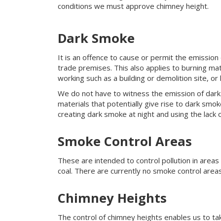
conditions we must approve chimney height.
Dark Smoke
It is an offence to cause or permit the emission 
trade premises. This also applies to burning mat
working such as a building or demolition site, or
We do not have to witness the emission of dark 
materials that potentially give rise to dark smok
creating dark smoke at night and using the lack 
Smoke Control Areas
These are intended to control pollution in area
coal. There are currently no smoke control area
Chimney Heights
The control of chimney heights enables us to tak