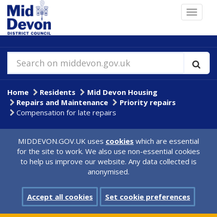
Skip
Toggle
to
navigat
main
content
Search on middevon.gov.uk
Home
Residents
Mid Devon Housing
Repairs and Maintenance
Priority repairs
Compensation for late repairs
MIDDEVON.GOV.UK uses
cookies
which are essential
for the site to work. We also use non-essential cookies
to help us improve our website. Any data collected is
anonymised.
Accept all cookies
Set cookie preferences