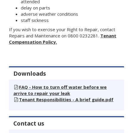
attended
delay on parts
adverse weather conditions
staff sickness
If you wish to exercise your Right to Repair, contact
Repairs and Maintenance on 0800 0232281.
Tenant
Compensation Policy.
Downloads
FAQ - How to turn off water before we
arrive to repair your leak
Tenant Responsibilities - A brief guide.pdf
Contact us