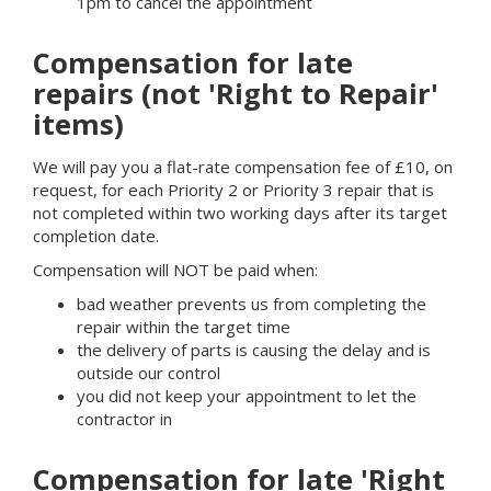
1pm to cancel the appointment
Compensation for late
repairs (not 'Right to Repair'
items)
We will pay you a flat-rate compensation fee of £10, on
request, for each Priority 2 or Priority 3 repair that is
not completed within two working days after its target
completion date.
Compensation will NOT be paid when:
bad weather prevents us from completing the
repair within the target time
the delivery of parts is causing the delay and is
outside our control
you did not keep your appointment to let the
contractor in
Compensation for late 'Right