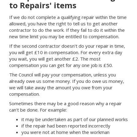
to Repairs' items
If we do not complete a qualifying repair within the time
allowed, you have the right to tell us to get another
contractor to do the work. If they fail to do it within the
new time limit you may be entitled to compensation.
If the second contractor doesn't do your repair in time,
you will get £10 in compensation. For every extra day
you wait, you will get another £2. The most
compensation you can get for any one job is £50.
The Council will pay your compensation, unless you
already owe us some money. If you do owe us money,
we will take away the amount you owe from your
compensation.
Sometimes there may be a good reason why a repair
can't be done. For example:
it may be undertaken as part of our planned works
if the repair had been reported incorrectly
you were not at home when the workman