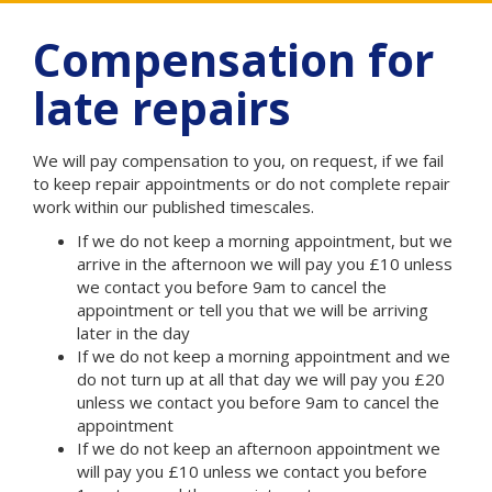
Compensation for
late repairs
We will pay compensation to you, on request, if we fail
to keep repair appointments or do not complete repair
work within our published timescales.
If we do not keep a morning appointment, but we
arrive in the afternoon we will pay you £10 unless
we contact you before 9am to cancel the
appointment or tell you that we will be arriving
later in the day
If we do not keep a morning appointment and we
do not turn up at all that day we will pay you £20
unless we contact you before 9am to cancel the
appointment
If we do not keep an afternoon appointment we
will pay you £10 unless we contact you before