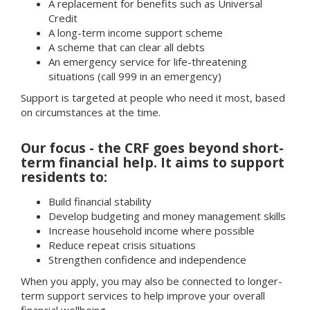
A replacement for benefits such as Universal
Credit
A long-term income support scheme
A scheme that can clear all debts
An emergency service for life-threatening
situations (call 999 in an emergency)
Support is targeted at people who need it most, based
on circumstances at the time.
Our focus - the CRF goes beyond short-
term financial help. It aims to support
residents to:
Build financial stability
Develop budgeting and money management skills
Increase household income where possible
Reduce repeat crisis situations
Strengthen confidence and independence
When you apply, you may also be connected to longer-
term support services to help improve your overall
financial wellbeing.