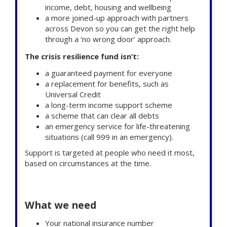
income, debt, housing and wellbeing
a more joined-up approach with partners
across Devon so you can get the right help
through a ‘no wrong door’ approach.
The crisis resilience fund
isn’t:
a guaranteed payment for everyone
a replacement for benefits, such as
Universal Credit
a long-term income support scheme
a scheme that can clear all debts
an emergency service for life-threatening
situations (call 999 in an emergency).
Support is targeted at people who need it most,
based on circumstances at the time.
What we need
Your national insurance number