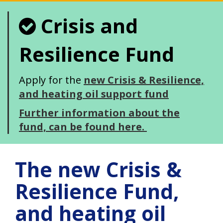
Crisis and
Resilience Fund
Apply for the
new Crisis & Resilience,
and heating oil support fund
Further information about the
fund, can be found here.
The new Crisis &
Resilience Fund,
and heating oil