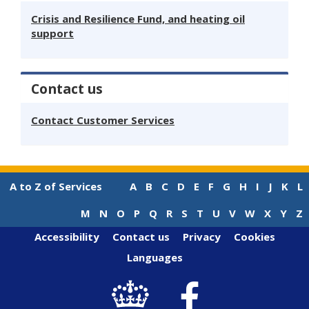
Crisis and Resilience Fund, and heating oil
support
Contact us
Contact Customer Services
A to Z of Services
A
B
C
D
E
F
G
H
I
J
K
L
M
N
O
P
Q
R
S
T
U
V
W
X
Y
Z
Accessibility
Contact us
Privacy
Cookies
Languages