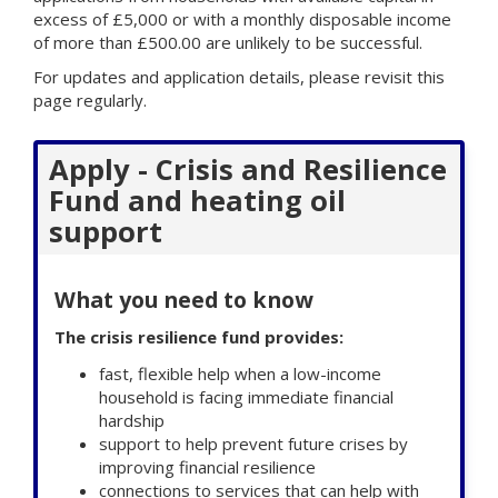
excess of £5,000 or with a monthly disposable income
of more than £500.00 are unlikely to be successful.
For updates and application details, please revisit this
page regularly.
Apply - Crisis and Resilience
Fund and heating oil
support
What you need to know
The crisis resilience fund provides:
fast, flexible help when a low-income
household is facing immediate financial
hardship
support to help prevent future crises by
improving financial resilience
connections to services that can help with