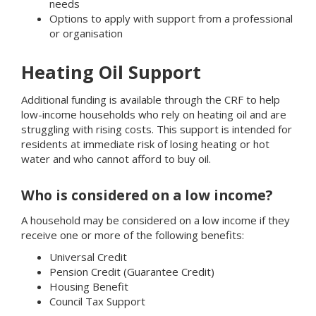
needs
Options to apply with support from a professional
or organisation
Heating Oil Support
Additional funding is available through the CRF to help
low-income households who rely on heating oil and are
struggling with rising costs. This support is intended for
residents at immediate risk of losing heating or hot
water and who cannot afford to buy oil.
Who is considered on a low income?
A household may be considered on a low income if they
receive one or more of the following benefits:
Universal Credit
Pension Credit (Guarantee Credit)
Housing Benefit
Council Tax Support