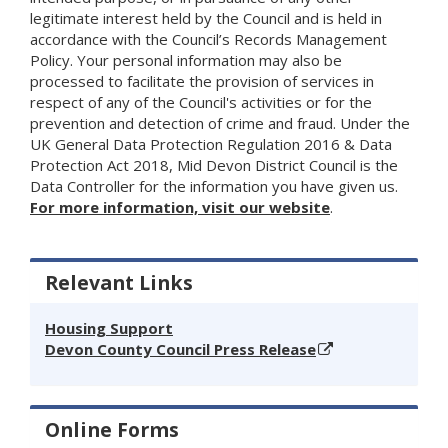
legitimate interest held by the Council and is held in
accordance with the Council’s Records Management
Policy. Your personal information may also be
processed to facilitate the provision of services in
respect of any of the Council's activities or for the
prevention and detection of crime and fraud. Under the
UK General Data Protection Regulation 2016 & Data
Protection Act 2018, Mid Devon District Council is the
Data Controller for the information you have given us.
For more information, visit our website
.
Relevant Links
Housing Support
Devon County Council Press Release
Online Forms