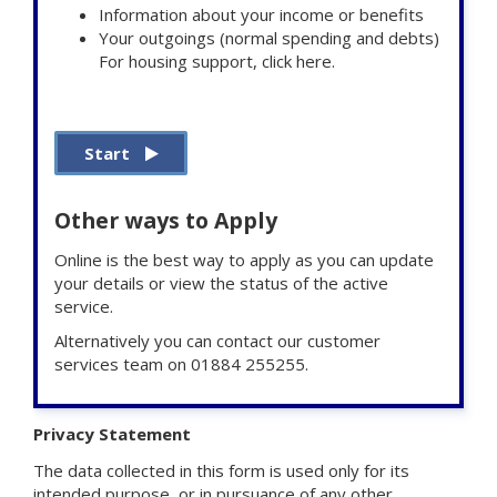
Information about your income or benefits
Your outgoings (normal spending and debts)
For housing support, click here.
Start
Other ways to Apply
Online is the best way to apply as you can update
your details or view the status of the active
service.
Alternatively you can contact our customer
services team on 01884 255255.
Privacy Statement
The data collected in this form is used only for its
intended purpose, or in pursuance of any other