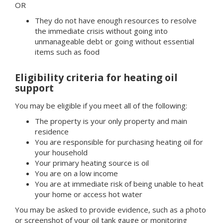
OR
They do not have enough resources to resolve
the immediate crisis without going into
unmanageable debt or going without essential
items such as food
Eligibility criteria for heating oil
support
You may be eligible if you meet all of the following:
The property is your only property and main
residence
You are responsible for purchasing heating oil for
your household
Your primary heating source is oil
You are on a low income
You are at immediate risk of being unable to heat
your home or access hot water
You may be asked to provide evidence, such as a photo
or screenshot of your oil tank gauge or monitoring