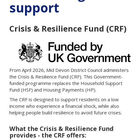
support
Crisis & Resilience Fund (CRF)
From April 2026, Mid Devon District Council administers
the Crisis & Resilience Fund (CRF). This Government-
funded programme replaces the Household Support
Fund (HSF) and Housing Payments (HP).
The CRF is designed to support residents on a low
income who experience a financial shock, while also
helping people build resilience to avoid future crises.
What the Crisis & Resilience Fund
provides - the CRF offers: