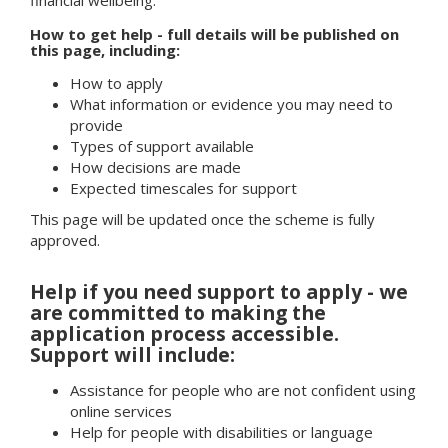
How to get help - full details will be published on
this page, including:
How to apply
What information or evidence you may need to
provide
Types of support available
How decisions are made
Expected timescales for support
This page will be updated once the scheme is fully
approved.
Help if you need support to apply - we
are committed to making the
application process accessible.
Support will include:
Assistance for people who are not confident using
online services
Help for people with disabilities or language