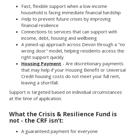
Fast, flexible support when a low-income
household is facing immediate financial hardship
Help to prevent future crises by improving
financial resilience
Connections to services that can support with
income, debt, housing and wellbeing
A joined-up approach across Devon through a "no
wrong door" model, helping residents access the
right support quickly
Housing Payment
- Are discretionary payments
that may help if your Housing Benefit or Universal
Credit housing costs do not meet your full rent,
leaving a shortfall.
Support is targeted based on individual circumstances
at the time of application.
What the Crisis & Resilience Fund is
not - the CRF isn’t:
A guaranteed payment for everyone