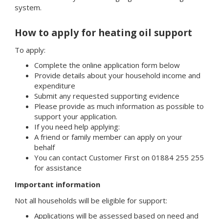
system.
How to apply for heating oil support
To apply:
Complete the online application form below
Provide details about your household income and
expenditure
Submit any requested supporting evidence
Please provide as much information as possible to
support your application.
If you need help applying:
A friend or family member can apply on your
behalf
You can contact Customer First on 01884 255 255
for assistance
Important information
Not all households will be eligible for support:
Applications will be assessed based on need and