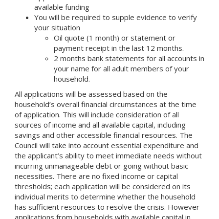
available funding
You will be required to supple evidence to verify
your situation
Oil quote (1 month) or statement or
payment receipt in the last 12 months.
2 months bank statements for all accounts in
your name for all adult members of your
household.
All applications will be assessed based on the
household’s overall financial circumstances at the time
of application. This will include consideration of all
sources of income and all available capital, including
savings and other accessible financial resources. The
Council will take into account essential expenditure and
the applicant’s ability to meet immediate needs without
incurring unmanageable debt or going without basic
necessities. There are no fixed income or capital
thresholds; each application will be considered on its
individual merits to determine whether the household
has sufficient resources to resolve the crisis. However
applications from households with available capital in