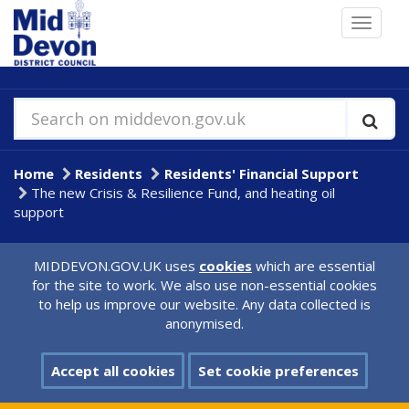
Skip
Toggle
to
navigat
main
content
Search on middevon.gov.uk
Home
Residents
Residents' Financial Support
The new Crisis & Resilience Fund, and heating oil
support
MIDDEVON.GOV.UK uses
cookies
which are essential
for the site to work. We also use non-essential cookies
to help us improve our website. Any data collected is
anonymised.
Accept all cookies
Set cookie preferences