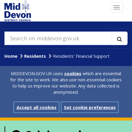
Skip
Toggle
to
navigat
main
content
Search on middevon.gov.uk
Home
Residents
Residents' Financial Support
MIDDEVON.GOV.UK uses
cookies
which are essential
for the site to work. We also use non-essential cookies
to help us improve our website. Any data collected is
anonymised.
Accept all cookies
Set cookie preferences