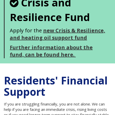
Crisis and
Resilience Fund
Apply for the
new Crisis & Resilience,
and heating oil support fund
Further information about the
fund, can be found here.
Residents' Financial
Support
If you are struggling financially, you are not alone. We can
help if you are facing an immediate crisis, rising living costs
or if you need longer term support to stay financially stable.