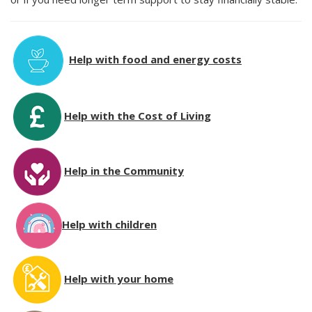
Help with food and energy costs
Help with the Cost of Living
Help in the Community
Help with children
Help with your home