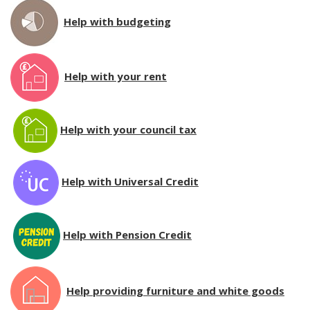
Help with budgeting
Help with your rent
Help with your council tax
Help with Universal Credit
Help with Pension Credit
Help providing furniture and white goods