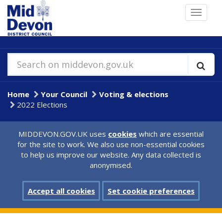
Skip
Toggle
to
navigat
main
content
Search on middevon.gov.uk
Home
Your Council
Voting & elections
2022 Elections
MIDDEVON.GOV.UK uses
cookies
which are essential
for the site to work. We also use non-essential cookies
to help us improve our website. Any data collected is
anonymised.
Accept all cookies
Set cookie preferences