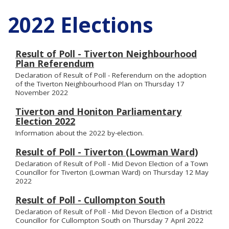
2022 Elections
Result of Poll - Tiverton Neighbourhood
Plan Referendum
Declaration of Result of Poll - Referendum on the adoption
of the Tiverton Neighbourhood Plan on Thursday 17
November 2022
Tiverton and Honiton Parliamentary
Election 2022
Information about the 2022 by-election.
Result of Poll - Tiverton (Lowman Ward)
Declaration of Result of Poll - Mid Devon Election of a Town
Councillor for Tiverton (Lowman Ward) on Thursday 12 May
2022
Result of Poll - Cullompton South
Declaration of Result of Poll - Mid Devon Election of a District
Councillor for Cullompton South on Thursday 7 April 2022