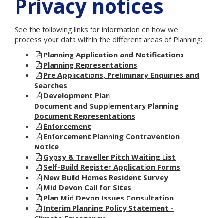
Privacy notices
See the following links for information on how we
process your data within the different areas of Planning:
Planning Application and Notifications
Planning Representations
Pre Applications, Preliminary Enquiries and
Searches
Development Plan
Document and Supplementary Planning
Document Representations
Enforcement
Enforcement Planning Contravention
Notice
Gypsy & Traveller Pitch Waiting List
Self-Build Register Application Forms
New Build Homes Resident Survey
Mid Devon Call for Sites
Plan Mid Devon Issues Consultation
Interim Planning Policy Statement -
Climate Emergency