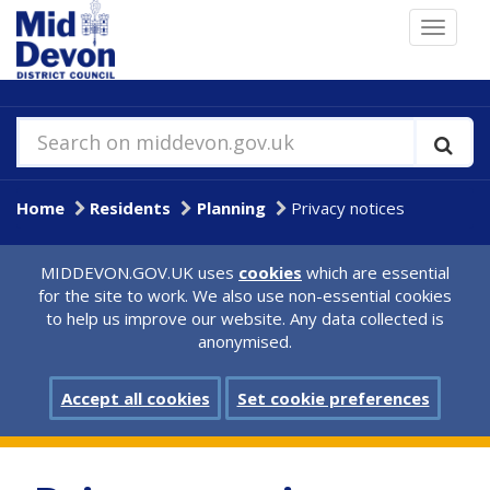
Skip
Toggle
to
navigat
main
content
Search on middevon.gov.uk
Home
Residents
Planning
Privacy notices
MIDDEVON.GOV.UK uses
cookies
which are essential
for the site to work. We also use non-essential cookies
to help us improve our website. Any data collected is
anonymised.
Accept all cookies
Set cookie preferences