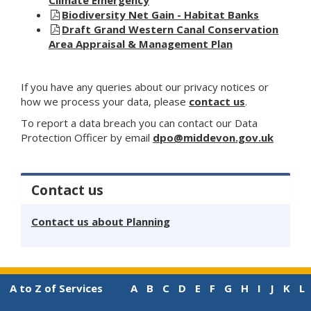
Biodiversity Net Gain - Habitat Banks
Draft Grand Western Canal Conservation
Area Appraisal & Management Plan
If you have any queries about our privacy notices or
how we process your data, please
contact us
.
To report a data breach you can contact our Data
Protection Officer by email
dpo@middevon.gov.uk
Contact us
Contact us about Planning
A to Z of Services
A
B
C
D
E
F
G
H
I
J
K
L