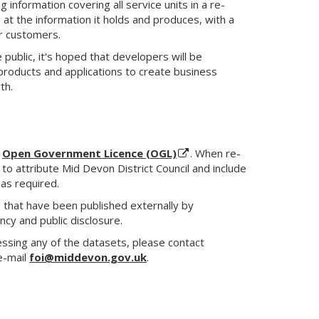
information covering all service units in a re-
 at the information it holds and produces, with a
ur customers.
 public, it's hoped that developers will be
products and applications to create business
th.
e
Open Government Licence (OGL)
. When re-
 to attribute Mid Devon District Council and include
 as required.
s that have been published externally by
cy and public disclosure.
cessing any of the datasets, please contact
e-mail
foi@middevon.gov.uk
.