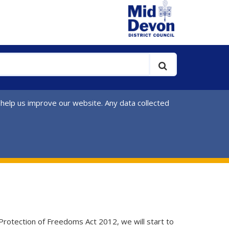
 help us improve our website. Any data collected
 Protection of Freedoms Act 2012, we will start to