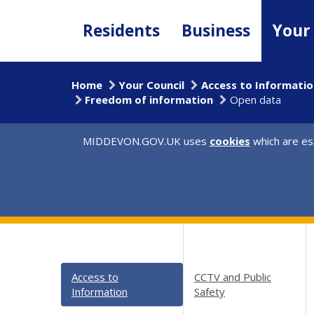
Skip
to
Residents
Business
Your
main
content
Home
Your Council
Access to Informatio
Freedom of information
Open data
MIDDEVON.GOV.UK uses
cookies
which are ess
Access to
CCTV and Public
Information
Safety