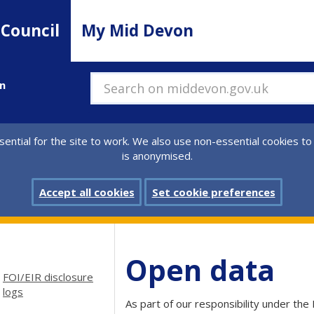
 Council
My Mid Devon
n
Search on middevon.gov.uk
ential for the site to work. We also use non-essential cookies to
is anonymised.
Accept all cookies
Set cookie preferences
Open data
FOI/EIR disclosure
logs
As part of our responsibility under the