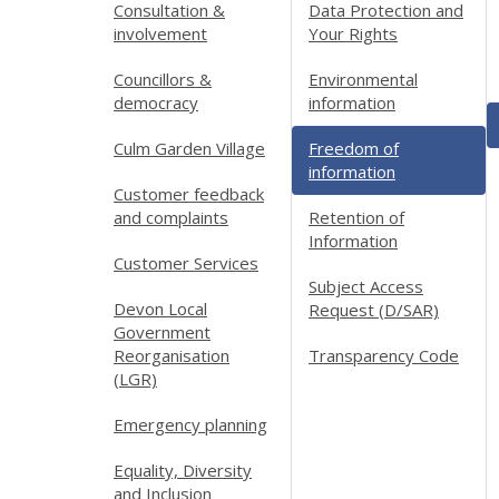
Consultation &
Data Protection and
involvement
Your Rights
Councillors &
Environmental
democracy
information
Culm Garden Village
Freedom of
information
Customer feedback
and complaints
Retention of
Information
Customer Services
Subject Access
Devon Local
Request (D/SAR)
Government
Reorganisation
Transparency Code
(LGR)
Emergency planning
Equality, Diversity
and Inclusion