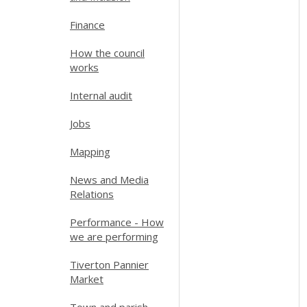
Finance
How the council
works
Internal audit
Jobs
Mapping
News and Media
Relations
Performance - How
we are performing
Tiverton Pannier
Market
Town and parish