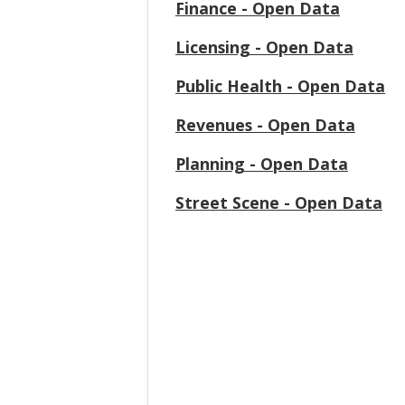
Finance - Open Data
Licensing - Open Data
Public Health - Open Data
Revenues - Open Data
Planning - Open Data
Street Scene - Open Data