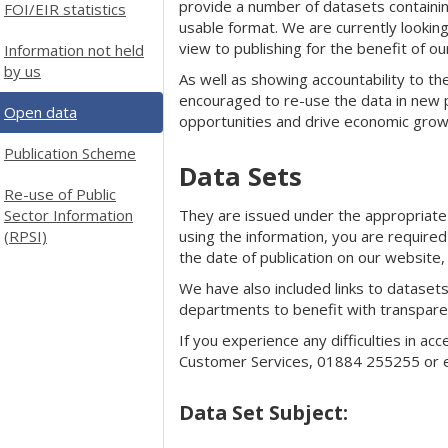
provide a number of datasets containing 
FOI/EIR statistics
usable format. We are currently looking
view to publishing for the benefit of o
Information not held
by us
As well as showing accountability to the
encouraged to re-use the data in new 
Open data
opportunities and drive economic grow
Publication Scheme
Data Sets
Re-use of Public
Sector Information
They are issued under the appropriat
(RPSI)
using the information, you are required
the date of publication on our website,
We have also included links to dataset
departments to benefit with transparen
If you experience any difficulties in ac
Customer Services, 01884 255255 or 
Data Set Subject: