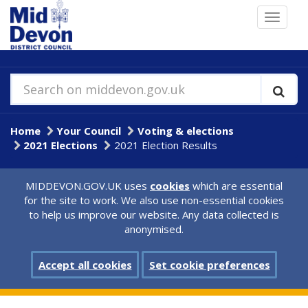
Skip
Toggle
to
navigat
main
content
Search on middevon.gov.uk
Home
Your Council
Voting & elections
2021 Elections
2021 Election Results
MIDDEVON.GOV.UK uses
cookies
which are essential
for the site to work. We also use non-essential cookies
to help us improve our website. Any data collected is
anonymised.
Accept all cookies
Set cookie preferences