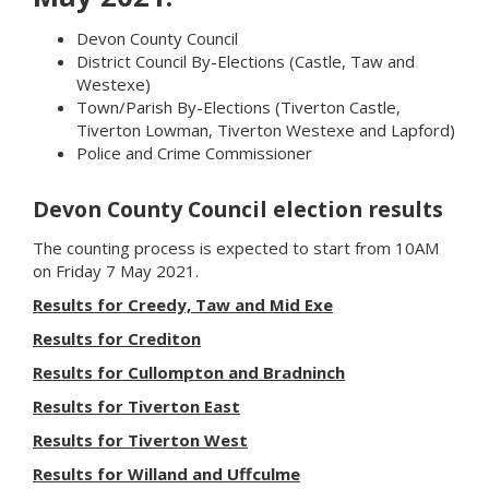
Devon County Council
District Council By-Elections (Castle, Taw and
Westexe)
Town/Parish By-Elections (Tiverton Castle,
Tiverton Lowman, Tiverton Westexe and Lapford)
Police and Crime Commissioner
Devon County Council election results
The counting process is expected to start from 10AM
on Friday 7 May 2021.
Results for Creedy, Taw and Mid Exe
Results for Crediton
Results for Cullompton and Bradninch
Results for Tiverton East
Results for Tiverton West
Results for Willand and Uffculme