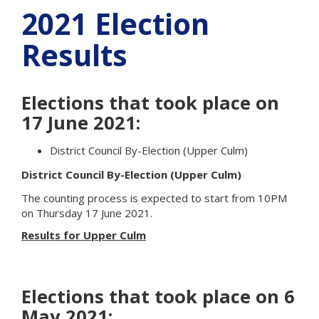
2021 Election
Results
Elections that took place on
17 June 2021:
District Council By-Election (Upper Culm)
District Council By-Election (Upper Culm)
The counting process
is expected to
start from 10PM
on Thursday 17 June 2021.
Results for Upper Culm
Elections that took place on 6
May 2021: