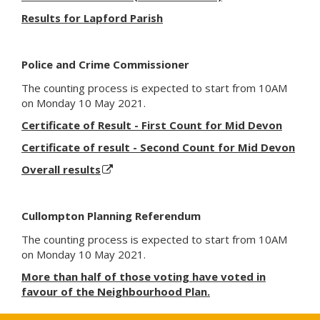
Results for Lapford Parish
Police and Crime Commissioner
The counting process
is expected to
start from 10AM
on Monday 10 May 2021.
Certificate of Result - First Count for Mid Devon
Certificate of result - Second Count for Mid Devon
Overall results
Cullompton Planning Referendum
The counting process
is expected to
start from 10AM
on Monday 10 May 2021.
More than half of those voting have voted in
favour of the Neighbourhood Plan.