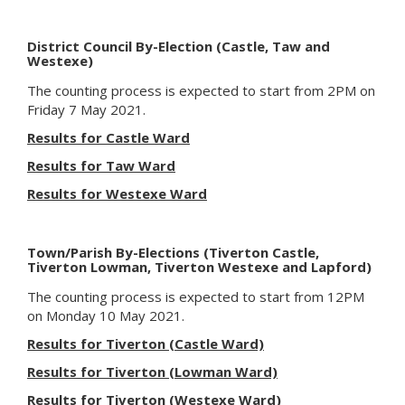
District Council By-Election (Castle, Taw and
Westexe)
The counting process
is expected to
start from 2PM on
Friday 7 May 2021.
Results for Castle Ward
Results for Taw Ward
Results for Westexe Ward
Town/Parish By-Elections (Tiverton Castle,
Tiverton Lowman, Tiverton Westexe and Lapford)
The counting process
is expected to
start from 12PM
on Monday 10 May 2021.
Results for Tiverton (Castle Ward)
Results for Tiverton (Lowman Ward)
Results for Tiverton (Westexe Ward)