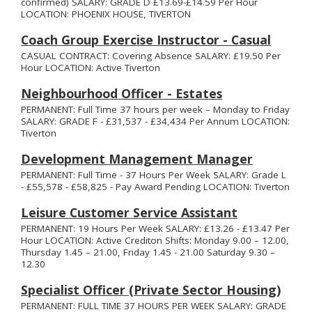
confirmed) SALARY: GRADE D £13.69-£14.59 Per Hour
LOCATION: PHOENIX HOUSE, TIVERTON
Coach Group Exercise Instructor - Casual
CASUAL CONTRACT: Covering Absence SALARY: £19.50 Per
Hour LOCATION: Active Tiverton
Neighbourhood Officer - Estates
PERMANENT: Full Time 37 hours per week – Monday to Friday
SALARY: GRADE F - £31,537 - £34,434 Per Annum LOCATION:
Tiverton
Development Management Manager
PERMANENT: Full Time - 37 Hours Per Week SALARY: Grade L
- £55,578 - £58,825 - Pay Award Pending LOCATION: Tiverton
Leisure Customer Service Assistant
PERMANENT: 19 Hours Per Week SALARY: £13.26 - £13.47 Per
Hour LOCATION: Active Crediton Shifts: Monday 9.00 – 12.00,
Thursday 1.45 – 21.00, Friday 1.45 - 21.00 Saturday 9.30 –
12.30
Specialist Officer (Private Sector Housing)
PERMANENT: FULL TIME 37 HOURS PER WEEK SALARY: GRADE