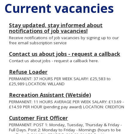
Current vacancies
Stay updated, stay informed about
notifications of job vacancies!
Receive notifications of job vacancies by signing up to our
free email subscription service
Contact us about jobs - request a callback
Contact us about jobs - request a callback here.
Refuse Loader
PERMANENT: 37 HOURS PER WEEK SALARY: £25,583 to
£25,989 LOCATION: WILLAND
Recreation Assistant (Wetside)
PERMANENT: 11 HOURS AVERAGE PER WEEK SALARY: £13.69 -
£14.59 PER HOUR (pending pay award) LOCATION: CREDITON
Customer First Officer
PERMANENT: POST 1: Monday, Tuesday, Thursday & Friday -
Full Days. Post 2: Monday to Friday - Mornings (hours to be