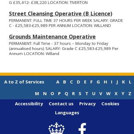
G £35,412- £38,220 LOCATION: TIVERTON
Street Cleansing Operative (B Licence)
PERMANENT: FULL TIME 37 HOURS PER WEEK SALARY: GRADE
C - £25,583-£25,989 PER ANNUM LOCATION: WILLAND
Grounds Maintenance Operative
PERMANENT: Full Time - 37 hours – Monday to Friday
(annualised hours) SALARY: Grade C £25,583-£25,989 Per
Annum LOCATION: Willand
A to Z of Services
A
B
C
D
E
F
G
H
I
J
K
L
M
N
O
P
Q
R
S
T
U
V
W
X
Y
Z
Accessibility
Contact us
Privacy
Cookies
Languages