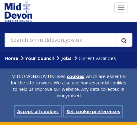
Skip
Toggle
to
navigat
main
content
Search on middevon.gov.uk
Home
Your Council
Jobs
Current vacancies
MIDDEVON.GOV.UK uses
cookies
which are essential
for the site to work. We also use non-essential cookies
to help us improve our website. Any data collected is
anonymised.
Accept all cookies
Set cookie preferences