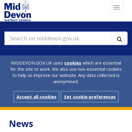
Skip
Toggle
to
navigat
main
content
Search on middevon.gov.uk
MIDDEVON.GOV.UK uses
cookies
which are essential
for the site to work. We also use non-essential cookies
to help us improve our website. Any data collected is
anonymised.
Accept all cookies
Set cookie preferences
News