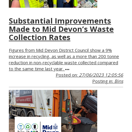
Substantial Improvements
Made to Mid Devon’s Waste
Collection Rates
Figures from Mid Devon District Council show a 9%
increase in recycling, as well as a more than 200 tonne
reduction in non-recyclable waste collected compared
to the same time last year.
Posted on:
27/06/2023 12:05:56
Posting in:
Bins