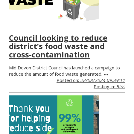
Council looking to reduce
district’s food waste and
cross-contamination
Mid Devon District Council has launched a campaign to
reduce the amount of food waste generated.
Posted on:
28/08/2024 09:39:11
Posting in:
Bins