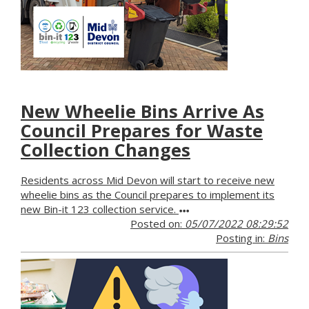
New Wheelie Bins Arrive As
Council Prepares for Waste
Collection Changes
Residents across Mid Devon will start to receive new
wheelie bins as the Council prepares to implement its
new Bin-it 123 collection service.
Posted on:
05/07/2022 08:29:52
Posting in:
Bins