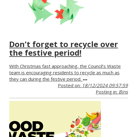
Don’t forget to recycle over
the festive period!
With Christmas fast approaching, the Council’s Waste
team is encouraging residents to recycle as much as
they can during the festive period.
Posted on:
18/12/2024 09:57:59
Posting in:
Bins