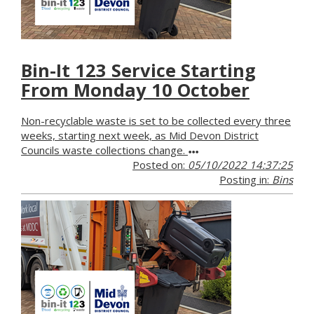
Bin-It 123 Service Starting
From Monday 10 October
Non-recyclable waste is set to be collected every three
weeks, starting next week, as Mid Devon District
Councils waste collections change.
Posted on:
05/10/2022 14:37:25
Posting in:
Bins