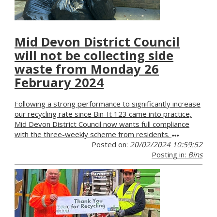
Mid Devon District Council
will not be collecting side
waste from Monday 26
February 2024
Following a strong performance to significantly increase
our recycling rate since Bin-It 123 came into practice,
Mid Devon District Council now wants full compliance
with the three-weekly scheme from residents.
Posted on:
20/02/2024 10:59:52
Posting in:
Bins