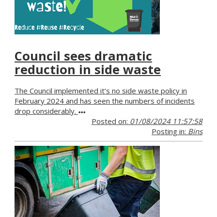
Council sees dramatic
reduction in side waste
The Council implemented it’s no side waste policy in
February 2024 and has seen the numbers of incidents
drop considerably.
Posted on:
01/08/2024 11:57:58
Posting in:
Bins