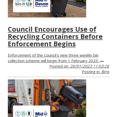
Council Encourages Use of
Recycling Containers Before
Enforcement Begins
Enforcement of the Council’s new three weekly bin
collection scheme will begin from 1 February 2023.
Posted on:
26/01/2023 11:03:26
Posting in:
Bins