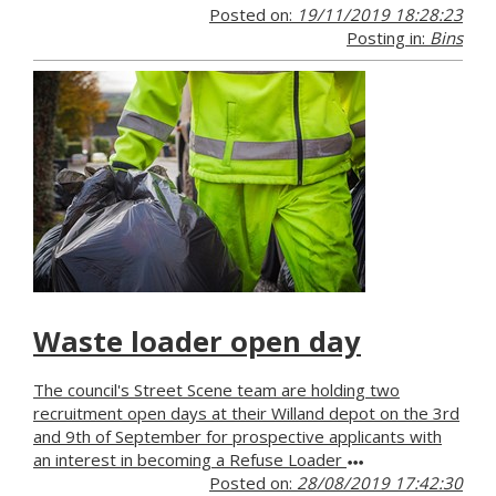
Posted on:
19/11/2019 18:28:23
Posting in:
Bins
Waste loader open day
The council's Street Scene team are holding two
recruitment open days at their Willand depot on the 3rd
and 9th of September for prospective applicants with
an interest in becoming a Refuse Loader
Posted on:
28/08/2019 17:42:30