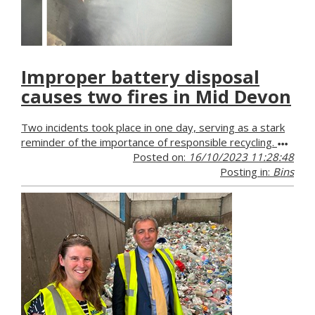
Improper battery disposal
causes two fires in Mid Devon
Two incidents took place in one day, serving as a stark
reminder of the importance of responsible recycling.
Posted on:
16/10/2023 11:28:48
Posting in:
Bins