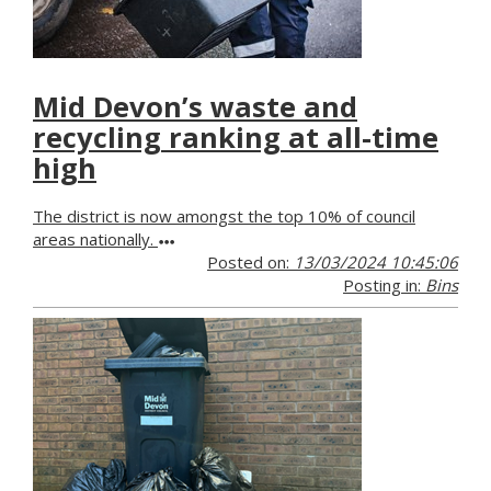
Mid Devon’s waste and
recycling ranking at all-time
high
The district is now amongst the top 10% of council
areas nationally.
Posted on:
13/03/2024 10:45:06
Posting in:
Bins