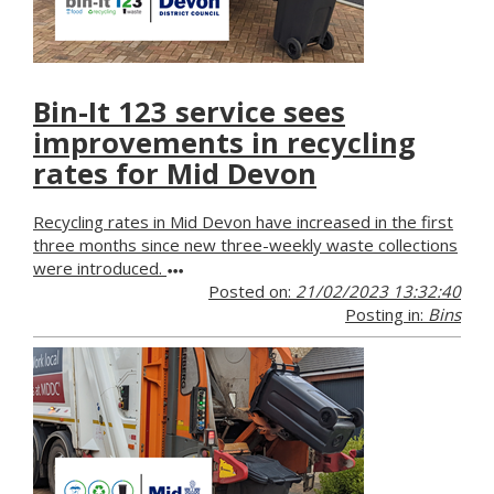
Bin-It 123 service sees
improvements in recycling
rates for Mid Devon
Recycling rates in Mid Devon have increased in the first
three months since new three-weekly waste collections
were introduced.
Posted on:
21/02/2023 13:32:40
Posting in:
Bins