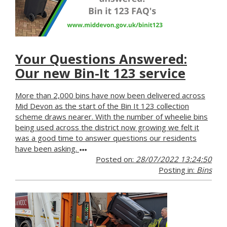
Your Questions Answered:
Our new Bin-It 123 service
More than 2,000 bins have now been delivered across
Mid Devon as the start of the Bin It 123 collection
scheme draws nearer. With the number of wheelie bins
being used across the district now growing we felt it
was a good time to answer questions our residents
have been asking.
Posted on:
28/07/2022 13:24:50
Posting in:
Bins