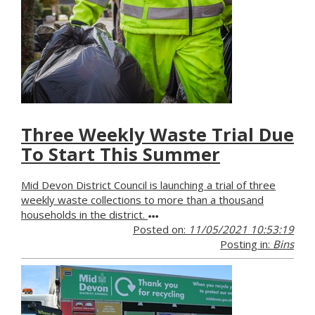
Three Weekly Waste Trial Due
To Start This Summer
Mid Devon District Council is launching a trial of three
weekly waste collections to more than a thousand
households in the district.
Posted on:
11/05/2021 10:53:19
Posting in:
Bins