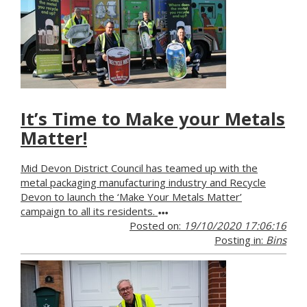
It’s Time to Make your Metals
Matter!
Mid Devon District Council has teamed up with the
metal packaging manufacturing industry and Recycle
Devon to launch the ‘Make Your Metals Matter’
campaign to all its residents.
Posted on:
19/10/2020 17:06:16
Posting in:
Bins