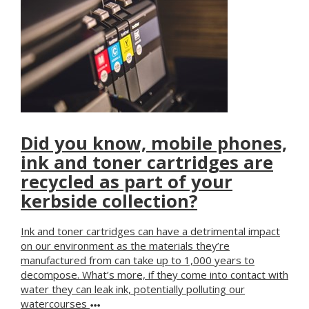
Did you know, mobile phones,
ink and toner cartridges are
recycled as part of your
kerbside collection?
Ink and toner cartridges can have a detrimental impact
on our environment as the materials they’re
manufactured from can take up to 1,000 years to
decompose. What’s more, if they come into contact with
water they can leak ink, potentially polluting our
watercourses