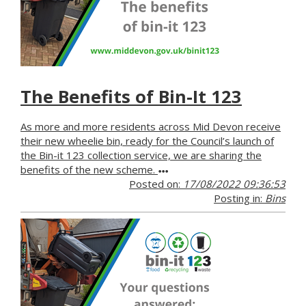
The Benefits of Bin-It 123
As more and more residents across Mid Devon receive
their new wheelie bin, ready for the Council’s launch of
the Bin-it 123 collection service, we are sharing the
benefits of the new scheme.
Posted on:
17/08/2022 09:36:53
Posting in:
Bins