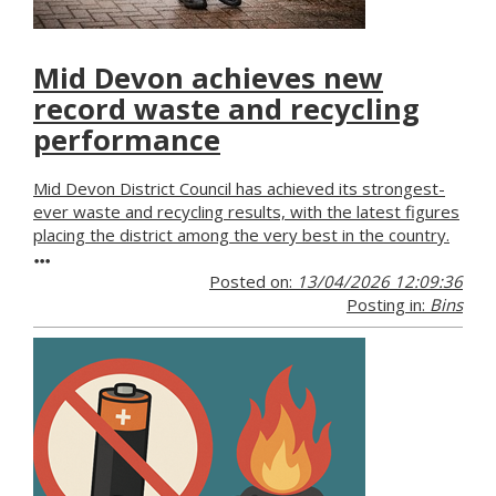
Mid Devon achieves new
record waste and recycling
performance
Mid Devon District Council has achieved its strongest-
ever waste and recycling results, with the latest figures
placing the district among the very best in the country.
Posted on:
13/04/2026 12:09:36
Posting in:
Bins