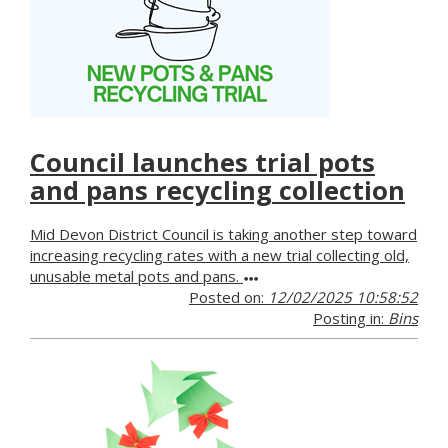
Council launches trial pots
and pans recycling collection
Mid Devon District Council is taking another step toward
increasing recycling rates with a new trial collecting old,
unusable metal pots and pans.
Posted on:
12/02/2025 10:58:52
Posting in:
Bins