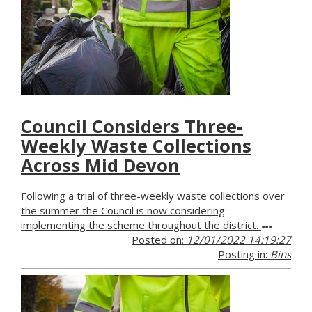
Council Considers Three-
Weekly Waste Collections
Across Mid Devon
Following a trial of three-weekly waste collections over
the summer the Council is now considering
implementing the scheme throughout the district.
Posted on:
12/01/2022 14:19:27
Posting in:
Bins