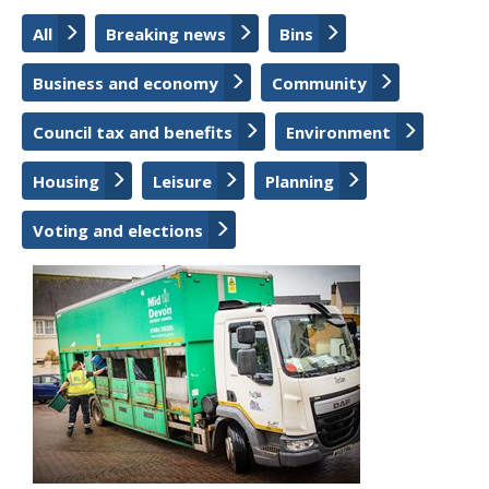
All
Breaking news
Bins
Business and economy
Community
Council tax and benefits
Environment
Housing
Leisure
Planning
Voting and elections