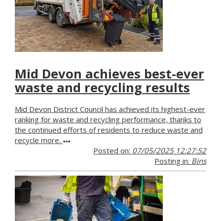
Mid Devon achieves best-ever
waste and recycling results
Mid Devon District Council has achieved its highest-ever
ranking for waste and recycling performance, thanks to
the continued efforts of residents to reduce waste and
recycle more.
Posted on:
07/05/2025 12:27:52
Posting in:
Bins