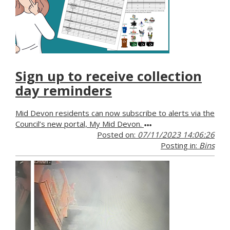
Sign up to receive collection
day reminders
Mid Devon residents can now subscribe to alerts via the
Council’s new portal, My Mid Devon.
Posted on:
07/11/2023 14:06:26
Posting in:
Bins