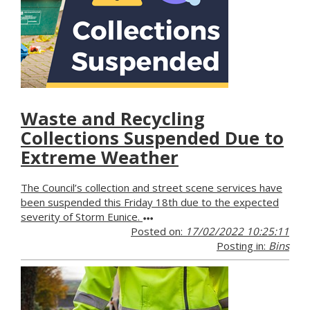
Waste and Recycling
Collections Suspended Due to
Extreme Weather
The Council’s collection and street scene services have
been suspended this Friday 18th due to the expected
severity of Storm Eunice.
Posted on:
17/02/2022 10:25:11
Posting in:
Bins