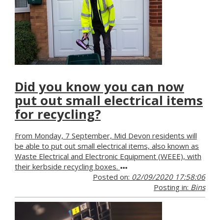
Did you know you can now
put out small electrical items
for recycling?
From Monday, 7 September, Mid Devon residents will
be able to put out small electrical items, also known as
Waste Electrical and Electronic Equipment (WEEE), with
their kerbside recycling boxes.
Posted on:
02/09/2020 17:58:06
Posting in:
Bins