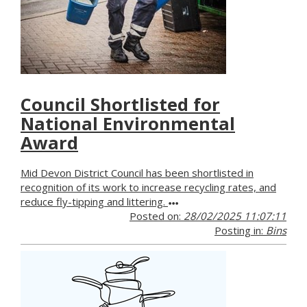
Council Shortlisted for
National Environmental
Award
Mid Devon District Council has been shortlisted in
recognition of its work to increase recycling rates, and
reduce fly-tipping and littering.
Posted on:
28/02/2025 11:07:11
Posting in:
Bins