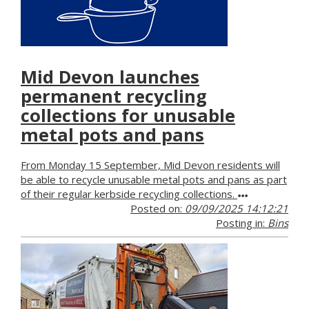
Mid Devon launches
permanent recycling
collections for unusable
metal pots and pans
From Monday 15 September, Mid Devon residents will
be able to recycle unusable metal pots and pans as part
of their regular kerbside recycling collections.
Posted on:
09/09/2025 14:12:21
Posting in:
Bins