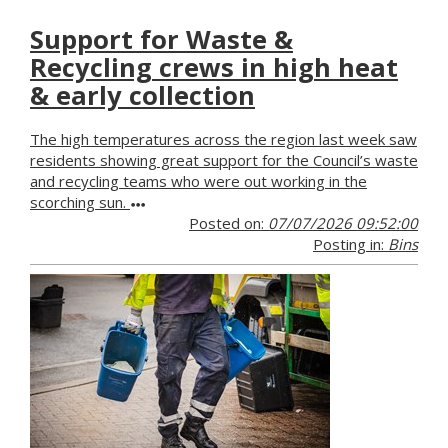
Support for Waste &
Recycling crews in high heat
& early collection
The high temperatures across the region last week saw
residents showing great support for the Council’s waste
and recycling teams who were out working in the
scorching sun.
Posted on:
07/07/2026 09:52:00
Posting in:
Bins