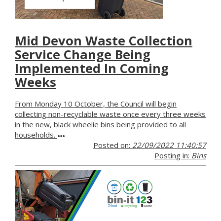
Mid Devon Waste Collection
Service Change Being
Implemented In Coming
Weeks
From Monday 10 October, the Council will begin
collecting non-recyclable waste once every three weeks
in the new, black wheelie bins being provided to all
households.
Posted on:
22/09/2022 11:40:57
Posting in:
Bins