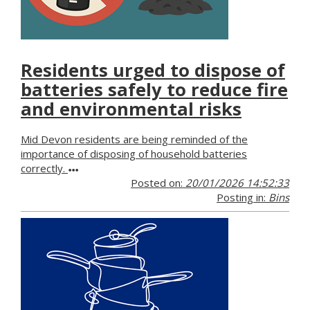
Residents urged to dispose of
batteries safely to reduce fire
and environmental risks
Mid Devon residents are being reminded of the
importance of disposing of household batteries
correctly.
Posted on:
20/01/2026 14:52:33
Posting in:
Bins