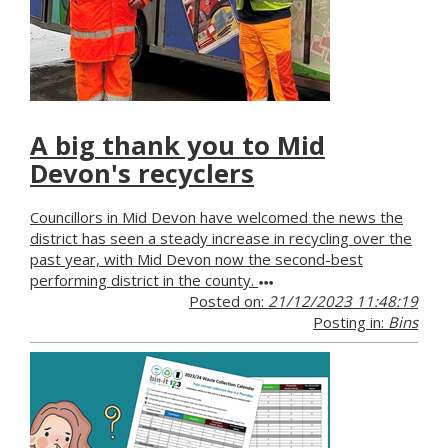
A big thank you to Mid
Devon's recyclers
Councillors in Mid Devon have welcomed the news the
district has seen a steady increase in recycling over the
past year, with Mid Devon now the second-best
performing district in the county.
Posted on:
21/12/2023 11:48:19
Posting in:
Bins