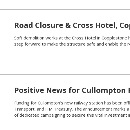
Road Closure & Cross Hotel, C
Soft demolition works at the Cross Hotel in Copplestone 
step forward to make the structure safe and enable the 
Positive News for Cullompton 
Funding for Cullompton’s new railway station has been off
Transport, and HM Treasury. The announcement marks a m
of dedicated campaigning to secure this vital investment in