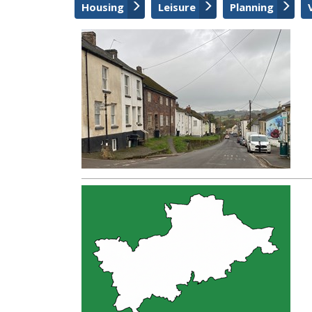
Housing
Leisure
Planning