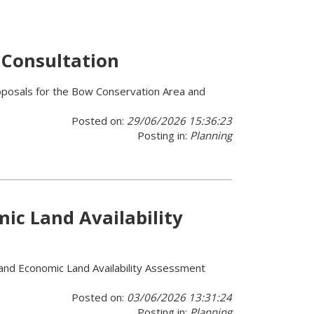
 Consultation
roposals for the Bow Conservation Area and
Posted on:
29/06/2026 15:36:23
Posting in:
Planning
c Land Availability
 and Economic Land Availability Assessment
Posted on:
03/06/2026 13:31:24
Posting in:
Planning