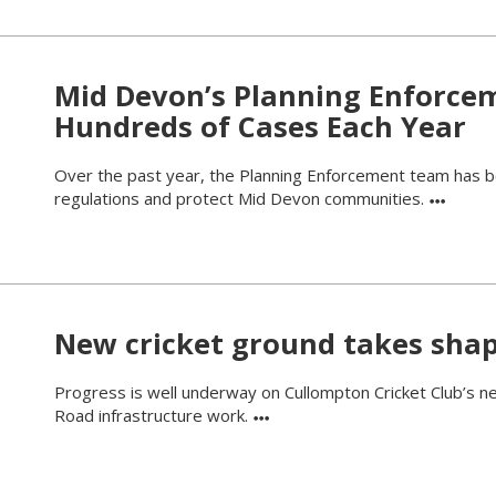
Mid Devon’s Planning Enforce
Hundreds of Cases Each Year
Over the past year, the Planning Enforcement team has be
regulations and protect Mid Devon communities.
New cricket ground takes sha
Progress is well underway on Cullompton Cricket Club’s new
Road infrastructure work.