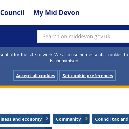
 Council
My Mid Devon
Search on middevon.gov.uk
ential for the site to work. We also use non-essential cookies to
is anonymised.
Accept all cookies
Set cookie preferences
siness and economy
Community
Council tax and