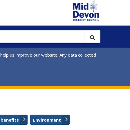
 help us improve our website. Any data collected
 benefits
Environment