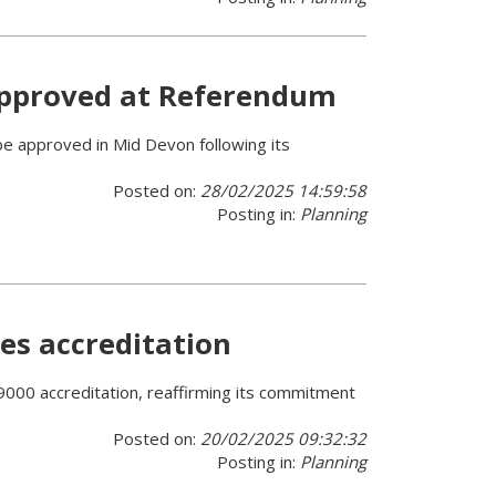
approved at Referendum
e approved in Mid Devon following its
Posted on:
28/02/2025 14:59:58
Posting in:
Planning
es accreditation
9000 accreditation, reaffirming its commitment
Posted on:
20/02/2025 09:32:32
Posting in:
Planning