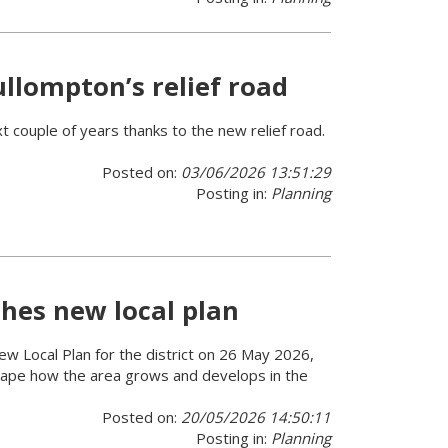
llompton’s relief road
 couple of years thanks to the new relief road.
Posted on:
03/06/2026 13:51:29
Posting in:
Planning
hes new local plan
 new Local Plan for the district on 26 May 2026,
 shape how the area grows and develops in the
Posted on:
20/05/2026 14:50:11
Posting in:
Planning