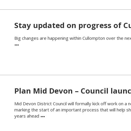
Stay updated on progress of Cu
Big changes are happening within Cullompton over the next
Plan Mid Devon – Council launc
Mid Devon District Council will formally kick off work on a
marking the start of an important process that will help
years ahead