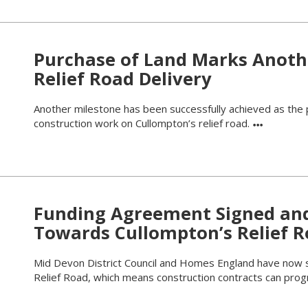
Purchase of Land Marks Anoth
Relief Road Delivery
Another milestone has been successfully achieved as the 
construction work on Cullompton’s relief road.
Funding Agreement Signed an
Towards Cullompton’s Relief 
Mid Devon District Council and Homes England have now 
Relief Road, which means construction contracts can pro