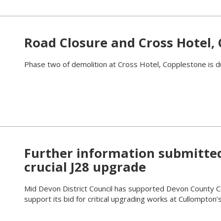
Road Closure and Cross Hotel,
Phase two of demolition at Cross Hotel, Copplestone is d
Further information submitte
crucial J28 upgrade
Mid Devon District Council has supported Devon County Cou
support its bid for critical upgrading works at Cullompton’