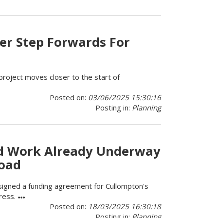
er Step Forwards For
project moves closer to the start of
Posted on:
03/06/2025 15:30:16
Posting in:
Planning
d Work Already Underway
Road
signed a funding agreement for Cullompton's
gress.
Posted on:
18/03/2025 16:30:18
Posting in:
Planning