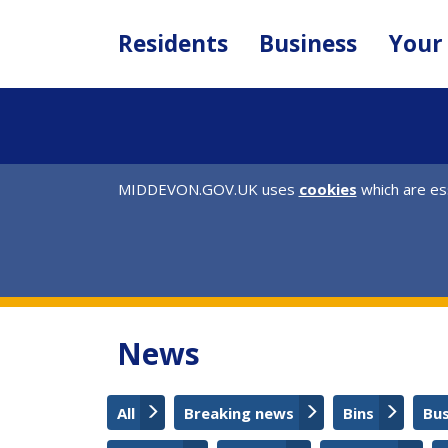
Skip
to
Residents
Business
Your
main
content
MIDDEVON.GOV.UK uses
cookies
which are ess
News
All
Breaking news
Bins
Bu