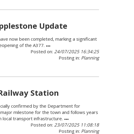
opplestone Update
have now been completed, marking a significant
reopening of the A377.
Posted on:
24/07/2025 16:34:25
Posting in:
Planning
Railway Station
icially confirmed by the Department for
ajor milestone for the town and follows years
 local transport infrastructure.
Posted on:
23/07/2025 11:08:18
Posting in:
Planning