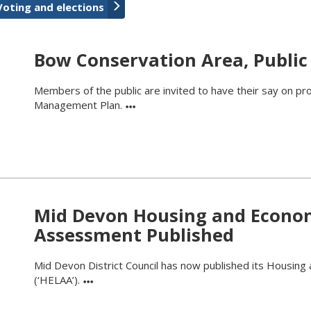
Voting and elections
Bow Conservation Area, Public
Members of the public are invited to have their say on p
Management Plan.
Mid Devon Housing and Economi
Assessment Published
Mid Devon District Council has now published its Housing
(‘HELAA’).