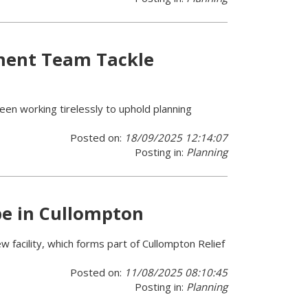
ment Team Tackle
en working tirelessly to uphold planning
Posted on:
18/09/2025 12:14:07
Posting in:
Planning
pe in Cullompton
 facility, which forms part of Cullompton Relief
Posted on:
11/08/2025 08:10:45
Posting in:
Planning