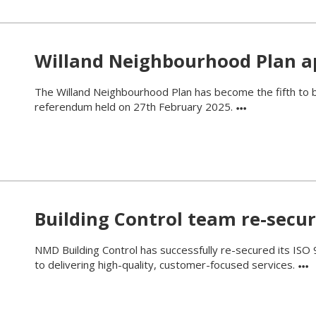
Willand Neighbourhood Plan 
The Willand Neighbourhood Plan has become the fifth to b
referendum held on 27th February 2025.
Building Control team re-secur
NMD Building Control has successfully re-secured its ISO 
to delivering high-quality, customer-focused services.