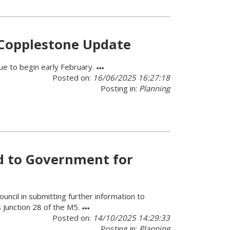
 Copplestone Update
ue to begin early February.
Posted on:
16/06/2025 16:27:18
Posting in:
Planning
d to Government for
ncil in submitting further information to
s Junction 28 of the M5.
Posted on:
14/10/2025 14:29:33
Posting in:
Planning