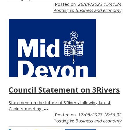
Posted on:
26/09/2023 15:41:24
Posting in:
Business and economy
Council Statement on 3Rivers
Statement on the future of 3Rivers following latest
Cabinet meeting.
Posted on:
17/08/2023 16:56:32
Posting in:
Business and economy