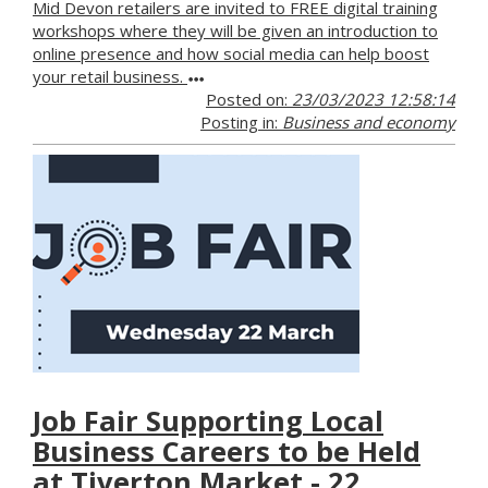
Mid Devon retailers are invited to FREE digital training
workshops where they will be given an introduction to
online presence and how social media can help boost
your retail business.
Posted on:
23/03/2023 12:58:14
Posting in:
Business and economy
Job Fair Supporting Local
Business Careers to be Held
at Tiverton Market - 22