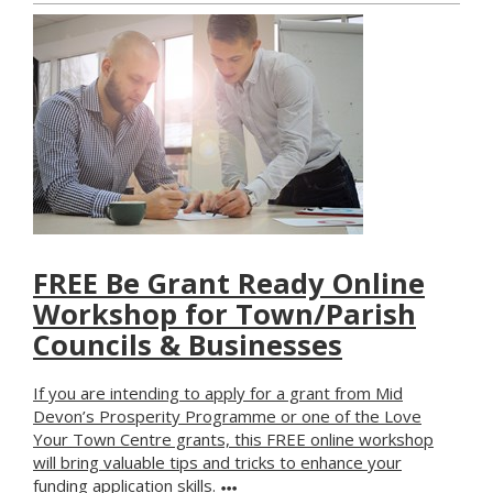
FREE Be Grant Ready Online
Workshop for Town/Parish
Councils & Businesses
If you are intending to apply for a grant from Mid
Devon’s Prosperity Programme or one of the Love
Your Town Centre grants, this FREE online workshop
will bring valuable tips and tricks to enhance your
funding application skills.