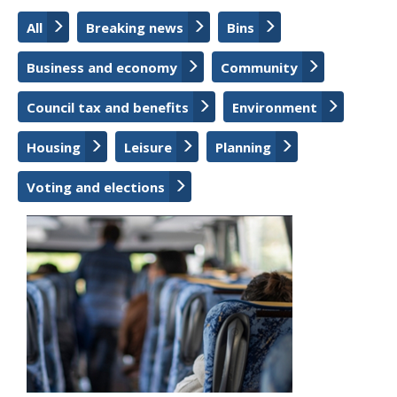
All
Breaking news
Bins
Business and economy
Community
Council tax and benefits
Environment
Housing
Leisure
Planning
Voting and elections