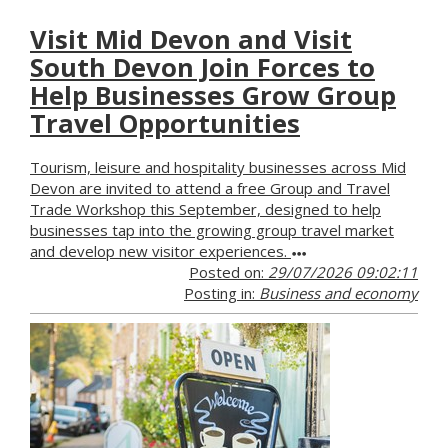
Visit Mid Devon and Visit
South Devon Join Forces to
Help Businesses Grow Group
Travel Opportunities
Tourism, leisure and hospitality businesses across Mid
Devon are invited to attend a free Group and Travel
Trade Workshop this September, designed to help
businesses tap into the growing group travel market
and develop new visitor experiences.
Posted on:
29/07/2026 09:02:11
Posting in:
Business and economy