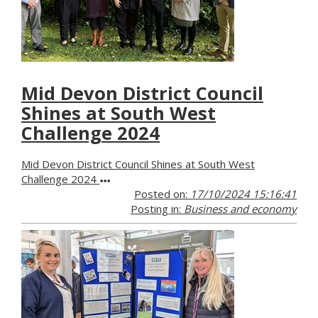
Mid Devon District Council
Shines at South West
Challenge 2024
Mid Devon District Council Shines at South West
Challenge 2024
Posted on:
17/10/2024 15:16:41
Posting in:
Business and economy