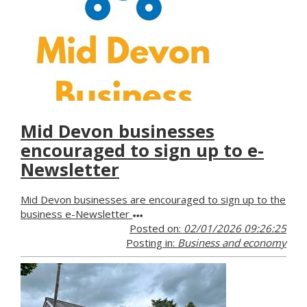
Mid Devon businesses
encouraged to sign up to e-
Newsletter
Mid Devon businesses are encouraged to sign up to the
business e-Newsletter
Posted on:
02/01/2026 09:26:25
Posting in:
Business and economy