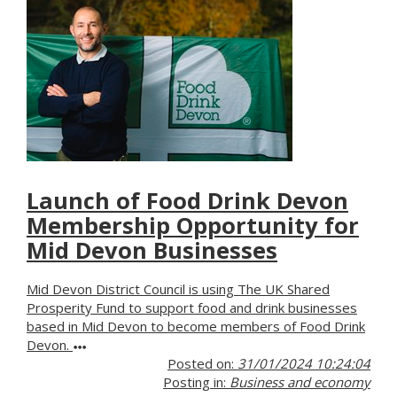
Launch of Food Drink Devon
Membership Opportunity for
Mid Devon Businesses
Mid Devon District Council is using The UK Shared
Prosperity Fund to support food and drink businesses
based in Mid Devon to become members of Food Drink
Devon.
Posted on:
31/01/2024 10:24:04
Posting in:
Business and economy