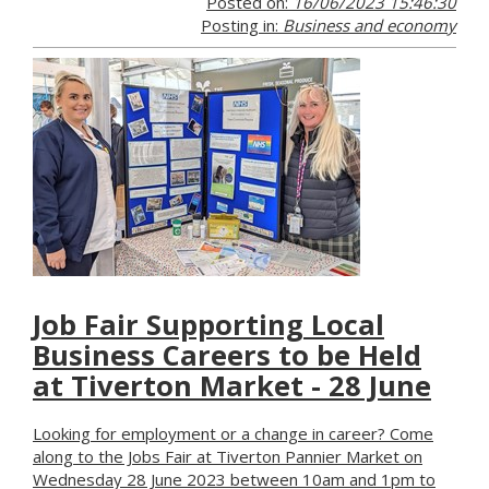
Posted on:
16/06/2023 15:46:30
Posting in:
Business and economy
Job Fair Supporting Local
Business Careers to be Held
at Tiverton Market - 28 June
Looking for employment or a change in career? Come
along to the Jobs Fair at Tiverton Pannier Market on
Wednesday 28 June 2023 between 10am and 1pm to