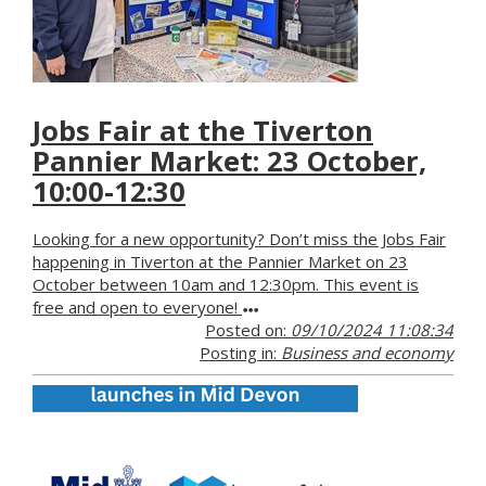
Jobs Fair at the Tiverton
Pannier Market: 23 October,
10:00-12:30
Looking for a new opportunity? Don’t miss the Jobs Fair
happening in Tiverton at the Pannier Market on 23
October between 10am and 12:30pm. This event is
free and open to everyone!
Posted on:
09/10/2024 11:08:34
Posting in:
Business and economy