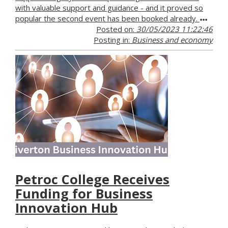
with valuable support and guidance - and it proved so
popular the second event has been booked already.
Posted on:
30/05/2023 11:22:46
Posting in:
Business and economy
Petroc College Receives
Funding for Business
Innovation Hub