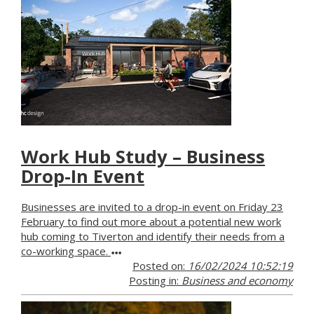
Work Hub Study – Business
Drop-In Event
Businesses are invited to a drop-in event on Friday 23
February to find out more about a potential new work
hub coming to Tiverton and identify their needs from a
co-working space.
Posted on:
16/02/2024 10:52:19
Posting in:
Business and economy