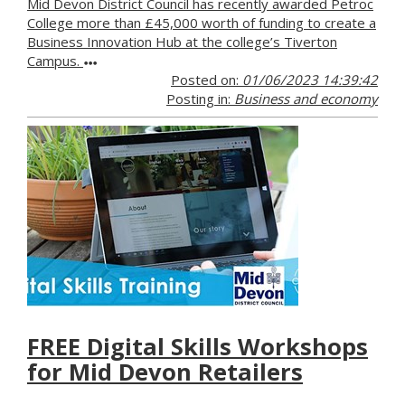
Mid Devon District Council has recently awarded Petroc
College more than £45,000 worth of funding to create a
Business Innovation Hub at the college’s Tiverton
Campus.
Posted on:
01/06/2023 14:39:42
Posting in:
Business and economy
FREE Digital Skills Workshops
for Mid Devon Retailers