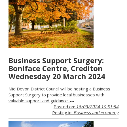
Business Support Surgery:
Boniface Centre, Crediton
Wednesday 20 March 2024
Mid Devon District Council will be hosting a Business
Support Surgery to provide local businesses with
valuable support and guidance.
Posted on:
18/03/2024 10:51:54
Posting in:
Business and economy