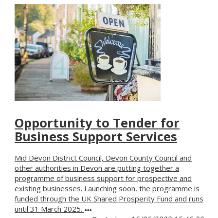
Opportunity to Tender for
Business Support Services
Mid Devon District Council, Devon County Council and
other authorities in Devon are putting together a
programme of business support for prospective and
existing businesses. Launching soon, the programme is
funded through the UK Shared Prosperity Fund and runs
until 31 March 2025.