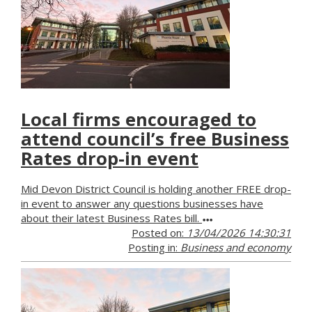
Local firms encouraged to
attend council’s free Business
Rates drop-in event
Mid Devon District Council is holding another FREE drop-
in event to answer any questions businesses have
about their latest Business Rates bill.
Posted on:
13/04/2026 14:30:31
Posting in:
Business and economy