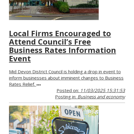
Local Firms Encouraged to
Attend Council’s Free
Business Rates Information
Event
Mid Devon District Council is holding a drop in event to
inform businesses about imminent changes to Business
Rates Relief.
Posted on:
11/03/2025 15:31:53
Posting in:
Business and economy