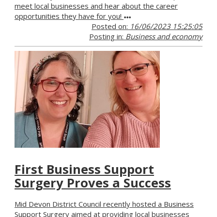
meet local businesses and hear about the career
opportunities they have for you!
Posted on:
16/06/2023 15:25:05
Posting in:
Business and economy
First Business Support
Surgery Proves a Success
Mid Devon District Council recently hosted a Business
Support Surgery aimed at providing local businesses