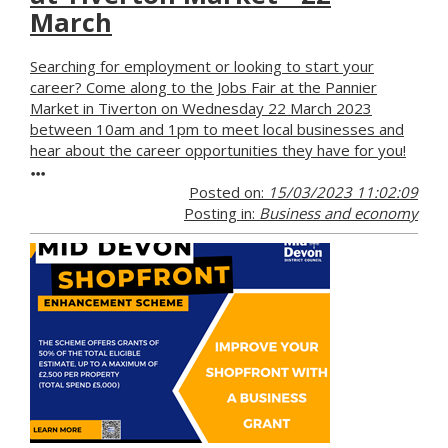
March
Searching for employment or looking to start your
career? Come along to the Jobs Fair at the Pannier
Market in Tiverton on Wednesday 22 March 2023
between 10am and 1pm to meet local businesses and
hear about the career opportunities they have for you!
Posted on:
15/03/2023 11:02:09
Posting in:
Business and economy