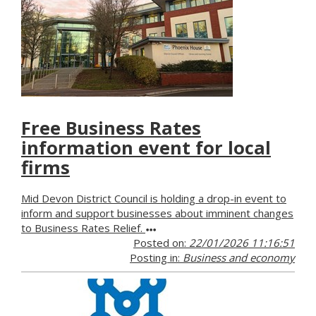
Free Business Rates
information event for local
firms
Mid Devon District Council is holding a drop-in event to
inform and support businesses about imminent changes
to Business Rates Relief.
Posted on:
22/01/2026 11:16:51
Posting in:
Business and economy