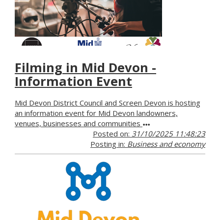
Filming in Mid Devon -
Information Event
Mid Devon District Council and Screen Devon is hosting
an information event for Mid Devon landowners,
venues, businesses and communities
Posted on:
31/10/2025 11:48:23
Posting in:
Business and economy