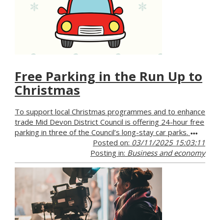
Free Parking in the Run Up to
Christmas
To support local Christmas programmes and to enhance
trade Mid Devon District Council is offering 24-hour free
parking in three of the Council’s long-stay car parks.
Posted on:
03/11/2025 15:03:11
Posting in:
Business and economy