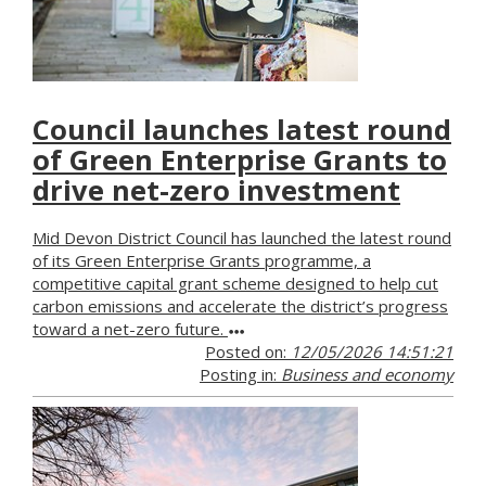
Council launches latest round
of Green Enterprise Grants to
drive net-zero investment
Mid Devon District Council has launched the latest round
of its Green Enterprise Grants programme, a
competitive capital grant scheme designed to help cut
carbon emissions and accelerate the district’s progress
toward a net-zero future.
Posted on:
12/05/2026 14:51:21
Posting in:
Business and economy