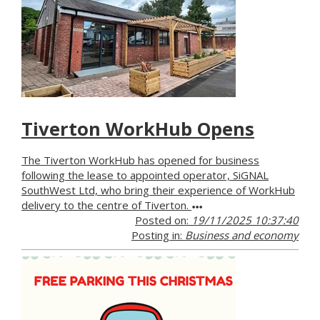
Tiverton WorkHub Opens
The Tiverton WorkHub has opened for business
following the lease to appointed operator, SiGNAL
SouthWest Ltd, who bring their experience of WorkHub
delivery to the centre of Tiverton.
Posted on:
19/11/2025 10:37:40
Posting in:
Business and economy