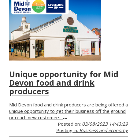
Unique opportunity for Mid
Devon food and drink
producers
Mid Devon food and drink producers are being offered a
unique opportunity to get their business off the ground
or reach new customers.
Posted on:
03/08/2023 14:43:29
Posting in:
Business and economy