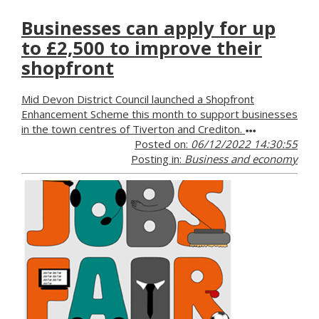
Businesses can apply for up
to £2,500 to improve their
shopfront
Mid Devon District Council launched a Shopfront
Enhancement Scheme this month to support businesses
in the town centres of Tiverton and Crediton.
Posted on:
06/12/2022 14:30:55
Posting in:
Business and economy