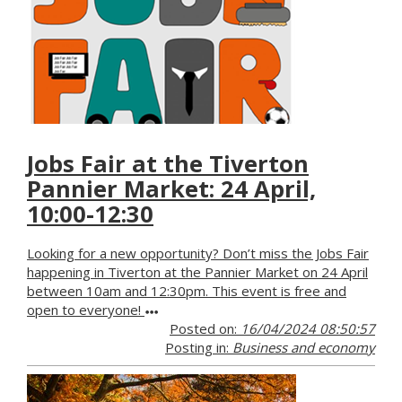
Jobs Fair at the Tiverton
Pannier Market: 24 April,
10:00-12:30
Looking for a new opportunity? Don’t miss the Jobs Fair
happening in Tiverton at the Pannier Market on 24 April
between 10am and 12:30pm. This event is free and
open to everyone!
Posted on:
16/04/2024 08:50:57
Posting in:
Business and economy