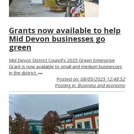
Grants now available to help
Mid Devon businesses go
green
Mid Devon District Council’s 2025 Green Enterprise
Grant is now available to small and medium businesses
in the district.
Posted on:
08/05/2025 12:48:52
Posting in:
Business and economy