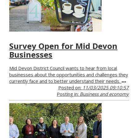
Survey Open for Mid Devon
Businesses
Mid Devon District Council wants to hear from local
businesses about the opportunities and challenges they
currently face and to better understand their needs.
Posted on:
11/03/2025 09:10:57
Posting in:
Business and economy