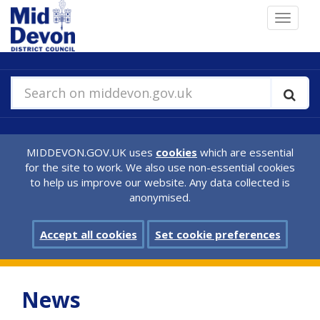
Skip
Toggle
to
navigat
main
content
Search on middevon.gov.uk
MIDDEVON.GOV.UK uses
cookies
which are essential
for the site to work. We also use non-essential cookies
to help us improve our website. Any data collected is
anonymised.
Accept all cookies
Set cookie preferences
News