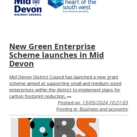
New Green Enterprise
Scheme launches in Mid
Devon
Mid Devon District Council has launched a new grant
scheme aimed at supporting small and medium-sized
enterprises within the district to implement plans for
carbon footprint reduction.
Posted on:
13/05/2024 10:21:03
Posting in:
Business and economy