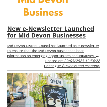
New e-Newsletter Launched
for Mid Devon Businesses
Mid Devon District Council has launched an e-newsletter
to ensure that the Mid Devon businesses hear
information on emerging opportunities and initiatives.
Posted on:
29/05/2025 12:54:22
Posting in:
Business and economy