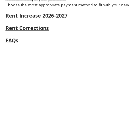
Choose the most appropriate payment method to fit with your nee
Rent Increase 2026-2027
Rent Corrections
FAQs