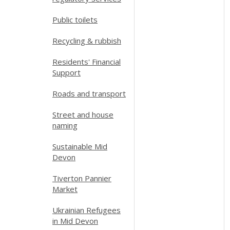
Public toilets
Recycling & rubbish
Residents' Financial
Support
Roads and transport
Street and house
naming
Sustainable Mid
Devon
Tiverton Pannier
Market
Ukrainian Refugees
in Mid Devon