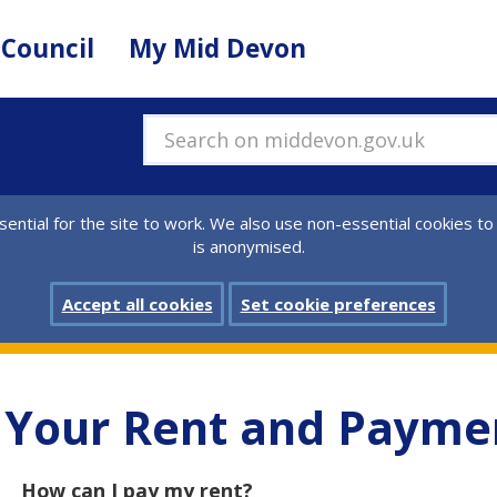
 Council
My Mid Devon
Search on middevon.gov.uk
ential for the site to work. We also use non-essential cookies to
is anonymised.
Accept all cookies
Set cookie preferences
Your Rent and Payme
How can I pay my rent?