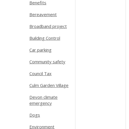
Benefits
Bereavement
Broadband project
Building Control
Car parking
Community safety
Council Tax
Culm Garden Village
Devon climate
emergency
Dogs
Environment