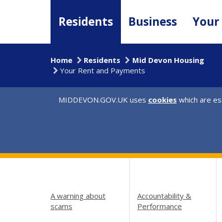
Skip
to
Residents
Business
Your
main
content
Home
Residents
Mid Devon Housing
Your Rent and Payments
MIDDEVON.GOV.UK uses
cookies
which are ess
A warning about
Accountability &
scams
Performance