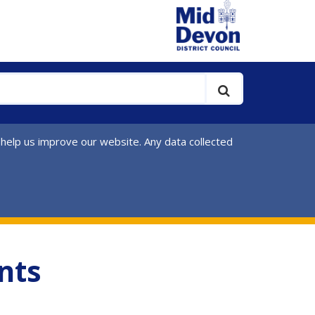
 help us improve our website. Any data collected
nts