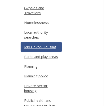
Gypsies and
Travellers
Homelessness
Local authority
searches
Mid Devon Housing
Parks and play areas
Planning
Planning policy
Private sector
housing
Public health and
regulatory services